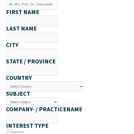
FIRST NAME
LAST NAME
CITY
STATE / PROVINCE
COUNTRY
SUBJECT
COMPANY- / PRACTICENAME
INTEREST TYPE
Business