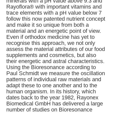
minerals with a pH value above 9.3 and
Rayoflora® with important vitamins and
trace elements with a pH value below 7
follow this now patented nutrient concept
and make it so unique from both a
material and an energetic point of view.
Even if orthodox medicine has yet to
recognise this approach, we not only
assess the material attributes of our food
supplements and cosmetics, but also
their energetic and astral characteristics.
Using the Bioresonance according to
Paul Schmidt we measure the oscillation
patterns of individual raw materials and
adapt these to one another and to the
human organism. In its history, which
dates back to the year 1982, Rayonex
Biomedical GmbH has delivered a large
number of studies on Bioresonance