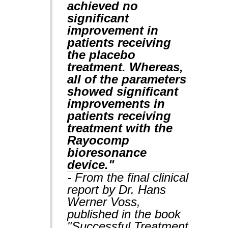
achieved no
significant
improvement in
patients receiving
the placebo
treatment. Whereas,
all of the parameters
showed significant
improvements in
patients receiving
treatment with the
Rayocomp
bioresonance
device."
- From the final clinical
report by Dr. Hans
Werner Voss,
published in the book
"Successful Treatment