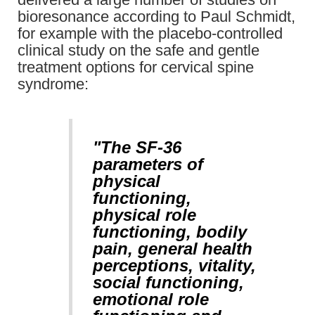
bioresonance according to Paul Schmidt,
for example with the placebo-controlled
clinical study on the safe and gentle
treatment options for cervical spine
syndrome:
"The SF-36
parameters of
physical
functioning,
physical role
functioning, bodily
pain, general health
perceptions, vitality,
social functioning,
emotional role