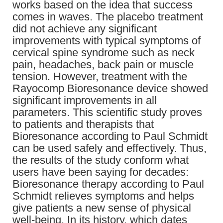
works based on the idea that success
comes in waves. The placebo treatment
did not achieve any significant
improvements with typical symptoms of
cervical spine syndrome such as neck
pain, headaches, back pain or muscle
tension. However, treatment with the
Rayocomp Bioresonance device showed
significant improvements in all
parameters. This scientific study proves
to patients and therapists that
Bioresonance according to Paul Schmidt
can be used safely and effectively. Thus,
the results of the study conform what
users have been saying for decades:
Bioresonance therapy according to Paul
Schmidt relieves symptoms and helps
give patients a new sense of physical
well-being. In its history, which dates