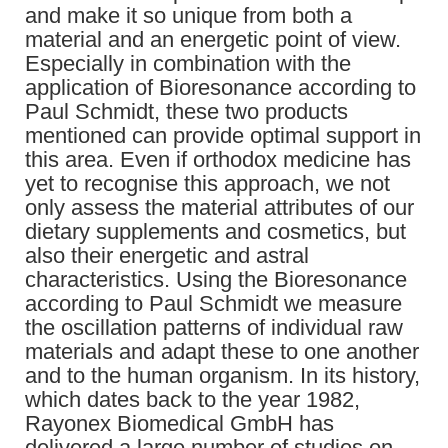
and make it so unique from both a
material and an energetic point of view.
Especially in combination with the
application of Bioresonance according to
Paul Schmidt, these two products
mentioned can provide optimal support in
this area. Even if orthodox medicine has
yet to recognise this approach, we not
only assess the material attributes of our
dietary supplements and cosmetics, but
also their energetic and astral
characteristics. Using the Bioresonance
according to Paul Schmidt we measure
the oscillation patterns of individual raw
materials and adapt these to one another
and to the human organism. In its history,
which dates back to the year 1982,
Rayonex Biomedical GmbH has
delivered a large number of studies on