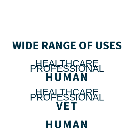
WIDE RANGE OF USES
HEALTHCARE
PROFESSIONAL
HUMAN
HEALTHCARE
PROFESSIONAL
VET
HUMAN