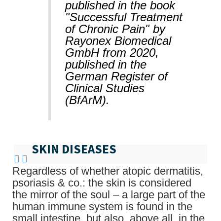
published in the book
"Successful Treatment
of Chronic Pain" by
Rayonex Biomedical
GmbH from 2020,
published in the
German Register of
Clinical Studies
(BfArM).
SKIN DISEASES
Regardless of whether atopic dermatitis,
psoriasis & co.: the skin is considered
the mirror of the soul – a large part of the
human immune system is found in the
small intestine, but also, above all, in the