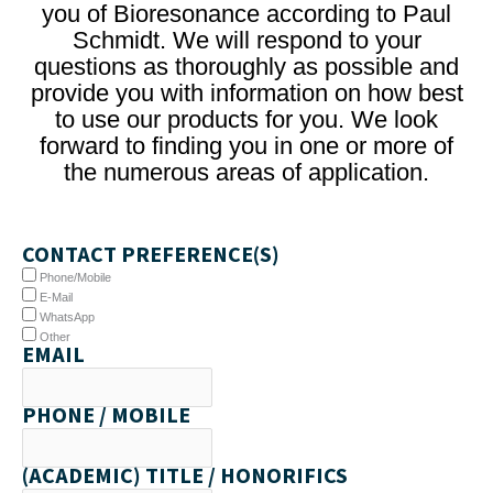
you of Bioresonance according to Paul
Schmidt. We will respond to your
questions as thoroughly as possible and
provide you with information on how best
to use our products for you. We look
forward to finding you in one or more of
the numerous areas of application.
CONTACT PREFERENCE(S)
Phone/Mobile
E-Mail
WhatsApp
Other
EMAIL
PHONE / MOBILE
(ACADEMIC) TITLE / HONORIFICS