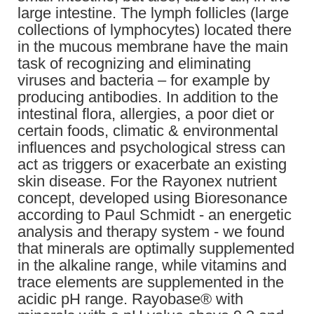
large intestine. The lymph follicles (large
collections of lymphocytes) located there
in the mucous membrane have the main
task of recognizing and eliminating
viruses and bacteria – for example by
producing antibodies. In addition to the
intestinal flora, allergies, a poor diet or
certain foods, climatic & environmental
influences and psychological stress can
act as triggers or exacerbate an existing
skin disease. For the Rayonex nutrient
concept, developed using Bioresonance
according to Paul Schmidt - an energetic
analysis and therapy system - we found
that minerals are optimally supplemented
in the alkaline range, while vitamins and
trace elements are supplemented in the
acidic pH range. Rayobase® with