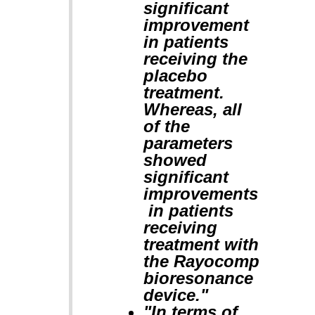
significant
improvement
in patients
receiving the
placebo
treatment.
Whereas, all
of the
parameters
showed
significant
improvements
in patients
receiving
treatment with
the Rayocomp
bioresonance
device."
"In terms of