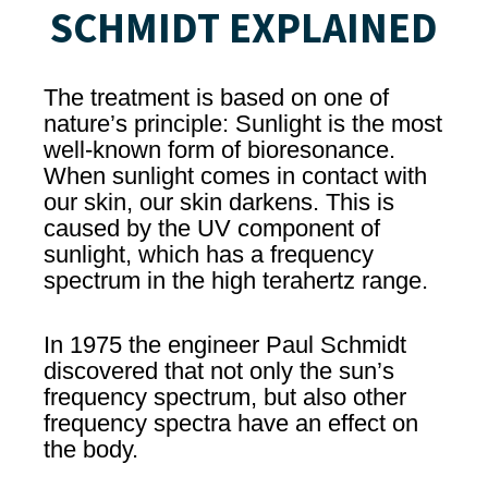
SCHMIDT EXPLAINED
The treatment is based on one of
nature’s principle: Sunlight is the most
well-known form of bioresonance.
When sunlight comes in contact with
our skin, our skin darkens. This is
caused by the UV component of
sunlight, which has a frequency
spectrum in the high terahertz range.
In 1975 the engineer Paul Schmidt
discovered that not only the sun’s
frequency spectrum, but also other
frequency spectra have an effect on
the body.