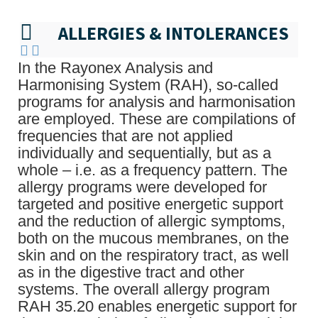
ALLERGIES & INTOLERANCES
In the Rayonex Analysis and
Harmonising System (RAH), so-called
programs for analysis and harmonisation
are employed. These are compilations of
frequencies that are not applied
individually and sequentially, but as a
whole – i.e. as a frequency pattern. The
allergy programs were developed for
targeted and positive energetic support
and the reduction of allergic symptoms,
both on the mucous membranes, on the
skin and on the respiratory tract, as well
as in the digestive tract and other
systems. The overall allergy program
RAH 35.20 enables energetic support for