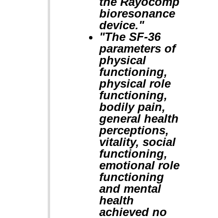
the Rayocomp
bioresonance
device."
"The SF-36
parameters of
physical
functioning,
physical role
functioning,
bodily pain,
general health
perceptions,
vitality, social
functioning,
emotional role
functioning
and mental
health
achieved no