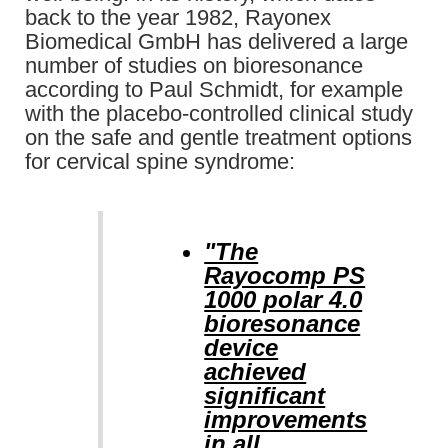
back to the year 1982, Rayonex
Biomedical GmbH has delivered a large
number of studies on bioresonance
according to Paul Schmidt, for example
with the placebo-controlled clinical study
on the safe and gentle treatment options
for cervical spine syndrome:
"The
Rayocomp PS
1000 polar 4.0
bioresonance
device
achieved
significant
improvements
in all