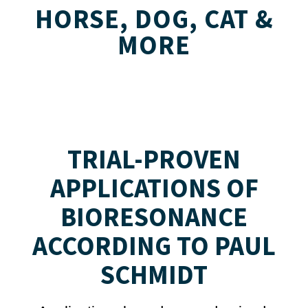
HORSE, DOG, CAT &
MORE
TRIAL-PROVEN
APPLICATIONS OF
BIORESONANCE
ACCORDING TO PAUL
SCHMIDT