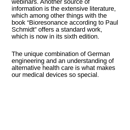
webinars. Another source of
information is the extensive literature,
which among other things with the
book “Bioresonance according to Paul
Schmidt” offers a standard work,
which is now in its sixth edition.
The unique combination of German
engineering and an understanding of
alternative health care is what makes
our medical devices so special.