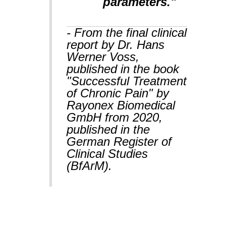
parameters."
- From the final clinical
report by Dr. Hans
Werner Voss,
published in the book
"Successful Treatment
of Chronic Pain" by
Rayonex Biomedical
GmbH from 2020,
published in the
German Register of
Clinical Studies
(BfArM).