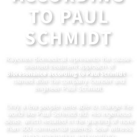
TO PAUL
SCHMIDT
Rayonex Biomedical represents the cause-
oriented treatment approach of
Bioresonance according to Paul Schmidt
–
named after the company founder and
engineer Paul Schmidt.
Only a few people were able to change the
world like Paul Schmidt did. His ingenious
ideas, which resulted in the granting of more
than 300 commercial patents, bear witness
to his imagination and creativity.