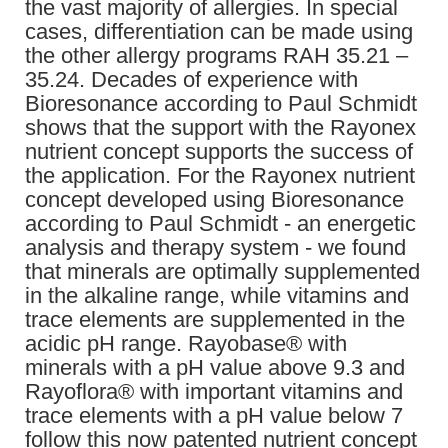
the vast majority of allergies. In special
cases, differentiation can be made using
the other allergy programs RAH 35.21 –
35.24. Decades of experience with
Bioresonance according to Paul Schmidt
shows that the support with the Rayonex
nutrient concept supports the success of
the application. For the Rayonex nutrient
concept developed using Bioresonance
according to Paul Schmidt - an energetic
analysis and therapy system - we found
that minerals are optimally supplemented
in the alkaline range, while vitamins and
trace elements are supplemented in the
acidic pH range. Rayobase® with
minerals with a pH value above 9.3 and
Rayoflora® with important vitamins and
trace elements with a pH value below 7
follow this now patented nutrient concept