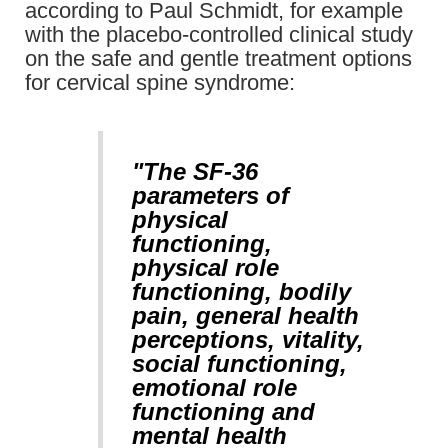
according to Paul Schmidt, for example
with the placebo-controlled clinical study
on the safe and gentle treatment options
for cervical spine syndrome:
"The SF-36
parameters of
physical
functioning,
physical role
functioning, bodily
pain, general health
perceptions, vitality,
social functioning,
emotional role
functioning and
mental health