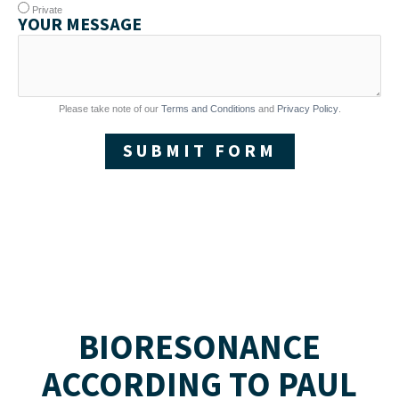
Private
YOUR MESSAGE
Please take note of our
Terms and Conditions
and
Privacy Policy
.
SUBMIT FORM
BIORESONANCE
ACCORDING TO PAUL