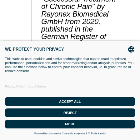
of Chronic Pain" by
Rayonex Biomedical
GmbH from 2020,
published in the
German Register of
Clinical Studies
(BfArM).
VACCINATIONS
Even if classical orthodox medicine does
not yet accept this approach,
desensitisation with Bioresonance
according to Paul Schmidt purses the
goal of making a substance (vaccine)
that is currently difficult for the organism