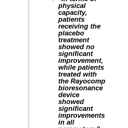
physical
capacity,
patients
receiving the
placebo
treatment
showed no
significant
improvement,
while patients
treated with
the Rayocomp
bioresonance
device
showed
significant
improvements
in all