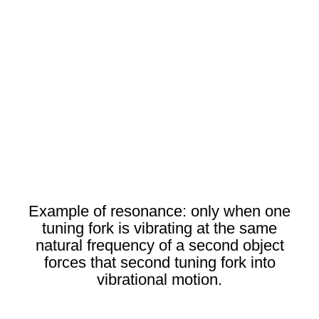
Example of resonance: only when one
tuning fork is vibrating at the same
natural frequency of a second object
forces that second tuning fork into
vibrational motion.