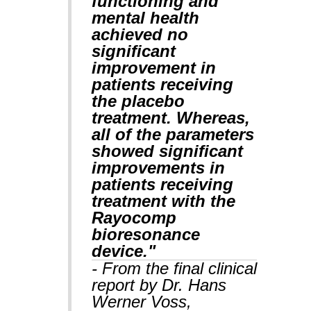
functioning and
mental health
achieved no
significant
improvement in
patients receiving
the placebo
treatment. Whereas,
all of the parameters
showed significant
improvements in
patients receiving
treatment with the
Rayocomp
bioresonance
device."
- From the final clinical
report by Dr. Hans
Werner Voss,