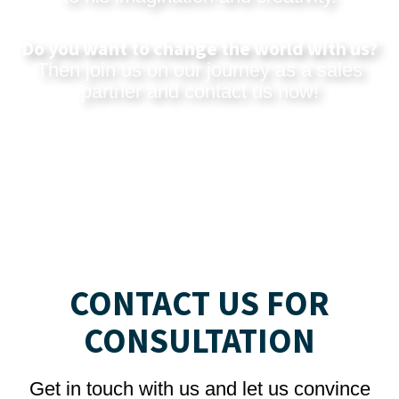
Do you want to change the world with us?
Then join us on our journey as a sales
partner and
contact us now
!
CONTACT US FOR
CONSULTATION
Get in touch with us and let us convince