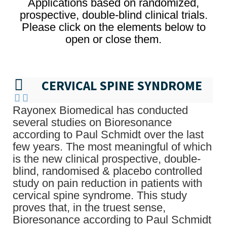
Applications based on randomized,
prospective, double-blind clinical trials.
Please click on the elements below to
open or close them.
CERVICAL SPINE SYNDROME
Rayonex Biomedical has conducted
several studies on Bioresonance
according to Paul Schmidt over the last
few years. The most meaningful of which
is the new clinical prospective, double-
blind, randomised & placebo controlled
study on pain reduction in patients with
cervical spine syndrome. This study
proves that, in the truest sense,
Bioresonance according to Paul Schmidt