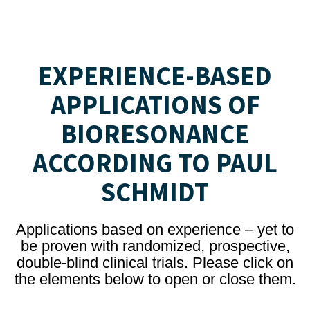
EXPERIENCE-BASED
APPLICATIONS OF
BIORESONANCE
ACCORDING TO PAUL
SCHMIDT
Applications based on experience – yet to
be proven with randomized, prospective,
double-blind clinical trials. Please click on
the elements below to open or close them.