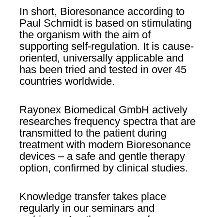
In short, Bioresonance according to
Paul Schmidt is based on stimulating
the organism with the aim of
supporting self-regulation. It is cause-
oriented, universally applicable and
has been tried and tested in over 45
countries worldwide.
Rayonex Biomedical GmbH actively
researches frequency spectra that are
transmitted to the patient during
treatment with modern Bioresonance
devices – a safe and gentle therapy
option, confirmed by clinical studies.
Knowledge transfer takes place
regularly in our seminars and