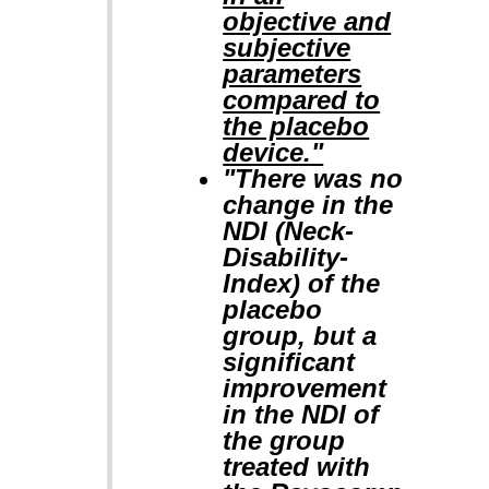
objective and
subjective
parameters
compared to
the placebo
device."
"There was no
change in the
NDI (Neck-
Disability-
Index) of the
placebo
group, but a
significant
improvement
in the NDI of
the group
treated with