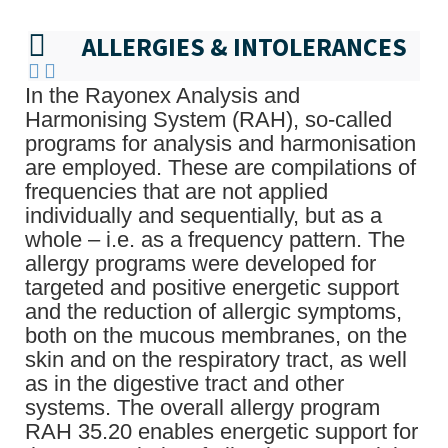
ALLERGIES & INTOLERANCES
In the Rayonex Analysis and
Harmonising System (RAH), so-called
programs for analysis and harmonisation
are employed. These are compilations of
frequencies that are not applied
individually and sequentially, but as a
whole – i.e. as a frequency pattern. The
allergy programs were developed for
targeted and positive energetic support
and the reduction of allergic symptoms,
both on the mucous membranes, on the
skin and on the respiratory tract, as well
as in the digestive tract and other
systems. The overall allergy program
RAH 35.20 enables energetic support for