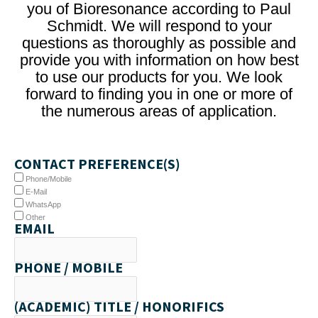
you of Bioresonance according to Paul
Schmidt. We will respond to your
questions as thoroughly as possible and
provide you with information on how best
to use our products for you. We look
forward to finding you in one or more of
the numerous areas of application.
CONTACT PREFERENCE(S)
Phone/Mobile
E-Mail
WhatsApp
Other
EMAIL
PHONE / MOBILE
(ACADEMIC) TITLE / HONORIFICS