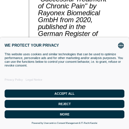
of Chronic Pain" by
Rayonex Biomedical
GmbH from 2020,
published in the
German Register of
Clinical Studies
(BfArM).
VACCINATIONS
Even if classical orthodox medicine does
not yet accept this approach,
desensitisation with Bioresonance
according to Paul Schmidt purses the
goal of making a substance (vaccine)
that is currently difficult for the organism