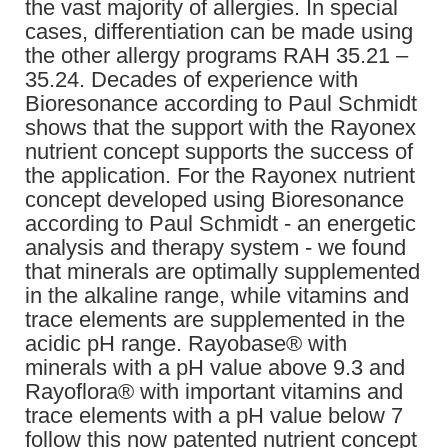
the vast majority of allergies. In special
cases, differentiation can be made using
the other allergy programs RAH 35.21 –
35.24. Decades of experience with
Bioresonance according to Paul Schmidt
shows that the support with the Rayonex
nutrient concept supports the success of
the application. For the Rayonex nutrient
concept developed using Bioresonance
according to Paul Schmidt - an energetic
analysis and therapy system - we found
that minerals are optimally supplemented
in the alkaline range, while vitamins and
trace elements are supplemented in the
acidic pH range. Rayobase® with
minerals with a pH value above 9.3 and
Rayoflora® with important vitamins and
trace elements with a pH value below 7
follow this now patented nutrient concept