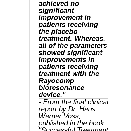
achieved no
significant
improvement in
patients receiving
the placebo
treatment. Whereas,
all of the parameters
showed significant
improvements in
patients receiving
treatment with the
Rayocomp
bioresonance
device."
- From the final clinical
report by Dr. Hans
Werner Voss,
published in the book
"Successful Treatment