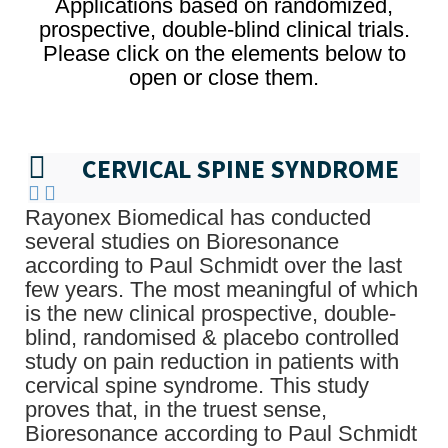
Applications based on randomized,
prospective, double-blind clinical trials.
Please click on the elements below to
open or close them.
CERVICAL SPINE SYNDROME
Rayonex Biomedical has conducted
several studies on Bioresonance
according to Paul Schmidt over the last
few years. The most meaningful of which
is the new clinical prospective, double-
blind, randomised & placebo controlled
study on pain reduction in patients with
cervical spine syndrome. This study
proves that, in the truest sense,
Bioresonance according to Paul Schmidt