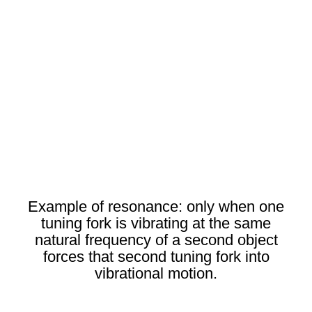
Example of resonance: only when one
tuning fork is vibrating at the same
natural frequency of a second object
forces that second tuning fork into
vibrational motion.