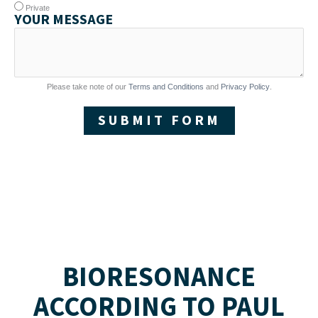
Private
YOUR MESSAGE
Please take note of our
Terms and Conditions
and
Privacy Policy
.
SUBMIT FORM
BIORESONANCE
ACCORDING TO PAUL