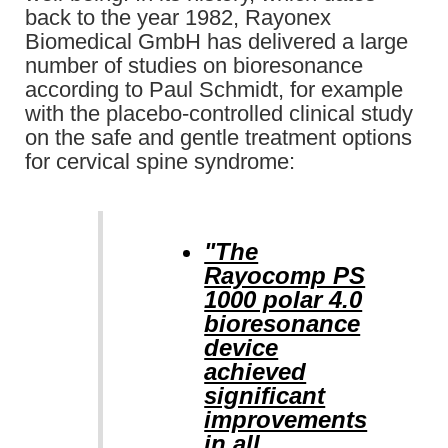
back to the year 1982, Rayonex
Biomedical GmbH has delivered a large
number of studies on bioresonance
according to Paul Schmidt, for example
with the placebo-controlled clinical study
on the safe and gentle treatment options
for cervical spine syndrome:
"The
Rayocomp PS
1000 polar 4.0
bioresonance
device
achieved
significant
improvements
in all