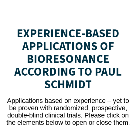
EXPERIENCE-BASED
APPLICATIONS OF
BIORESONANCE
ACCORDING TO PAUL
SCHMIDT
Applications based on experience – yet to
be proven with randomized, prospective,
double-blind clinical trials. Please click on
the elements below to open or close them.