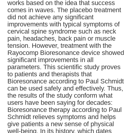
works based on the idea that success
comes in waves. The placebo treatment
did not achieve any significant
improvements with typical symptoms of
cervical spine syndrome such as neck
pain, headaches, back pain or muscle
tension. However, treatment with the
Rayocomp Bioresonance device showed
significant improvements in all
parameters. This scientific study proves
to patients and therapists that
Bioresonance according to Paul Schmidt
can be used safely and effectively. Thus,
the results of the study conform what
users have been saying for decades:
Bioresonance therapy according to Paul
Schmidt relieves symptoms and helps
give patients a new sense of physical
well-being. In its history, which dates