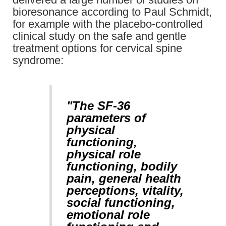
bioresonance according to Paul Schmidt,
for example with the placebo-controlled
clinical study on the safe and gentle
treatment options for cervical spine
syndrome:
"The SF-36
parameters of
physical
functioning,
physical role
functioning, bodily
pain, general health
perceptions, vitality,
social functioning,
emotional role