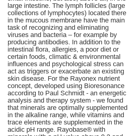
large intestine. The lymph follicles (large
collections of lymphocytes) located there
in the mucous membrane have the main
task of recognizing and eliminating
viruses and bacteria – for example by
producing antibodies. In addition to the
intestinal flora, allergies, a poor diet or
certain foods, climatic & environmental
influences and psychological stress can
act as triggers or exacerbate an existing
skin disease. For the Rayonex nutrient
concept, developed using Bioresonance
according to Paul Schmidt - an energetic
analysis and therapy system - we found
that minerals are optimally supplemented
in the alkaline range, while vitamins and
trace elements are supplemented in the
acidic pH range. Rayobase® with