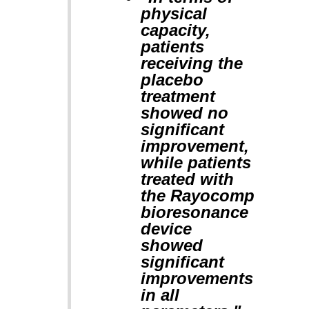
physical
capacity,
patients
receiving the
placebo
treatment
showed no
significant
improvement,
while patients
treated with
the Rayocomp
bioresonance
device
showed
significant
improvements
in all