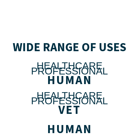
WIDE RANGE OF USES
HEALTHCARE
PROFESSIONAL
HUMAN
HEALTHCARE
PROFESSIONAL
VET
HUMAN