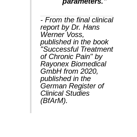
parameters."
- From the final clinical
report by Dr. Hans
Werner Voss,
published in the book
"Successful Treatment
of Chronic Pain" by
Rayonex Biomedical
GmbH from 2020,
published in the
German Register of
Clinical Studies
(BfArM).