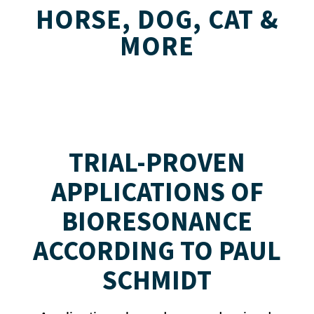
HORSE, DOG, CAT &
MORE
TRIAL-PROVEN
APPLICATIONS OF
BIORESONANCE
ACCORDING TO PAUL
SCHMIDT