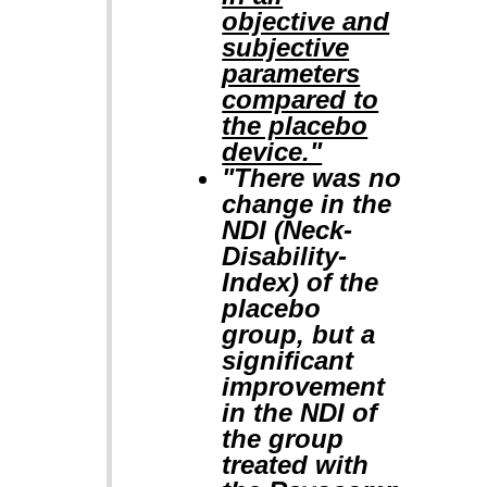
objective and
subjective
parameters
compared to
the placebo
device."
"There was no
change in the
NDI (Neck-
Disability-
Index) of the
placebo
group, but a
significant
improvement
in the NDI of
the group
treated with