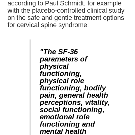
according to Paul Schmidt, for example
with the placebo-controlled clinical study
on the safe and gentle treatment options
for cervical spine syndrome:
"The SF-36
parameters of
physical
functioning,
physical role
functioning, bodily
pain, general health
perceptions, vitality,
social functioning,
emotional role
functioning and
mental health