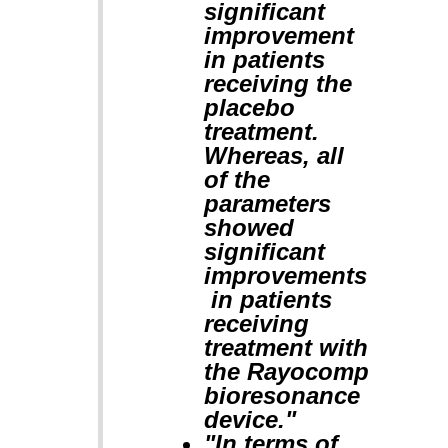
significant
improvement
in patients
receiving the
placebo
treatment.
Whereas, all
of the
parameters
showed
significant
improvements
in patients
receiving
treatment with
the Rayocomp
bioresonance
device."
"In terms of