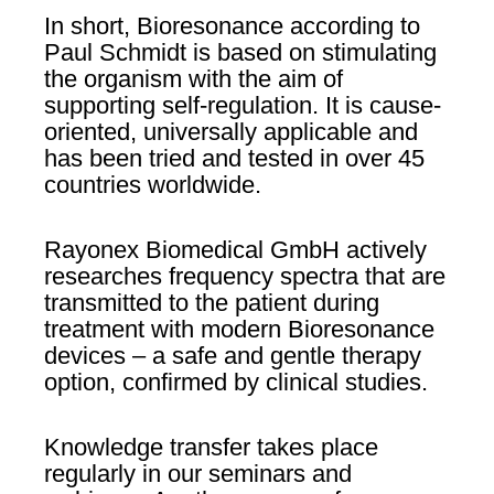
In short, Bioresonance according to
Paul Schmidt is based on stimulating
the organism with the aim of
supporting self-regulation. It is cause-
oriented, universally applicable and
has been tried and tested in over 45
countries worldwide.
Rayonex Biomedical GmbH actively
researches frequency spectra that are
transmitted to the patient during
treatment with modern Bioresonance
devices – a safe and gentle therapy
option, confirmed by clinical studies.
Knowledge transfer takes place
regularly in our seminars and