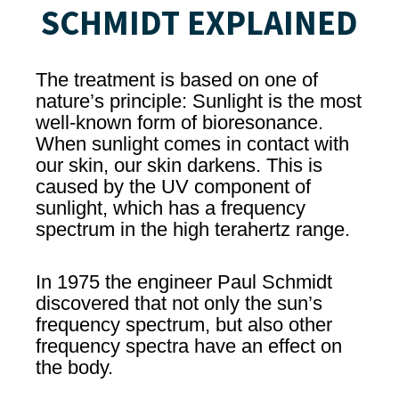
SCHMIDT EXPLAINED
The treatment is based on one of
nature’s principle: Sunlight is the most
well-known form of bioresonance.
When sunlight comes in contact with
our skin, our skin darkens. This is
caused by the UV component of
sunlight, which has a frequency
spectrum in the high terahertz range.
In 1975 the engineer Paul Schmidt
discovered that not only the sun’s
frequency spectrum, but also other
frequency spectra have an effect on
the body.