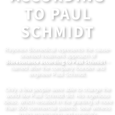
TO PAUL
SCHMIDT
Rayonex Biomedical represents the cause-
oriented treatment approach of
Bioresonance according to Paul Schmidt
–
named after the company founder and
engineer Paul Schmidt.
Only a few people were able to change the
world like Paul Schmidt did. His ingenious
ideas, which resulted in the granting of more
than 300 commercial patents, bear witness
to his imagination and creativity.