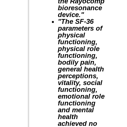
the Rayocomp
bioresonance
device."
"The SF-36
parameters of
physical
functioning,
physical role
functioning,
bodily pain,
general health
perceptions,
vitality, social
functioning,
emotional role
functioning
and mental
health
achieved no