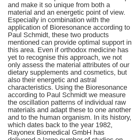
and make it so unique from both a
material and an energetic point of view.
Especially in combination with the
application of Bioresonance according to
Paul Schmidt, these two products
mentioned can provide optimal support in
this area. Even if orthodox medicine has
yet to recognise this approach, we not
only assess the material attributes of our
dietary supplements and cosmetics, but
also their energetic and astral
characteristics. Using the Bioresonance
according to Paul Schmidt we measure
the oscillation patterns of individual raw
materials and adapt these to one another
and to the human organism. In its history,
which dates back to the year 1982,
Rayonex Biomedical GmbH has
delivered a large number of studies on