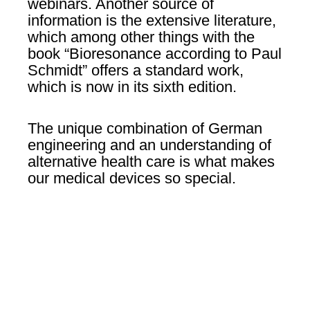
webinars. Another source of
information is the extensive literature,
which among other things with the
book “Bioresonance according to Paul
Schmidt” offers a standard work,
which is now in its sixth edition.
The unique combination of German
engineering and an understanding of
alternative health care is what makes
our medical devices so special.