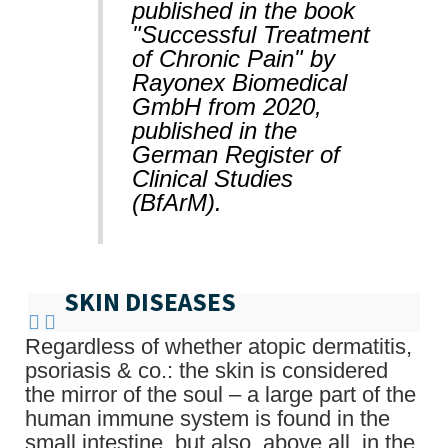
published in the book
"Successful Treatment
of Chronic Pain" by
Rayonex Biomedical
GmbH from 2020,
published in the
German Register of
Clinical Studies
(BfArM).
SKIN DISEASES
Regardless of whether atopic dermatitis,
psoriasis & co.: the skin is considered
the mirror of the soul – a large part of the
human immune system is found in the
small intestine, but also, above all, in the