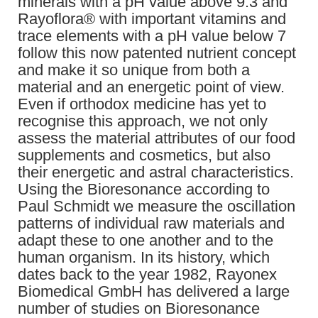
minerals with a pH value above 9.3 and
Rayoflora® with important vitamins and
trace elements with a pH value below 7
follow this now patented nutrient concept
and make it so unique from both a
material and an energetic point of view.
Even if orthodox medicine has yet to
recognise this approach, we not only
assess the material attributes of our food
supplements and cosmetics, but also
their energetic and astral characteristics.
Using the Bioresonance according to
Paul Schmidt we measure the oscillation
patterns of individual raw materials and
adapt these to one another and to the
human organism. In its history, which
dates back to the year 1982, Rayonex
Biomedical GmbH has delivered a large
number of studies on Bioresonance