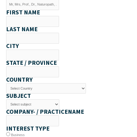
FIRST NAME
LAST NAME
CITY
STATE / PROVINCE
COUNTRY
SUBJECT
COMPANY- / PRACTICENAME
INTEREST TYPE
Business