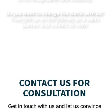
Do you want to change the world with us?
Then join us on our journey as a sales
partner and
contact us now
!
CONTACT US FOR
CONSULTATION
Get in touch with us and let us convince