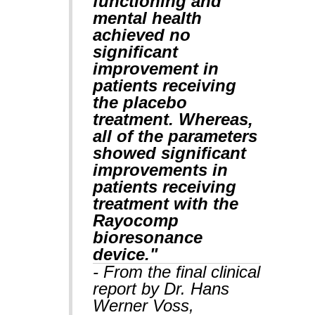
functioning and
mental health
achieved no
significant
improvement in
patients receiving
the placebo
treatment. Whereas,
all of the parameters
showed significant
improvements in
patients receiving
treatment with the
Rayocomp
bioresonance
device."
- From the final clinical
report by Dr. Hans
Werner Voss,