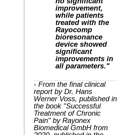
no significant
improvement,
while patients
treated with the
Rayocomp
bioresonance
device showed
significant
improvements in
all parameters."
- From the final clinical
report by Dr. Hans
Werner Voss, published in
the book "Successful
Treatment of Chronic
Pain" by Rayonex
Biomedical GmbH from
2020, published in the