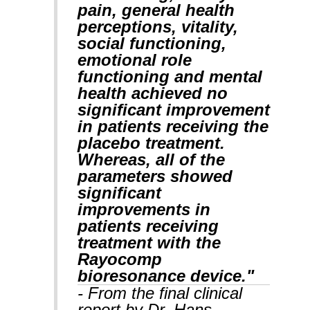
pain, general health
perceptions, vitality,
social functioning,
emotional role
functioning and mental
health achieved no
significant improvement
in patients receiving the
placebo treatment.
Whereas, all of the
parameters showed
significant
improvements in
patients receiving
treatment with the
Rayocomp
bioresonance device."
- From the final clinical
report by Dr. Hans