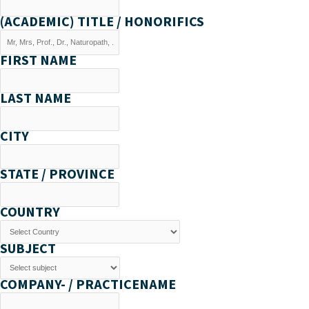
(ACADEMIC) TITLE / HONORIFICS
FIRST NAME
LAST NAME
CITY
STATE / PROVINCE
COUNTRY
SUBJECT
COMPANY- / PRACTICENAME