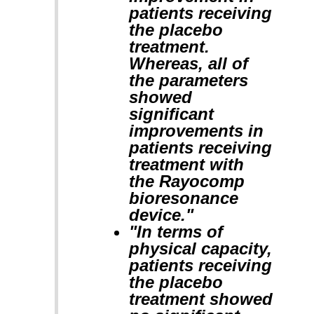
patients receiving
the placebo
treatment.
Whereas, all of
the parameters
showed
significant
improvements in
patients receiving
treatment with
the Rayocomp
bioresonance
device."
"In terms of
physical capacity,
patients receiving
the placebo
treatment showed