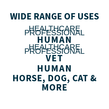
WIDE RANGE OF USES
HEALTHCARE
PROFESSIONAL
HUMAN
HEALTHCARE
PROFESSIONAL
VET
HUMAN
HORSE, DOG, CAT &
MORE