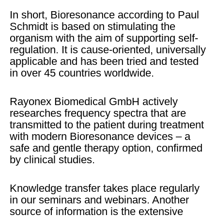
In short, Bioresonance according to Paul
Schmidt is based on stimulating the
organism with the aim of supporting self-
regulation. It is cause-oriented, universally
applicable and has been tried and tested
in over 45 countries worldwide.
Rayonex Biomedical GmbH actively
researches frequency spectra that are
transmitted to the patient during treatment
with modern Bioresonance devices – a
safe and gentle therapy option, confirmed
by clinical studies.
Knowledge transfer takes place regularly
in our seminars and webinars. Another
source of information is the extensive