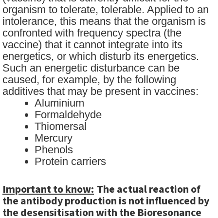
organism to tolerate, tolerable. Applied to an
intolerance, this means that the organism is
confronted with frequency spectra (the
vaccine) that it cannot integrate into its
energetics, or which disturb its energetics.
Such an energetic disturbance can be
caused, for example, by the following
additives that may be present in vaccines:
Aluminium
Formaldehyde
Thiomersal
Mercury
Phenols
Protein carriers
Important to know:
The actual reaction of
the antibody production is not influenced by
the desensitisation with the Bioresonance