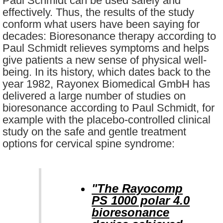
Paul Schmidt can be used safely and
effectively. Thus, the results of the study
conform what users have been saying for
decades: Bioresonance therapy according to
Paul Schmidt relieves symptoms and helps
give patients a new sense of physical well-
being. In its history, which dates back to the
year 1982, Rayonex Biomedical GmbH has
delivered a large number of studies on
bioresonance according to Paul Schmidt, for
example with the placebo-controlled clinical
study on the safe and gentle treatment
options for cervical spine syndrome:
"The Rayocomp
PS 1000 polar 4.0
bioresonance