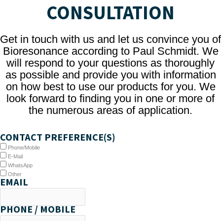
CONSULTATION
Get in touch with us and let us convince you of
Bioresonance according to Paul Schmidt. We
will respond to your questions as thoroughly
as possible and provide you with information
on how best to use our products for you. We
look forward to finding you in one or more of
the numerous areas of application.
CONTACT PREFERENCE(S)
Phone/Mobile
E-Mail
WhatsApp
Other
EMAIL
PHONE / MOBILE