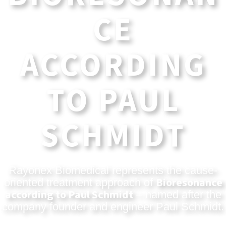
CE
ACCORDING
TO PAUL
SCHMIDT
Rayonex Biomedical represents the cause-
Bioresonance
oriented treatment approach of
according to Paul Schmidt
– named after the
company founder and engineer Paul Schmidt.