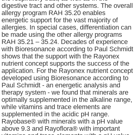
digestive tract and other systems. The overall
allergy program RAH 35.20 enables
energetic support for the vast majority of
allergies. In special cases, differentiation can
be made using the other allergy programs
RAH 35.21 – 35.24. Decades of experience
with Bioresonance according to Paul Schmidt
shows that the support with the Rayonex
nutrient concept supports the success of the
application. For the Rayonex nutrient concept
developed using Bioresonance according to
Paul Schmidt - an energetic analysis and
therapy system - we found that minerals are
optimally supplemented in the alkaline range,
while vitamins and trace elements are
supplemented in the acidic pH range.
Rayobase® with minerals with a pH value
above 9.3 and Rayoflora® with important