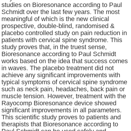
studies on Bioresonance according to Paul
Schmidt over the last few years. The most
meaningful of which is the new clinical
prospective, double-blind, randomised &
placebo controlled study on pain reduction in
patients with cervical spine syndrome. This
study proves that, in the truest sense,
Bioresonance according to Paul Schmidt
works based on the idea that success comes
in waves. The placebo treatment did not
achieve any significant improvements with
typical symptoms of cervical spine syndrome
such as neck pain, headaches, back pain or
muscle tension. However, treatment with the
Rayocomp Bioresonance device showed
significant improvements in all parameters.
This scientific study proves to patients and
therapists that Bioresonance according to