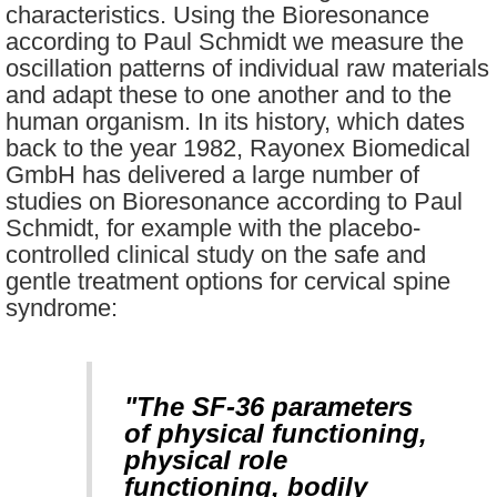
characteristics. Using the Bioresonance
according to Paul Schmidt we measure the
oscillation patterns of individual raw materials
and adapt these to one another and to the
human organism. In its history, which dates
back to the year 1982, Rayonex Biomedical
GmbH has delivered a large number of
studies on Bioresonance according to Paul
Schmidt, for example with the placebo-
controlled clinical study on the safe and
gentle treatment options for cervical spine
syndrome:
"The SF-36 parameters
of physical functioning,
physical role
functioning, bodily