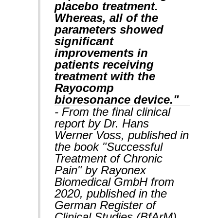
placebo treatment.
Whereas, all of the
parameters showed
significant
improvements in
patients receiving
treatment with the
Rayocomp
bioresonance device."
- From the final clinical
report by Dr. Hans
Werner Voss, published in
the book "Successful
Treatment of Chronic
Pain" by Rayonex
Biomedical GmbH from
2020, published in the
German Register of
Clinical Studies (BfArM).