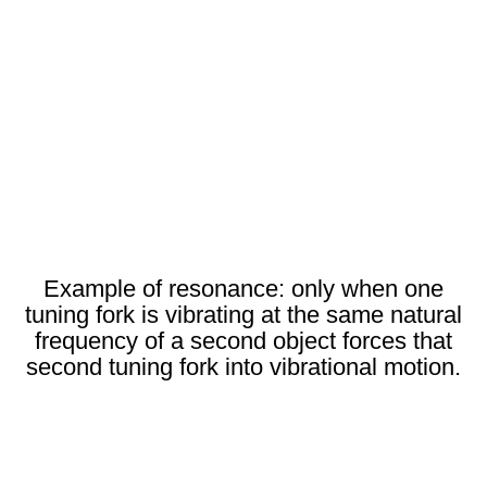
Example of resonance: only when one
tuning fork is vibrating at the same natural
frequency of a second object forces that
second tuning fork into vibrational motion.