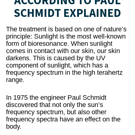
ACCORDING TO PAUL
SCHMIDT EXPLAINED
The treatment is based on one of nature’s
principle: Sunlight is the most well-known
form of bioresonance. When sunlight
comes in contact with our skin, our skin
darkens. This is caused by the UV
component of sunlight, which has a
frequency spectrum in the high terahertz
range.
In 1975 the engineer Paul Schmidt
discovered that not only the sun’s
frequency spectrum, but also other
frequency spectra have an effect on the
body.