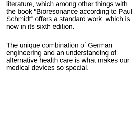
literature, which among other things with
the book “Bioresonance according to Paul
Schmidt” offers a standard work, which is
now in its sixth edition.
The unique combination of German
engineering and an understanding of
alternative health care is what makes our
medical devices so special.