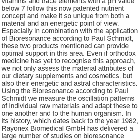
vitamins and trace elements with a pH value
below 7 follow this now patented nutrient
concept and make it so unique from both a
material and an energetic point of view.
Especially in combination with the application
of Bioresonance according to Paul Schmidt,
these two products mentioned can provide
optimal support in this area. Even if orthodox
medicine has yet to recognise this approach,
we not only assess the material attributes of
our dietary supplements and cosmetics, but
also their energetic and astral characteristics.
Using the Bioresonance according to Paul
Schmidt we measure the oscillation patterns
of individual raw materials and adapt these to
one another and to the human organism. In
its history, which dates back to the year 1982,
Rayonex Biomedical GmbH has delivered a
large number of studies on bioresonance