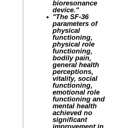
bioresonance
device."
"The SF-36
parameters of
physical
functioning,
physical role
functioning,
bodily pain,
general health
perceptions,
vitality, social
functioning,
emotional role
functioning and
mental health
achieved no
significant
improvement in