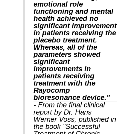
emotional role
functioning and mental
health achieved no
significant improvement
in patients receiving the
placebo treatment.
Whereas, all of the
parameters showed
significant
improvements in
patients receiving
treatment with the
Rayocomp
bioresonance device."
- From the final clinical
report by Dr. Hans
Werner Voss, published in
the book "Successful
Treatment of Chronic