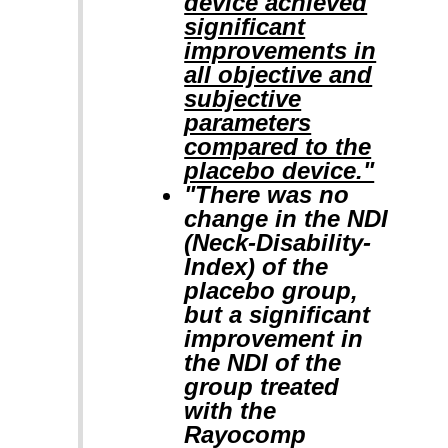
device achieved
significant
improvements in
all objective and
subjective
parameters
compared to the
placebo device."
"There was no
change in the NDI
(Neck-Disability-
Index) of the
placebo group,
but a significant
improvement in
the NDI of the
group treated
with the
Rayocomp