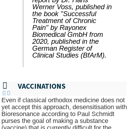
Werner Voss, published in
the book "Successful
Treatment of Chronic
Pain" by Rayonex
Biomedical GmbH from
2020, published in the
German Register of
Clinical Studies (BfArM).
VACCINATIONS
Even if classical orthodox medicine does not
yet accept this approach, desensitisation with
Bioresonance according to Paul Schmidt
purses the goal of making a substance
(vaccine) that is currently difficult for the