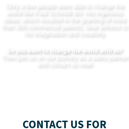
Only a few people were able to change the
world like Paul Schmidt did. His ingenious
ideas, which resulted in the granting of more
than 300 commercial patents, bear witness to
his imagination and creativity.
Do you want to change the world with us?
Then join us on our journey as a sales partner
and
contact us now
!
CONTACT US FOR