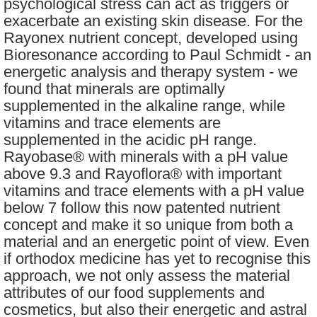
psychological stress can act as triggers or
exacerbate an existing skin disease. For the
Rayonex nutrient concept, developed using
Bioresonance according to Paul Schmidt - an
energetic analysis and therapy system - we
found that minerals are optimally
supplemented in the alkaline range, while
vitamins and trace elements are
supplemented in the acidic pH range.
Rayobase® with minerals with a pH value
above 9.3 and Rayoflora® with important
vitamins and trace elements with a pH value
below 7 follow this now patented nutrient
concept and make it so unique from both a
material and an energetic point of view. Even
if orthodox medicine has yet to recognise this
approach, we not only assess the material
attributes of our food supplements and
cosmetics, but also their energetic and astral