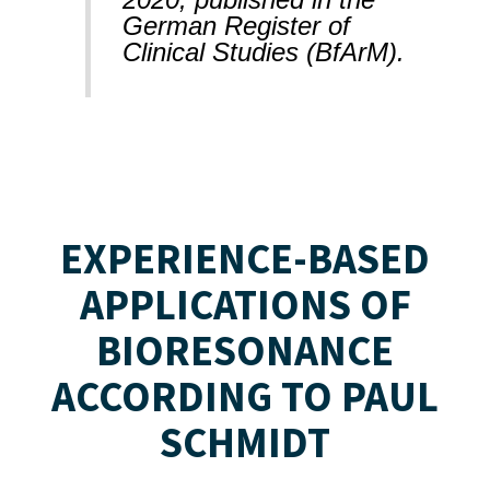
German Register of
Clinical Studies (BfArM).
EXPERIENCE-BASED
APPLICATIONS OF
BIORESONANCE
ACCORDING TO PAUL
SCHMIDT