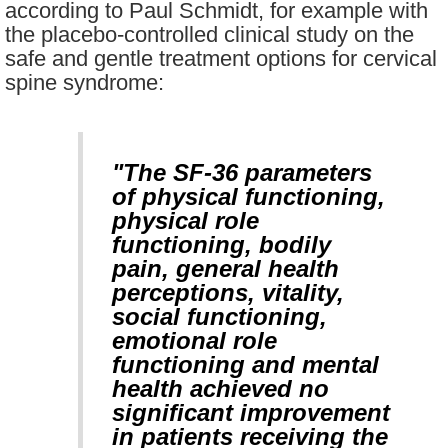
according to Paul Schmidt, for example with
the placebo-controlled clinical study on the
safe and gentle treatment options for cervical
spine syndrome:
"The SF-36 parameters
of physical functioning,
physical role
functioning, bodily
pain, general health
perceptions, vitality,
social functioning,
emotional role
functioning and mental
health achieved no
significant improvement
in patients receiving the