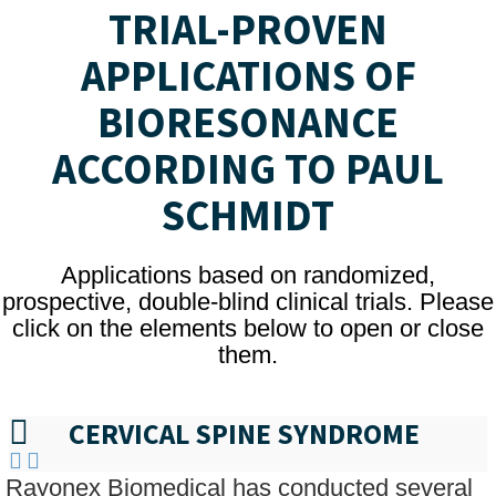
TRIAL-PROVEN
APPLICATIONS OF
BIORESONANCE
ACCORDING TO PAUL
SCHMIDT
Applications based on randomized,
prospective, double-blind clinical trials. Please
click on the elements below to open or close
them.
CERVICAL SPINE SYNDROME
Rayonex Biomedical has conducted several