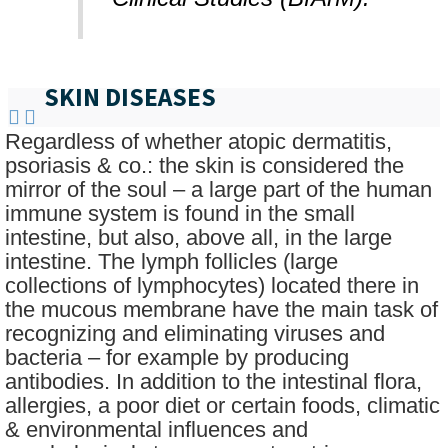
SKIN DISEASES
Regardless of whether atopic dermatitis,
psoriasis & co.: the skin is considered the
mirror of the soul – a large part of the human
immune system is found in the small
intestine, but also, above all, in the large
intestine. The lymph follicles (large
collections of lymphocytes) located there in
the mucous membrane have the main task of
recognizing and eliminating viruses and
bacteria – for example by producing
antibodies. In addition to the intestinal flora,
allergies, a poor diet or certain foods, climatic
& environmental influences and