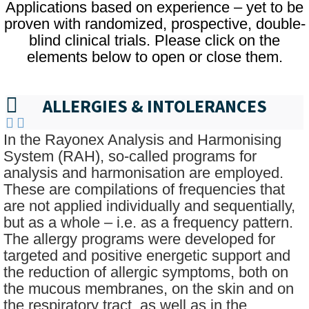
Applications based on experience – yet to be
proven with randomized, prospective, double-
blind clinical trials. Please click on the
elements below to open or close them.
ALLERGIES & INTOLERANCES
In the Rayonex Analysis and Harmonising
System (RAH), so-called programs for
analysis and harmonisation are employed.
These are compilations of frequencies that
are not applied individually and sequentially,
but as a whole – i.e. as a frequency pattern.
The allergy programs were developed for
targeted and positive energetic support and
the reduction of allergic symptoms, both on
the mucous membranes, on the skin and on
the respiratory tract, as well as in the