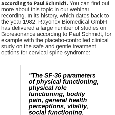
according to Paul Schmidt.
You can find out
more about this topic in our webinar
recording. In its history, which dates back to
the year 1982, Rayonex Biomedical GmbH
has delivered a large number of studies on
Bioresonance according to Paul Schmidt, for
example with the placebo-controlled clinical
study on the safe and gentle treatment
options for cervical spine syndrome:
"The SF-36 parameters
of physical functioning,
physical role
functioning, bodily
pain, general health
perceptions, vitality,
social functioning,