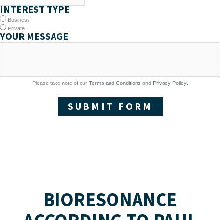
INTEREST TYPE
Business
Private
YOUR MESSAGE
Please take note of our
Terms and Conditions
and
Privacy Policy
.
SUBMIT FORM
BIORESONANCE