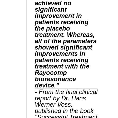
achieved no
significant
improvement in
patients receiving
the placebo
treatment. Whereas,
all of the parameters
showed significant
improvements in
patients receiving
treatment with the
Rayocomp
bioresonance
device."
- From the final clinical
report by Dr. Hans
Werner Voss,
published in the book
"Successful Treatment