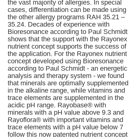
the vast majority of allergies. In special
cases, differentiation can be made using
the other allergy programs RAH 35.21 –
35.24. Decades of experience with
Bioresonance according to Paul Schmidt
shows that the support with the Rayonex
nutrient concept supports the success of
the application. For the Rayonex nutrient
concept developed using Bioresonance
according to Paul Schmidt - an energetic
analysis and therapy system - we found
that minerals are optimally supplemented
in the alkaline range, while vitamins and
trace elements are supplemented in the
acidic pH range. Rayobase® with
minerals with a pH value above 9.3 and
Rayoflora® with important vitamins and
trace elements with a pH value below 7
follow this now patented nutrient concept