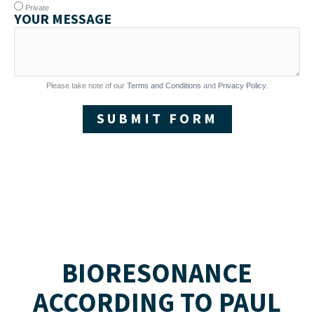
Private
YOUR MESSAGE
Please take note of our
Terms and Conditions
and
Privacy Policy
.
SUBMIT FORM
BIORESONANCE
ACCORDING TO PAUL