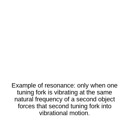
Example of resonance: only when one
tuning fork is vibrating at the same
natural frequency of a second object
forces that second tuning fork into
vibrational motion.