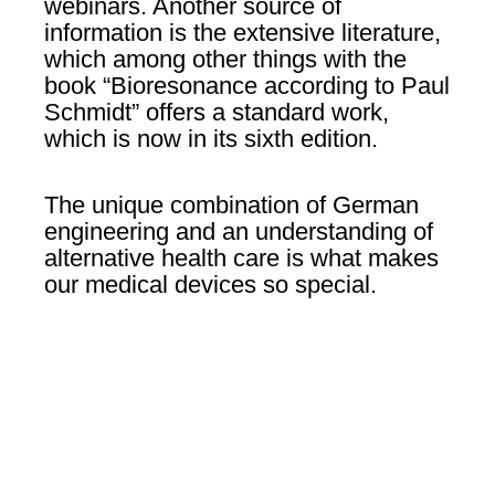
webinars. Another source of
information is the extensive literature,
which among other things with the
book “Bioresonance according to Paul
Schmidt” offers a standard work,
which is now in its sixth edition.
The unique combination of German
engineering and an understanding of
alternative health care is what makes
our medical devices so special.