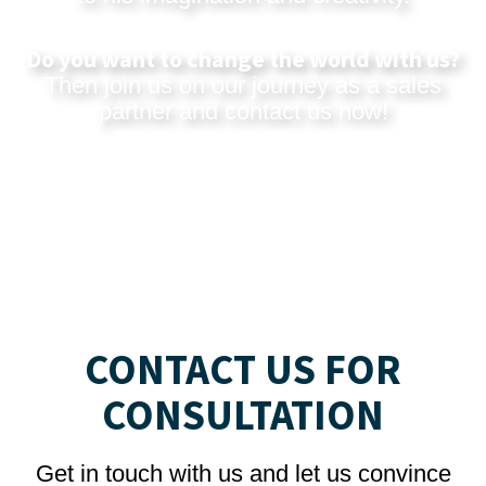
Do you want to change the world with us?
Then join us on our journey as a sales
partner and
contact us now
!
CONTACT US FOR
CONSULTATION
Get in touch with us and let us convince