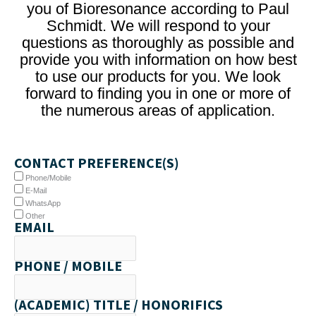
you of Bioresonance according to Paul
Schmidt. We will respond to your
questions as thoroughly as possible and
provide you with information on how best
to use our products for you. We look
forward to finding you in one or more of
the numerous areas of application.
CONTACT PREFERENCE(S)
Phone/Mobile
E-Mail
WhatsApp
Other
EMAIL
PHONE / MOBILE
(ACADEMIC) TITLE / HONORIFICS