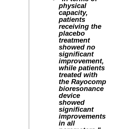
physical
capacity,
patients
receiving the
placebo
treatment
showed no
significant
improvement,
while patients
treated with
the Rayocomp
bioresonance
device
showed
significant
improvements
in all