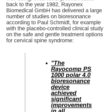
back to the year 1982, Rayonex
Biomedical GmbH has delivered a large
number of studies on bioresonance
according to Paul Schmidt, for example
with the placebo-controlled clinical study
on the safe and gentle treatment options
for cervical spine syndrome:
"The
Rayocomp PS
1000 polar 4.0
bioresonance
device
achieved
significant
improvements
in all