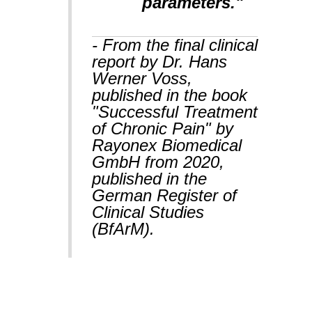
parameters."
- From the final clinical
report by Dr. Hans
Werner Voss,
published in the book
"Successful Treatment
of Chronic Pain" by
Rayonex Biomedical
GmbH from 2020,
published in the
German Register of
Clinical Studies
(BfArM).