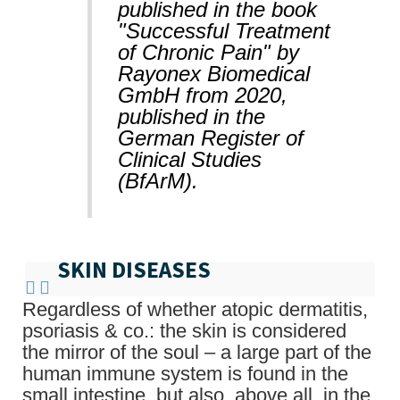
published in the book
"Successful Treatment
of Chronic Pain" by
Rayonex Biomedical
GmbH from 2020,
published in the
German Register of
Clinical Studies
(BfArM).
SKIN DISEASES
Regardless of whether atopic dermatitis,
psoriasis & co.: the skin is considered
the mirror of the soul – a large part of the
human immune system is found in the
small intestine, but also, above all, in the