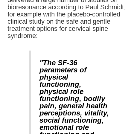
bioresonance according to Paul Schmidt,
for example with the placebo-controlled
clinical study on the safe and gentle
treatment options for cervical spine
syndrome:
"The SF-36
parameters of
physical
functioning,
physical role
functioning, bodily
pain, general health
perceptions, vitality,
social functioning,
emotional role