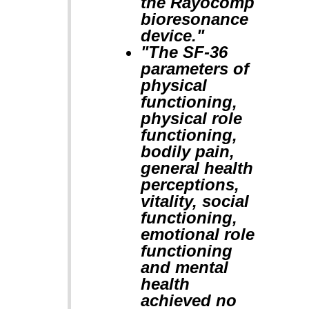
the Rayocomp
bioresonance
device."
"The SF-36
parameters of
physical
functioning,
physical role
functioning,
bodily pain,
general health
perceptions,
vitality, social
functioning,
emotional role
functioning
and mental
health
achieved no