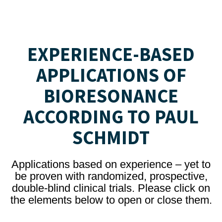
EXPERIENCE-BASED
APPLICATIONS OF
BIORESONANCE
ACCORDING TO PAUL
SCHMIDT
Applications based on experience – yet to
be proven with randomized, prospective,
double-blind clinical trials. Please click on
the elements below to open or close them.