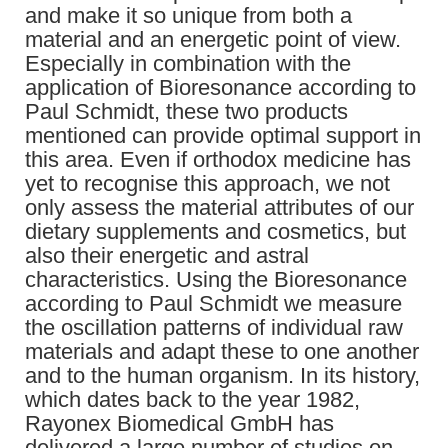
and make it so unique from both a
material and an energetic point of view.
Especially in combination with the
application of Bioresonance according to
Paul Schmidt, these two products
mentioned can provide optimal support in
this area. Even if orthodox medicine has
yet to recognise this approach, we not
only assess the material attributes of our
dietary supplements and cosmetics, but
also their energetic and astral
characteristics. Using the Bioresonance
according to Paul Schmidt we measure
the oscillation patterns of individual raw
materials and adapt these to one another
and to the human organism. In its history,
which dates back to the year 1982,
Rayonex Biomedical GmbH has
delivered a large number of studies on