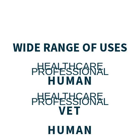
WIDE RANGE OF USES
HEALTHCARE
PROFESSIONAL
HUMAN
HEALTHCARE
PROFESSIONAL
VET
HUMAN