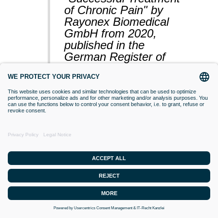
of Chronic Pain" by
Rayonex Biomedical
GmbH from 2020,
published in the
German Register of
Clinical Studies
(BfArM).
VACCINATIONS
Even if classical orthodox medicine does
not yet accept this approach,
desensitisation with Bioresonance
according to Paul Schmidt purses the
goal of making a substance (vaccine)
that is currently difficult for the organism