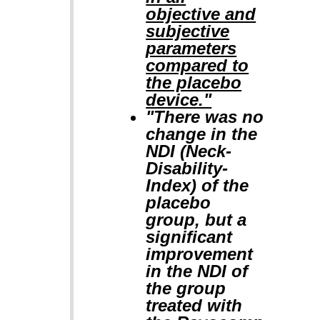
objective and
subjective
parameters
compared to
the placebo
device."
"There was no
change in the
NDI (Neck-
Disability-
Index) of the
placebo
group, but a
significant
improvement
in the NDI of
the group
treated with