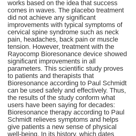
works based on the idea that success
comes in waves. The placebo treatment
did not achieve any significant
improvements with typical symptoms of
cervical spine syndrome such as neck
pain, headaches, back pain or muscle
tension. However, treatment with the
Rayocomp Bioresonance device showed
significant improvements in all
parameters. This scientific study proves
to patients and therapists that
Bioresonance according to Paul Schmidt
can be used safely and effectively. Thus,
the results of the study conform what
users have been saying for decades:
Bioresonance therapy according to Paul
Schmidt relieves symptoms and helps
give patients a new sense of physical
well-being. In its history, which dates