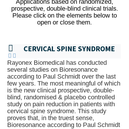
Applications based on randomized,
prospective, double-blind clinical trials.
Please click on the elements below to
open or close them.
CERVICAL SPINE SYNDROME
Rayonex Biomedical has conducted
several studies on Bioresonance
according to Paul Schmidt over the last
few years. The most meaningful of which
is the new clinical prospective, double-
blind, randomised & placebo controlled
study on pain reduction in patients with
cervical spine syndrome. This study
proves that, in the truest sense,
Bioresonance according to Paul Schmidt