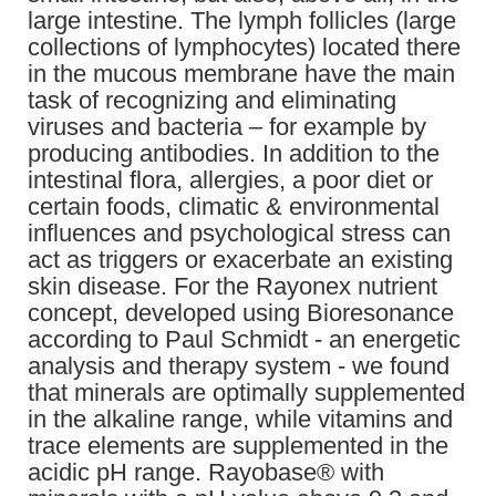
large intestine. The lymph follicles (large
collections of lymphocytes) located there
in the mucous membrane have the main
task of recognizing and eliminating
viruses and bacteria – for example by
producing antibodies. In addition to the
intestinal flora, allergies, a poor diet or
certain foods, climatic & environmental
influences and psychological stress can
act as triggers or exacerbate an existing
skin disease. For the Rayonex nutrient
concept, developed using Bioresonance
according to Paul Schmidt - an energetic
analysis and therapy system - we found
that minerals are optimally supplemented
in the alkaline range, while vitamins and
trace elements are supplemented in the
acidic pH range. Rayobase® with