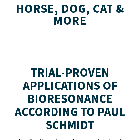
HORSE, DOG, CAT &
MORE
TRIAL-PROVEN
APPLICATIONS OF
BIORESONANCE
ACCORDING TO PAUL
SCHMIDT