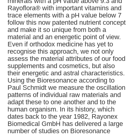
minerals with a pH value above 9.3 and
Rayoflora® with important vitamins and
trace elements with a pH value below 7
follow this now patented nutrient concept
and make it so unique from both a
material and an energetic point of view.
Even if orthodox medicine has yet to
recognise this approach, we not only
assess the material attributes of our food
supplements and cosmetics, but also
their energetic and astral characteristics.
Using the Bioresonance according to
Paul Schmidt we measure the oscillation
patterns of individual raw materials and
adapt these to one another and to the
human organism. In its history, which
dates back to the year 1982, Rayonex
Biomedical GmbH has delivered a large
number of studies on Bioresonance