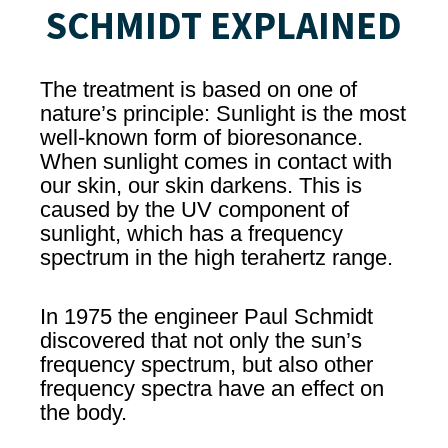
SCHMIDT EXPLAINED
The treatment is based on one of
nature’s principle: Sunlight is the most
well-known form of bioresonance.
When sunlight comes in contact with
our skin, our skin darkens. This is
caused by the UV component of
sunlight, which has a frequency
spectrum in the high terahertz range.
In 1975 the engineer Paul Schmidt
discovered that not only the sun’s
frequency spectrum, but also other
frequency spectra have an effect on
the body.