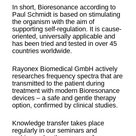
In short, Bioresonance according to
Paul Schmidt is based on stimulating
the organism with the aim of
supporting self-regulation. It is cause-
oriented, universally applicable and
has been tried and tested in over 45
countries worldwide.
Rayonex Biomedical GmbH actively
researches frequency spectra that are
transmitted to the patient during
treatment with modern Bioresonance
devices – a safe and gentle therapy
option, confirmed by clinical studies.
Knowledge transfer takes place
regularly in our seminars and