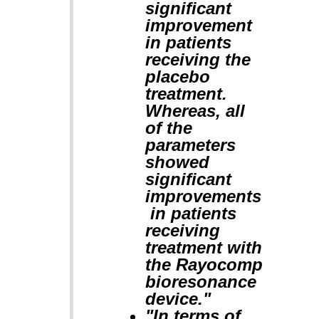
significant
improvement
in patients
receiving the
placebo
treatment.
Whereas, all
of the
parameters
showed
significant
improvements
in patients
receiving
treatment with
the Rayocomp
bioresonance
device."
"In terms of