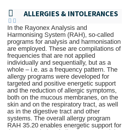
ALLERGIES & INTOLERANCES
In the Rayonex Analysis and
Harmonising System (RAH), so-called
programs for analysis and harmonisation
are employed. These are compilations of
frequencies that are not applied
individually and sequentially, but as a
whole – i.e. as a frequency pattern. The
allergy programs were developed for
targeted and positive energetic support
and the reduction of allergic symptoms,
both on the mucous membranes, on the
skin and on the respiratory tract, as well
as in the digestive tract and other
systems. The overall allergy program
RAH 35.20 enables energetic support for