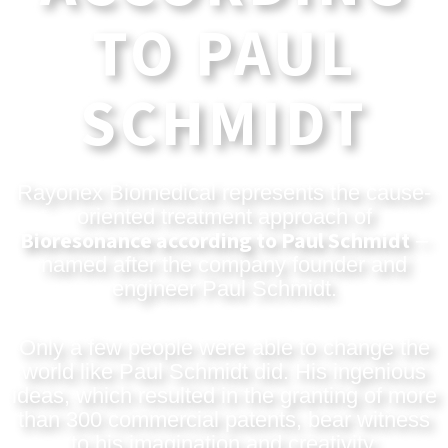
TO PAUL
SCHMIDT
Rayonex Biomedical represents the cause-
oriented treatment approach of
Bioresonance according to Paul Schmidt
–
named after the company founder and
engineer Paul Schmidt.
Only a few people were able to change the
world like Paul Schmidt did. His ingenious
ideas, which resulted in the granting of more
than 300 commercial patents, bear witness
to his imagination and creativity.