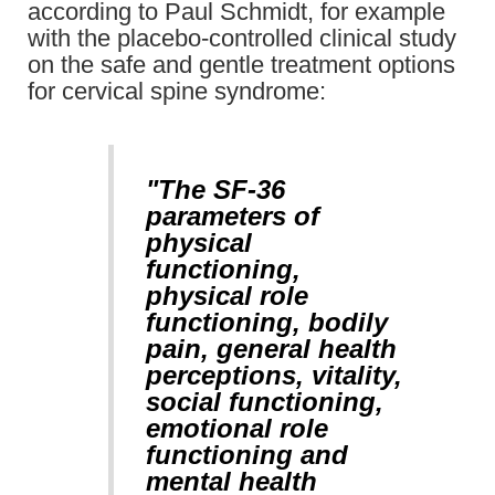
according to Paul Schmidt, for example
with the placebo-controlled clinical study
on the safe and gentle treatment options
for cervical spine syndrome:
"The SF-36
parameters of
physical
functioning,
physical role
functioning, bodily
pain, general health
perceptions, vitality,
social functioning,
emotional role
functioning and
mental health