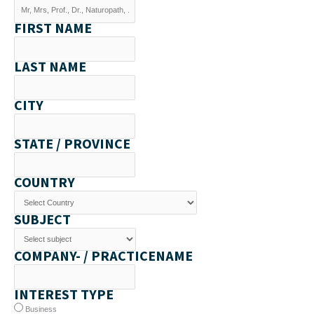
FIRST NAME
LAST NAME
CITY
STATE / PROVINCE
COUNTRY
SUBJECT
COMPANY- / PRACTICENAME
INTEREST TYPE
Business