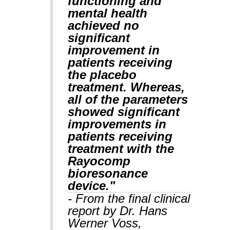
functioning and
mental health
achieved no
significant
improvement in
patients receiving
the placebo
treatment. Whereas,
all of the parameters
showed significant
improvements in
patients receiving
treatment with the
Rayocomp
bioresonance
device."
- From the final clinical
report by Dr. Hans
Werner Voss,