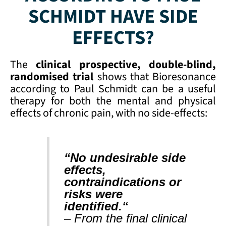
SCHMIDT HAVE SIDE
EFFECTS?
The
clinical prospective, double-blind,
randomised trial
shows that Bioresonance
according to Paul Schmidt can be a useful
therapy for both the mental and physical
effects of chronic pain, with no side-effects:
“No undesirable side
effects,
contraindications or
risks were
identified.
“
– From the final clinical