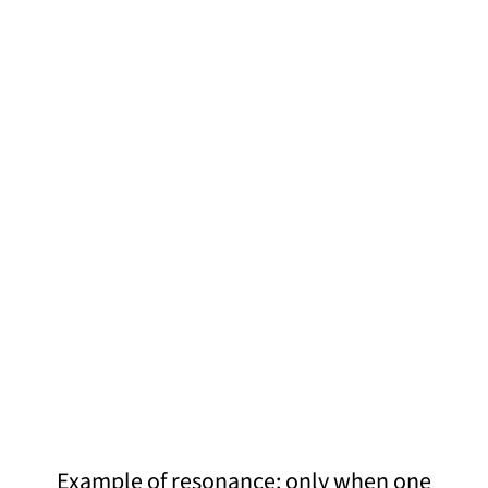
Example of resonance: only when one