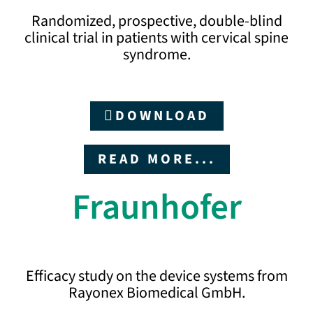
Randomized, prospective, double-blind
clinical trial in patients with cervical spine
syndrome.
DOWNLOAD
READ MORE...
Fraunhofer
Efficacy study on the device systems from
Rayonex Biomedical GmbH.