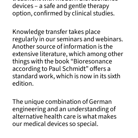
devices – a safe and gentle therapy
option, confirmed by clinical studies.
Knowledge transfer takes place
regularly in our seminars and webinars.
Another source of information is the
extensive literature, which among other
things with the book “Bioresonance
according to Paul Schmidt” offers a
standard work, which is now in its sixth
edition.
The unique combination of German
engineering and an understanding of
alternative health care is what makes
our medical devices so special.