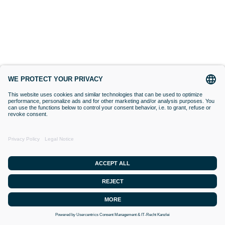
BIORESONANCE