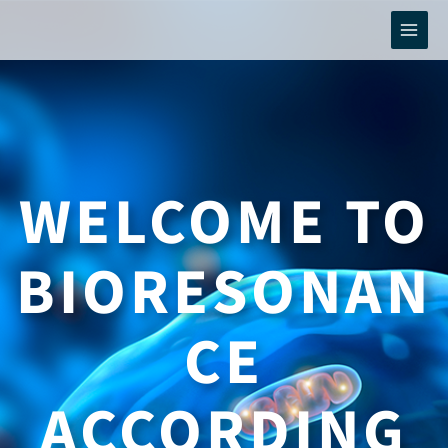
Skip
to
content
WELCOME TO
BIORESONAN
CE
ACCORDING