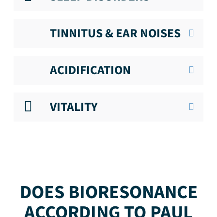
TINNITUS & EAR NOISES
ACIDIFICATION
VITALITY
DOES BIORESONANCE
ACCORDING TO PAUL