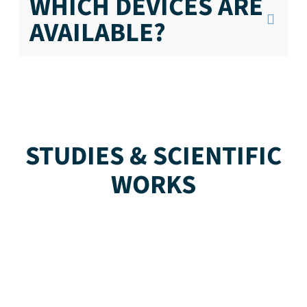
WHICH DEVICES ARE
AVAILABLE?
STUDIES & SCIENTIFIC
WORKS