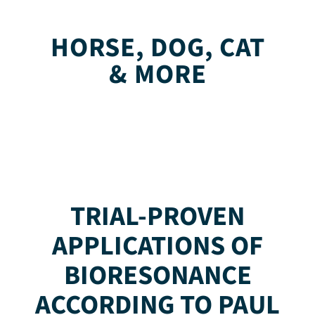
HORSE, DOG, CAT
& MORE
TRIAL-PROVEN
APPLICATIONS OF
BIORESONANCE
ACCORDING TO PAUL