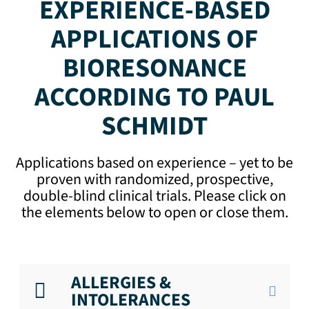
EXPERIENCE-BASED
APPLICATIONS OF
BIORESONANCE
ACCORDING TO PAUL
SCHMIDT
Applications based on experience – yet to be
proven with randomized, prospective,
double-blind clinical trials. Please click on
the elements below to open or close them.
ALLERGIES &
INTOLERANCES