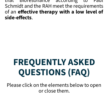
that Bioresonance according to Paul
Schmidt and the RAH meet the requirements
of an
effective therapy with a low
level of
side-effects
.
FREQUENTLY ASKED
QUESTIONS (FAQ)
Please click on the elements below to open
or close them.