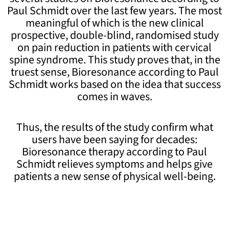
Paul Schmidt over the last few years. The most
meaningful of which is the new clinical
prospective, double-blind, randomised study
on pain reduction in patients with cervical
spine syndrome. This study proves that, in the
truest sense, Bioresonance according to Paul
Schmidt works based on the idea that success
comes in waves.
Thus, the results of the study confirm what
users have been saying for decades:
Bioresonance therapy according to Paul
Schmidt relieves symptoms and helps give
patients a new sense of physical well-being.