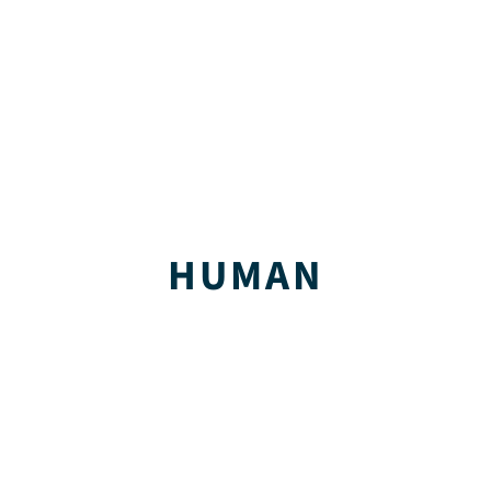
HUMAN