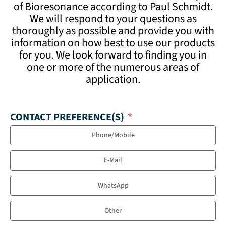
of Bioresonance according to Paul Schmidt.
We will respond to your questions as
thoroughly as possible and provide you with
information on how best to use our products
for you. We look forward to finding you in
one or more of the numerous areas of
application.
CONTACT PREFERENCE(S)
Phone/Mobile
E-Mail
WhatsApp
Other