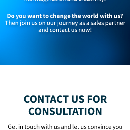
Do you want to change the world with us?
Then join us on our journey as a sales partner
and
contact us now
!
CONTACT US FOR
CONSULTATION
Get in touch with us and let us convince you