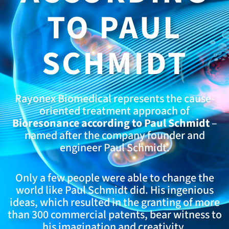
TO PAUL
SCHMIDT
Rayonex Biomedical represents the cause-
oriented treatment approach of
Bioresonance according to Paul Schmidt
–
named after the company founder and
engineer Paul Schmidt.
Only a few people were able to change the
world like Paul Schmidt did. His ingenious
ideas, which resulted in the granting of more
than 300 commercial patents, bear witness to
his imagination and creativity.