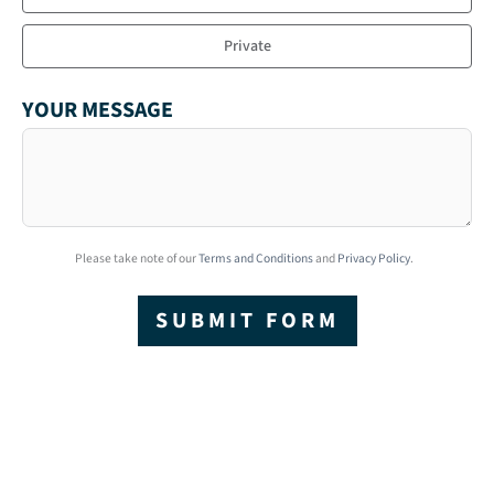
Private
YOUR MESSAGE
Please take note of our
Terms and Conditions
and
Privacy Policy
.
SUBMIT FORM