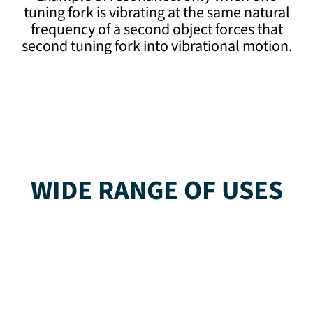
tuning fork is vibrating at the same natural
frequency of a second object forces that
second tuning fork into vibrational motion.
WIDE RANGE OF USES