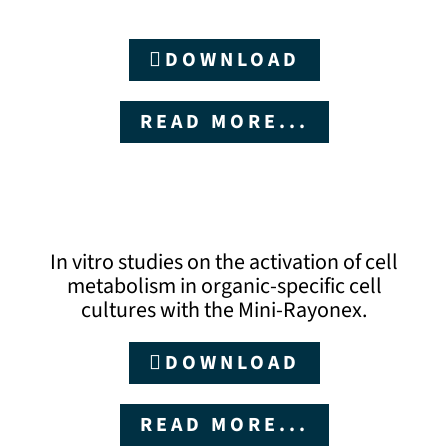
DOWNLOAD
READ MORE...
In vitro studies on the activation of cell
metabolism in organic-specific cell
cultures with the Mini-Rayonex.
DOWNLOAD
READ MORE...