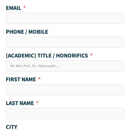
EMAIL
PHONE / MOBILE
(ACADEMIC) TITLE / HONORIFICS
FIRST NAME
LAST NAME
CITY