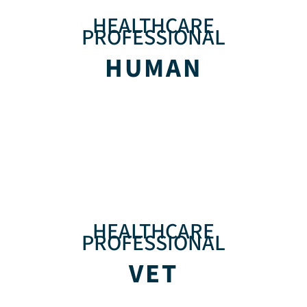
HEALTHCARE
PROFESSIONAL
HUMAN
HEALTHCARE
PROFESSIONAL
VET