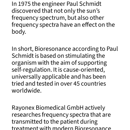
In 1975 the engineer Paul Schmidt
discovered that not only the sun’s
frequency spectrum, but also other
frequency spectra have an effect on the
body.
In short, Bioresonance according to Paul
Schmidt is based on stimulating the
organism with the aim of supporting
self-regulation. It is cause-oriented,
universally applicable and has been
tried and tested in over 45 countries
worldwide.
Rayonex Biomedical GmbH actively
researches frequency spectra that are
transmitted to the patient during
treatment with modern Bioresonance