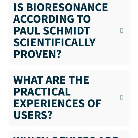
IS BIORESONANCE
ACCORDING TO
PAUL SCHMIDT
SCIENTIFICALLY
PROVEN?
WHAT ARE THE
PRACTICAL
EXPERIENCES OF
USERS?