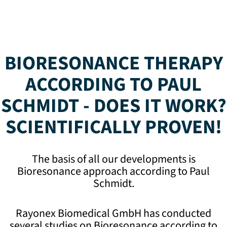
BIORESONANCE THERAPY
ACCORDING TO PAUL
SCHMIDT - DOES IT WORK?
SCIENTIFICALLY PROVEN!
The basis of all our developments is
Bioresonance approach according to Paul
Schmidt.
Rayonex Biomedical GmbH has conducted
several studies on Bioresonance according to