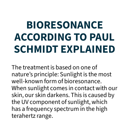
BIORESONANCE
ACCORDING TO PAUL
SCHMIDT EXPLAINED
The treatment is based on one of
nature’s principle: Sunlight is the most
well-known form of bioresonance.
When sunlight comes in contact with our
skin, our skin darkens. This is caused by
the UV component of sunlight, which
has a frequency spectrum in the high
terahertz range.