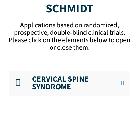
SCHMIDT
Applications based on randomized,
prospective, double-blind clinical trials.
Please click on the elements below to open
or close them.
CERVICAL SPINE
SYNDROME