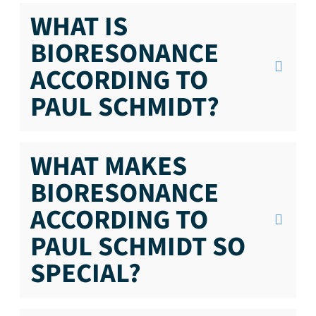
WHAT IS
BIORESONANCE
ACCORDING TO
PAUL SCHMIDT?
WHAT MAKES
BIORESONANCE
ACCORDING TO
PAUL SCHMIDT SO
SPECIAL?