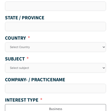
STATE / PROVINCE
COUNTRY
SUBJECT
COMPANY- / PRACTICENAME
INTEREST TYPE
Business