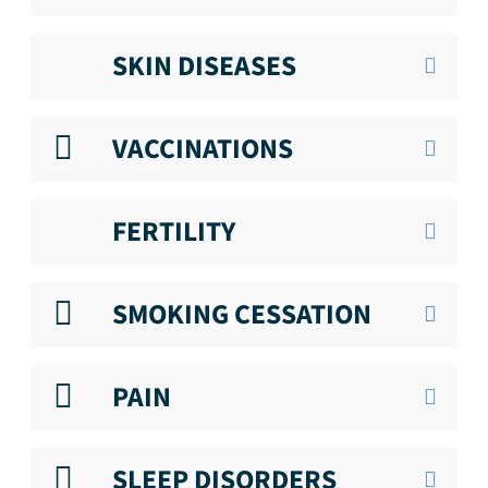
SKIN DISEASES
VACCINATIONS
FERTILITY
SMOKING CESSATION
PAIN
SLEEP DISORDERS