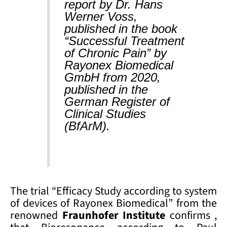
report by Dr. Hans
Werner Voss,
published in the book
“Successful Treatment
of Chronic Pain” by
Rayonex Biomedical
GmbH from 2020,
published in the
German Register of
Clinical Studies
(BfArM).
The trial “Efficacy Study according to system
of devices of Rayonex Biomedical” from the
renowned
Fraunhofer Institute
confirms ,