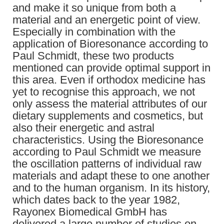
and make it so unique from both a
material and an energetic point of view.
Especially in combination with the
application of Bioresonance according to
Paul Schmidt, these two products
mentioned can provide optimal support in
this area. Even if orthodox medicine has
yet to recognise this approach, we not
only assess the material attributes of our
dietary supplements and cosmetics, but
also their energetic and astral
characteristics. Using the Bioresonance
according to Paul Schmidt we measure
the oscillation patterns of individual raw
materials and adapt these to one another
and to the human organism. In its history,
which dates back to the year 1982,
Rayonex Biomedical GmbH has
delivered a large number of studies on