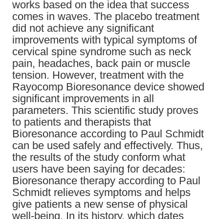
works based on the idea that success
comes in waves. The placebo treatment
did not achieve any significant
improvements with typical symptoms of
cervical spine syndrome such as neck
pain, headaches, back pain or muscle
tension. However, treatment with the
Rayocomp Bioresonance device showed
significant improvements in all
parameters. This scientific study proves
to patients and therapists that
Bioresonance according to Paul Schmidt
can be used safely and effectively. Thus,
the results of the study conform what
users have been saying for decades:
Bioresonance therapy according to Paul
Schmidt relieves symptoms and helps
give patients a new sense of physical
well-being. In its history, which dates