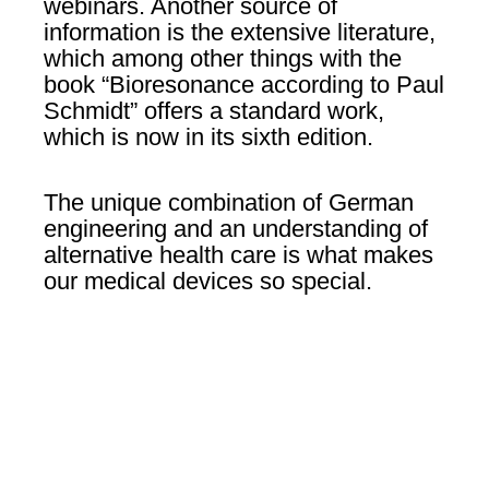
webinars. Another source of
information is the extensive literature,
which among other things with the
book “Bioresonance according to Paul
Schmidt” offers a standard work,
which is now in its sixth edition.
The unique combination of German
engineering and an understanding of
alternative health care is what makes
our medical devices so special.