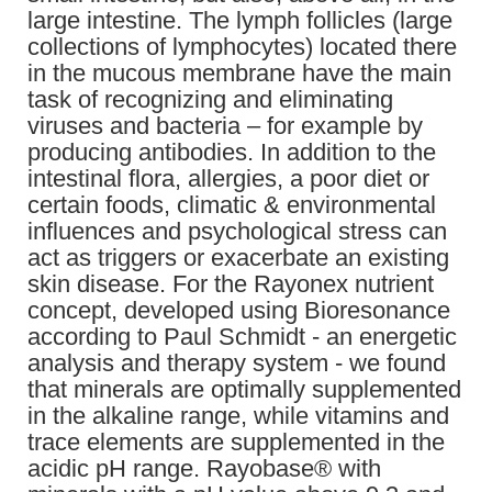
large intestine. The lymph follicles (large
collections of lymphocytes) located there
in the mucous membrane have the main
task of recognizing and eliminating
viruses and bacteria – for example by
producing antibodies. In addition to the
intestinal flora, allergies, a poor diet or
certain foods, climatic & environmental
influences and psychological stress can
act as triggers or exacerbate an existing
skin disease. For the Rayonex nutrient
concept, developed using Bioresonance
according to Paul Schmidt - an energetic
analysis and therapy system - we found
that minerals are optimally supplemented
in the alkaline range, while vitamins and
trace elements are supplemented in the
acidic pH range. Rayobase® with