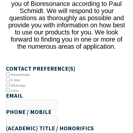
you of Bioresonance according to Paul
Schmidt. We will respond to your
questions as thoroughly as possible and
provide you with information on how best
to use our products for you. We look
forward to finding you in one or more of
the numerous areas of application.
CONTACT PREFERENCE(S)
Phone/Mobile
E-Mail
WhatsApp
Other
EMAIL
PHONE / MOBILE
(ACADEMIC) TITLE / HONORIFICS