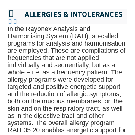
ALLERGIES & INTOLERANCES
In the Rayonex Analysis and
Harmonising System (RAH), so-called
programs for analysis and harmonisation
are employed. These are compilations of
frequencies that are not applied
individually and sequentially, but as a
whole – i.e. as a frequency pattern. The
allergy programs were developed for
targeted and positive energetic support
and the reduction of allergic symptoms,
both on the mucous membranes, on the
skin and on the respiratory tract, as well
as in the digestive tract and other
systems. The overall allergy program
RAH 35.20 enables energetic support for