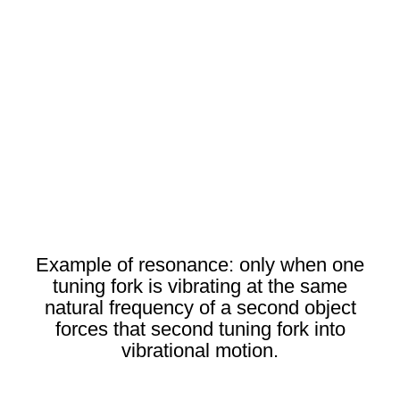
Example of resonance: only when one
tuning fork is vibrating at the same
natural frequency of a second object
forces that second tuning fork into
vibrational motion.