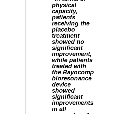
physical
capacity,
patients
receiving the
placebo
treatment
showed no
significant
improvement,
while patients
treated with
the Rayocomp
bioresonance
device
showed
significant
improvements
in all