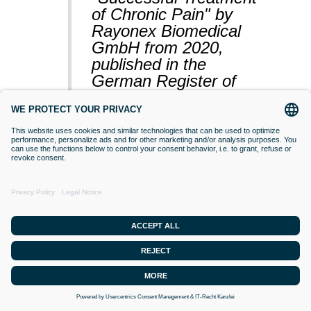
of Chronic Pain" by
Rayonex Biomedical
GmbH from 2020,
published in the
German Register of
Clinical Studies
(BfArM).
VACCINATIONS
Even if classical orthodox medicine does
not yet accept this approach,
desensitisation with Bioresonance
according to Paul Schmidt purses the
goal of making a substance (vaccine)
that is currently difficult for the organism