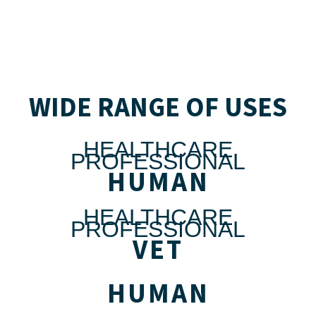
WIDE RANGE OF USES
HEALTHCARE
PROFESSIONAL
HUMAN
HEALTHCARE
PROFESSIONAL
VET
HUMAN