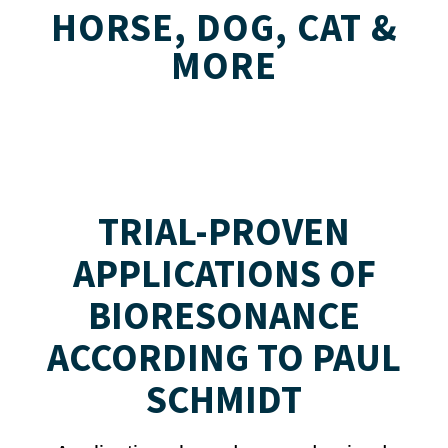
HORSE, DOG, CAT &
MORE
TRIAL-PROVEN
APPLICATIONS OF
BIORESONANCE
ACCORDING TO PAUL
SCHMIDT