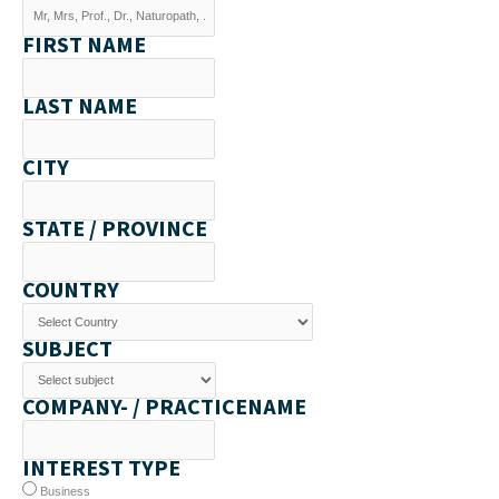
FIRST NAME
LAST NAME
CITY
STATE / PROVINCE
COUNTRY
SUBJECT
COMPANY- / PRACTICENAME
INTEREST TYPE
Business