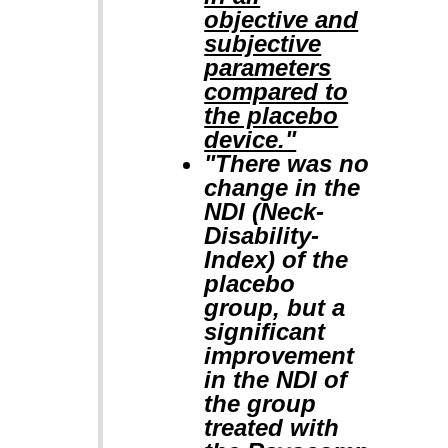
objective and
subjective
parameters
compared to
the placebo
device."
"There was no
change in the
NDI (Neck-
Disability-
Index) of the
placebo
group, but a
significant
improvement
in the NDI of
the group
treated with