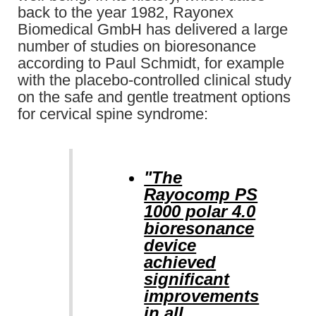
back to the year 1982, Rayonex
Biomedical GmbH has delivered a large
number of studies on bioresonance
according to Paul Schmidt, for example
with the placebo-controlled clinical study
on the safe and gentle treatment options
for cervical spine syndrome:
"The
Rayocomp PS
1000 polar 4.0
bioresonance
device
achieved
significant
improvements
in all