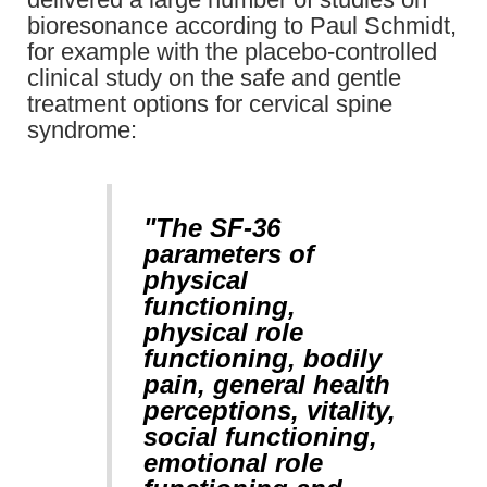
bioresonance according to Paul Schmidt,
for example with the placebo-controlled
clinical study on the safe and gentle
treatment options for cervical spine
syndrome:
"The SF-36
parameters of
physical
functioning,
physical role
functioning, bodily
pain, general health
perceptions, vitality,
social functioning,
emotional role