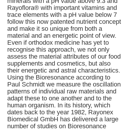
minerals with a pH value above 9.3 and
Rayoflora® with important vitamins and
trace elements with a pH value below 7
follow this now patented nutrient concept
and make it so unique from both a
material and an energetic point of view.
Even if orthodox medicine has yet to
recognise this approach, we not only
assess the material attributes of our food
supplements and cosmetics, but also
their energetic and astral characteristics.
Using the Bioresonance according to
Paul Schmidt we measure the oscillation
patterns of individual raw materials and
adapt these to one another and to the
human organism. In its history, which
dates back to the year 1982, Rayonex
Biomedical GmbH has delivered a large
number of studies on Bioresonance