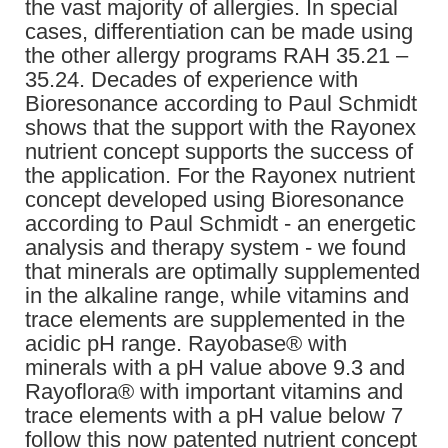
the vast majority of allergies. In special
cases, differentiation can be made using
the other allergy programs RAH 35.21 –
35.24. Decades of experience with
Bioresonance according to Paul Schmidt
shows that the support with the Rayonex
nutrient concept supports the success of
the application. For the Rayonex nutrient
concept developed using Bioresonance
according to Paul Schmidt - an energetic
analysis and therapy system - we found
that minerals are optimally supplemented
in the alkaline range, while vitamins and
trace elements are supplemented in the
acidic pH range. Rayobase® with
minerals with a pH value above 9.3 and
Rayoflora® with important vitamins and
trace elements with a pH value below 7
follow this now patented nutrient concept