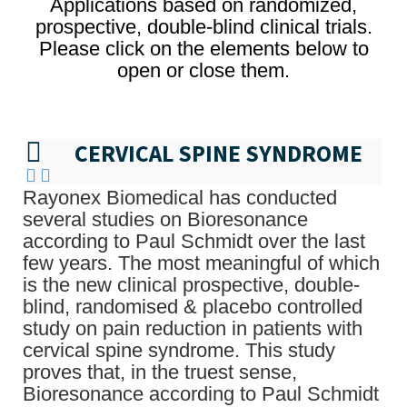
Applications based on randomized,
prospective, double-blind clinical trials.
Please click on the elements below to
open or close them.
CERVICAL SPINE SYNDROME
Rayonex Biomedical has conducted
several studies on Bioresonance
according to Paul Schmidt over the last
few years. The most meaningful of which
is the new clinical prospective, double-
blind, randomised & placebo controlled
study on pain reduction in patients with
cervical spine syndrome. This study
proves that, in the truest sense,
Bioresonance according to Paul Schmidt