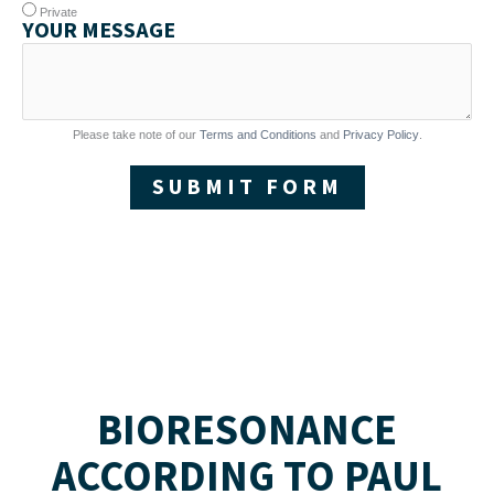
Private
YOUR MESSAGE
Please take note of our
Terms and Conditions
and
Privacy Policy
.
SUBMIT FORM
BIORESONANCE
ACCORDING TO PAUL