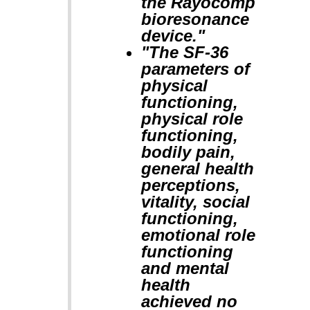
the Rayocomp
bioresonance
device."
"The SF-36
parameters of
physical
functioning,
physical role
functioning,
bodily pain,
general health
perceptions,
vitality, social
functioning,
emotional role
functioning
and mental
health
achieved no