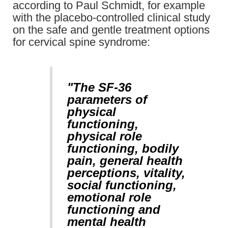
according to Paul Schmidt, for example
with the placebo-controlled clinical study
on the safe and gentle treatment options
for cervical spine syndrome:
"The SF-36
parameters of
physical
functioning,
physical role
functioning, bodily
pain, general health
perceptions, vitality,
social functioning,
emotional role
functioning and
mental health