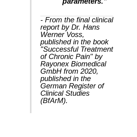
parameters."
- From the final clinical
report by Dr. Hans
Werner Voss,
published in the book
"Successful Treatment
of Chronic Pain" by
Rayonex Biomedical
GmbH from 2020,
published in the
German Register of
Clinical Studies
(BfArM).