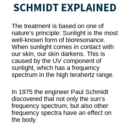
SCHMIDT EXPLAINED
The treatment is based on one of
nature’s principle: Sunlight is the most
well-known form of bioresonance.
When sunlight comes in contact with
our skin, our skin darkens. This is
caused by the UV component of
sunlight, which has a frequency
spectrum in the high terahertz range.
In 1975 the engineer Paul Schmidt
discovered that not only the sun’s
frequency spectrum, but also other
frequency spectra have an effect on
the body.