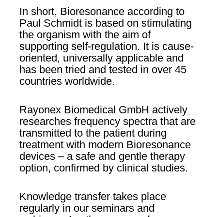
In short, Bioresonance according to
Paul Schmidt is based on stimulating
the organism with the aim of
supporting self-regulation. It is cause-
oriented, universally applicable and
has been tried and tested in over 45
countries worldwide.
Rayonex Biomedical GmbH actively
researches frequency spectra that are
transmitted to the patient during
treatment with modern Bioresonance
devices – a safe and gentle therapy
option, confirmed by clinical studies.
Knowledge transfer takes place
regularly in our seminars and