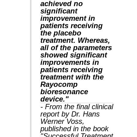
achieved no
significant
improvement in
patients receiving
the placebo
treatment. Whereas,
all of the parameters
showed significant
improvements in
patients receiving
treatment with the
Rayocomp
bioresonance
device."
- From the final clinical
report by Dr. Hans
Werner Voss,
published in the book
"Successful Treatment