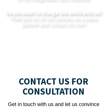
Do you want to change the world with us?
Then join us on our journey as a sales
partner and
contact us now
!
CONTACT US FOR
CONSULTATION
Get in touch with us and let us convince