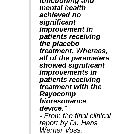
functioning and
mental health
achieved no
significant
improvement in
patients receiving
the placebo
treatment. Whereas,
all of the parameters
showed significant
improvements in
patients receiving
treatment with the
Rayocomp
bioresonance
device."
- From the final clinical
report by Dr. Hans
Werner Voss,