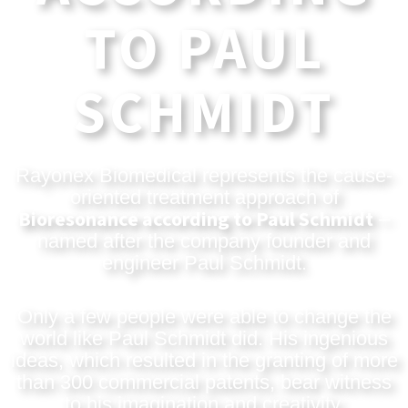
TO PAUL
SCHMIDT
Rayonex Biomedical represents the cause-
oriented treatment approach of
Bioresonance according to Paul Schmidt
–
named after the company founder and
engineer Paul Schmidt.
Only a few people were able to change the
world like Paul Schmidt did. His ingenious
ideas, which resulted in the granting of more
than 300 commercial patents, bear witness
to his imagination and creativity.