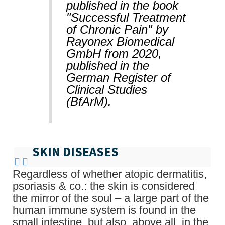
published in the book
"Successful Treatment
of Chronic Pain" by
Rayonex Biomedical
GmbH from 2020,
published in the
German Register of
Clinical Studies
(BfArM).
SKIN DISEASES
Regardless of whether atopic dermatitis,
psoriasis & co.: the skin is considered
the mirror of the soul – a large part of the
human immune system is found in the
small intestine, but also, above all, in the