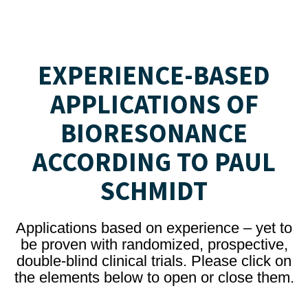
EXPERIENCE-BASED
APPLICATIONS OF
BIORESONANCE
ACCORDING TO PAUL
SCHMIDT
Applications based on experience – yet to
be proven with randomized, prospective,
double-blind clinical trials. Please click on
the elements below to open or close them.