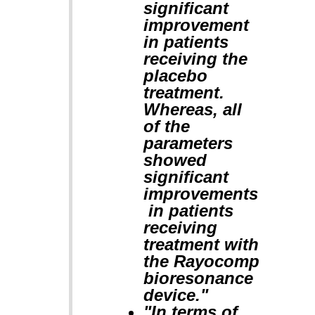
significant
improvement
in patients
receiving the
placebo
treatment.
Whereas, all
of the
parameters
showed
significant
improvements
in patients
receiving
treatment with
the Rayocomp
bioresonance
device."
"In terms of