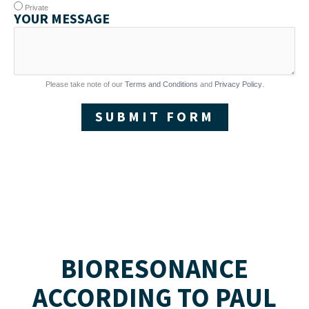
Private
YOUR MESSAGE
Please take note of our
Terms and Conditions
and
Privacy Policy
.
SUBMIT FORM
BIORESONANCE
ACCORDING TO PAUL