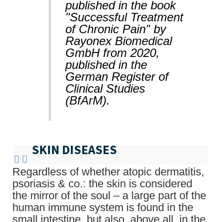
published in the book
"Successful Treatment
of Chronic Pain" by
Rayonex Biomedical
GmbH from 2020,
published in the
German Register of
Clinical Studies
(BfArM).
SKIN DISEASES
Regardless of whether atopic dermatitis,
psoriasis & co.: the skin is considered
the mirror of the soul – a large part of the
human immune system is found in the
small intestine, but also, above all, in the