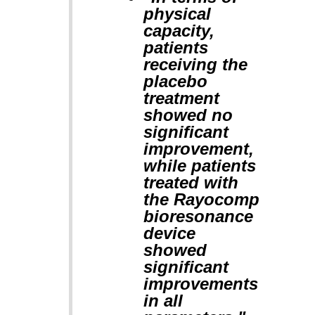
physical
capacity,
patients
receiving the
placebo
treatment
showed no
significant
improvement,
while patients
treated with
the Rayocomp
bioresonance
device
showed
significant
improvements
in all