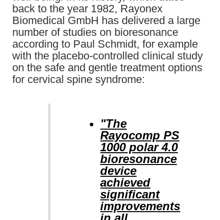
back to the year 1982, Rayonex
Biomedical GmbH has delivered a large
number of studies on bioresonance
according to Paul Schmidt, for example
with the placebo-controlled clinical study
on the safe and gentle treatment options
for cervical spine syndrome:
"The
Rayocomp PS
1000 polar 4.0
bioresonance
device
achieved
significant
improvements
in all