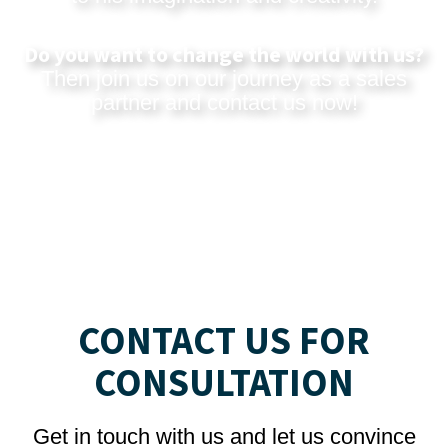
Do you want to change the world with us?
Then join us on our journey as a sales
partner and
contact us now
!
CONTACT US FOR
CONSULTATION
Get in touch with us and let us convince