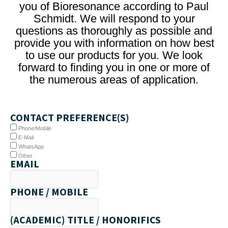
you of Bioresonance according to Paul
Schmidt. We will respond to your
questions as thoroughly as possible and
provide you with information on how best
to use our products for you. We look
forward to finding you in one or more of
the numerous areas of application.
CONTACT PREFERENCE(S)
Phone/Mobile
E-Mail
WhatsApp
Other
EMAIL
PHONE / MOBILE
(ACADEMIC) TITLE / HONORIFICS