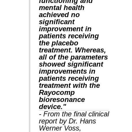
functioning and
mental health
achieved no
significant
improvement in
patients receiving
the placebo
treatment. Whereas,
all of the parameters
showed significant
improvements in
patients receiving
treatment with the
Rayocomp
bioresonance
device."
- From the final clinical
report by Dr. Hans
Werner Voss,