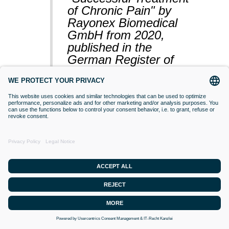
of Chronic Pain" by
Rayonex Biomedical
GmbH from 2020,
published in the
German Register of
Clinical Studies
(BfArM).
VACCINATIONS
Even if classical orthodox medicine does
not yet accept this approach,
desensitisation with Bioresonance
according to Paul Schmidt purses the
goal of making a substance (vaccine)
that is currently difficult for the organism