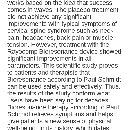
works based on the idea that success
comes in waves. The placebo treatment
did not achieve any significant
improvements with typical symptoms of
cervical spine syndrome such as neck
pain, headaches, back pain or muscle
tension. However, treatment with the
Rayocomp Bioresonance device showed
significant improvements in all
parameters. This scientific study proves
to patients and therapists that
Bioresonance according to Paul Schmidt
can be used safely and effectively. Thus,
the results of the study conform what
users have been saying for decades:
Bioresonance therapy according to Paul
Schmidt relieves symptoms and helps
give patients a new sense of physical
well-being. In its history, which dates