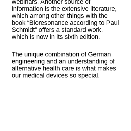
webinars. Another source of
information is the extensive literature,
which among other things with the
book “Bioresonance according to Paul
Schmidt” offers a standard work,
which is now in its sixth edition.
The unique combination of German
engineering and an understanding of
alternative health care is what makes
our medical devices so special.