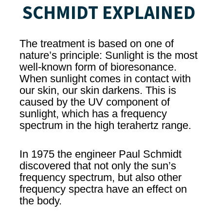
SCHMIDT EXPLAINED
The treatment is based on one of
nature’s principle: Sunlight is the most
well-known form of bioresonance.
When sunlight comes in contact with
our skin, our skin darkens. This is
caused by the UV component of
sunlight, which has a frequency
spectrum in the high terahertz range.
In 1975 the engineer Paul Schmidt
discovered that not only the sun’s
frequency spectrum, but also other
frequency spectra have an effect on
the body.