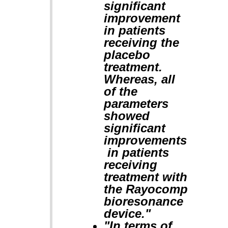
significant
improvement
in patients
receiving the
placebo
treatment.
Whereas, all
of the
parameters
showed
significant
improvements
in patients
receiving
treatment with
the Rayocomp
bioresonance
device."
"In terms of