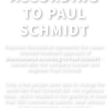
TO PAUL
SCHMIDT
Rayonex Biomedical represents the cause-
oriented treatment approach of
Bioresonance according to Paul Schmidt
–
named after the company founder and
engineer Paul Schmidt.
Only a few people were able to change the
world like Paul Schmidt did. His ingenious
ideas, which resulted in the granting of more
than 300 commercial patents, bear witness
to his imagination and creativity.