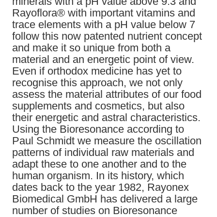
minerals with a pH value above 9.3 and
Rayoflora® with important vitamins and
trace elements with a pH value below 7
follow this now patented nutrient concept
and make it so unique from both a
material and an energetic point of view.
Even if orthodox medicine has yet to
recognise this approach, we not only
assess the material attributes of our food
supplements and cosmetics, but also
their energetic and astral characteristics.
Using the Bioresonance according to
Paul Schmidt we measure the oscillation
patterns of individual raw materials and
adapt these to one another and to the
human organism. In its history, which
dates back to the year 1982, Rayonex
Biomedical GmbH has delivered a large
number of studies on Bioresonance