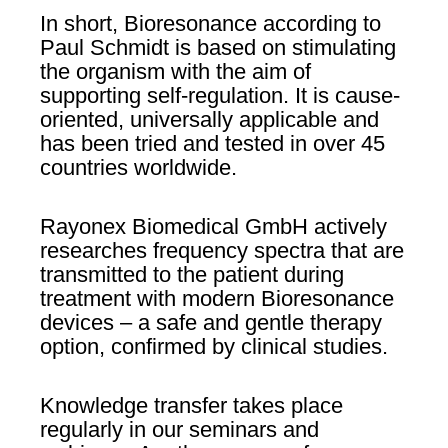
In short, Bioresonance according to
Paul Schmidt is based on stimulating
the organism with the aim of
supporting self-regulation. It is cause-
oriented, universally applicable and
has been tried and tested in over 45
countries worldwide.
Rayonex Biomedical GmbH actively
researches frequency spectra that are
transmitted to the patient during
treatment with modern Bioresonance
devices – a safe and gentle therapy
option, confirmed by clinical studies.
Knowledge transfer takes place
regularly in our seminars and