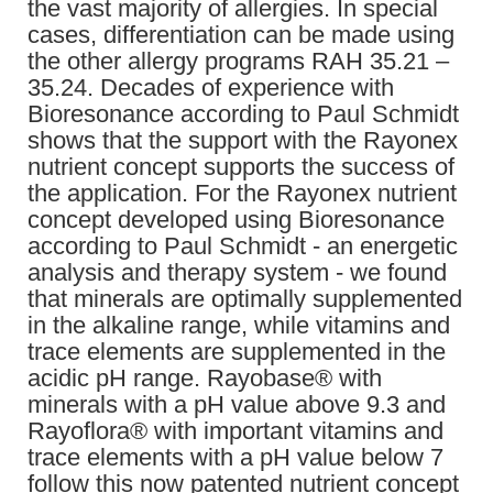
the vast majority of allergies. In special
cases, differentiation can be made using
the other allergy programs RAH 35.21 –
35.24. Decades of experience with
Bioresonance according to Paul Schmidt
shows that the support with the Rayonex
nutrient concept supports the success of
the application. For the Rayonex nutrient
concept developed using Bioresonance
according to Paul Schmidt - an energetic
analysis and therapy system - we found
that minerals are optimally supplemented
in the alkaline range, while vitamins and
trace elements are supplemented in the
acidic pH range. Rayobase® with
minerals with a pH value above 9.3 and
Rayoflora® with important vitamins and
trace elements with a pH value below 7
follow this now patented nutrient concept