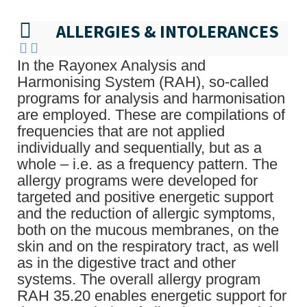
ALLERGIES & INTOLERANCES
In the Rayonex Analysis and
Harmonising System (RAH), so-called
programs for analysis and harmonisation
are employed. These are compilations of
frequencies that are not applied
individually and sequentially, but as a
whole – i.e. as a frequency pattern. The
allergy programs were developed for
targeted and positive energetic support
and the reduction of allergic symptoms,
both on the mucous membranes, on the
skin and on the respiratory tract, as well
as in the digestive tract and other
systems. The overall allergy program
RAH 35.20 enables energetic support for