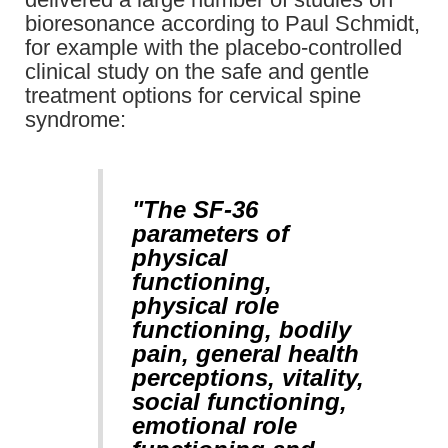
bioresonance according to Paul Schmidt,
for example with the placebo-controlled
clinical study on the safe and gentle
treatment options for cervical spine
syndrome:
"The SF-36
parameters of
physical
functioning,
physical role
functioning, bodily
pain, general health
perceptions, vitality,
social functioning,
emotional role