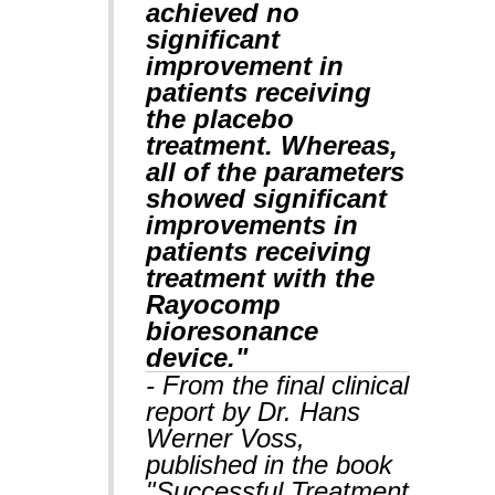
achieved no
significant
improvement in
patients receiving
the placebo
treatment. Whereas,
all of the parameters
showed significant
improvements in
patients receiving
treatment with the
Rayocomp
bioresonance
device."
- From the final clinical
report by Dr. Hans
Werner Voss,
published in the book
"Successful Treatment