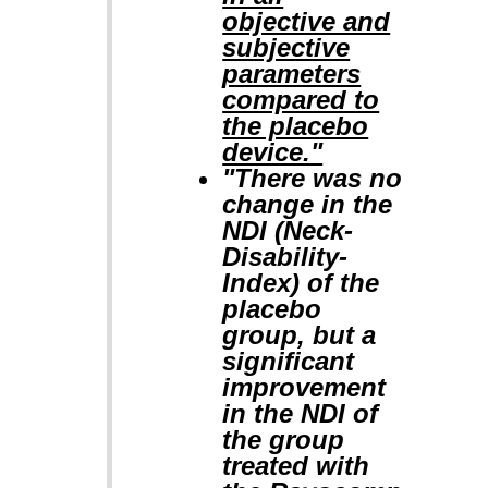
objective and
subjective
parameters
compared to
the placebo
device."
"There was no
change in the
NDI (Neck-
Disability-
Index) of the
placebo
group, but a
significant
improvement
in the NDI of
the group
treated with