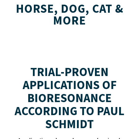
HORSE, DOG, CAT &
MORE
TRIAL-PROVEN
APPLICATIONS OF
BIORESONANCE
ACCORDING TO PAUL
SCHMIDT