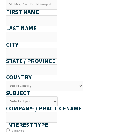
FIRST NAME
LAST NAME
CITY
STATE / PROVINCE
COUNTRY
SUBJECT
COMPANY- / PRACTICENAME
INTEREST TYPE
Business