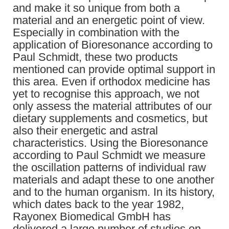
and make it so unique from both a
material and an energetic point of view.
Especially in combination with the
application of Bioresonance according to
Paul Schmidt, these two products
mentioned can provide optimal support in
this area. Even if orthodox medicine has
yet to recognise this approach, we not
only assess the material attributes of our
dietary supplements and cosmetics, but
also their energetic and astral
characteristics. Using the Bioresonance
according to Paul Schmidt we measure
the oscillation patterns of individual raw
materials and adapt these to one another
and to the human organism. In its history,
which dates back to the year 1982,
Rayonex Biomedical GmbH has
delivered a large number of studies on