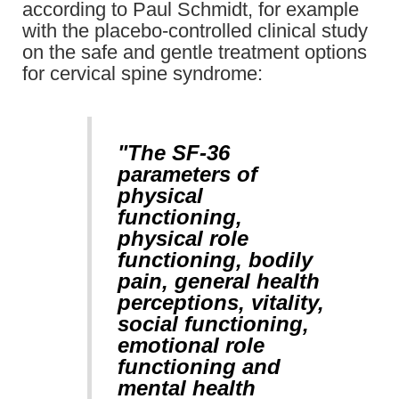
according to Paul Schmidt, for example
with the placebo-controlled clinical study
on the safe and gentle treatment options
for cervical spine syndrome:
"The SF-36
parameters of
physical
functioning,
physical role
functioning, bodily
pain, general health
perceptions, vitality,
social functioning,
emotional role
functioning and
mental health