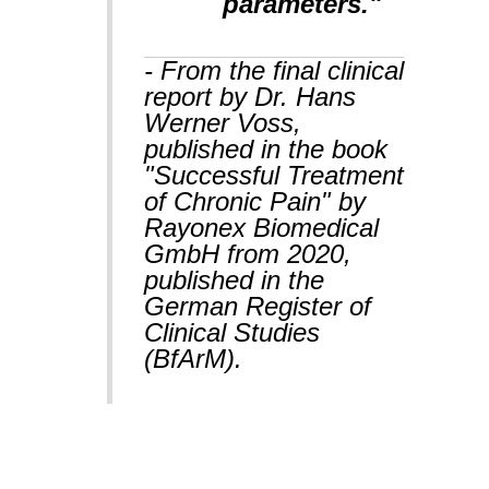
parameters."
- From the final clinical
report by Dr. Hans
Werner Voss,
published in the book
"Successful Treatment
of Chronic Pain" by
Rayonex Biomedical
GmbH from 2020,
published in the
German Register of
Clinical Studies
(BfArM).