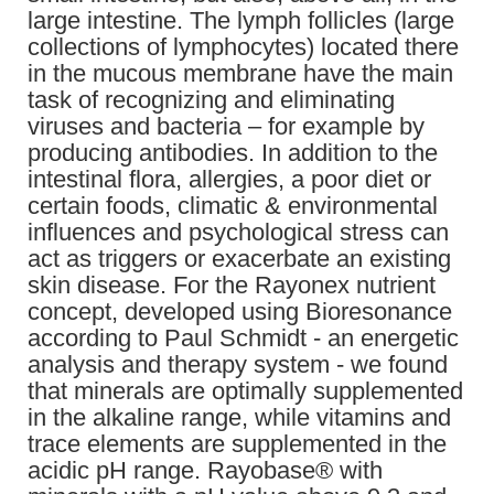
large intestine. The lymph follicles (large
collections of lymphocytes) located there
in the mucous membrane have the main
task of recognizing and eliminating
viruses and bacteria – for example by
producing antibodies. In addition to the
intestinal flora, allergies, a poor diet or
certain foods, climatic & environmental
influences and psychological stress can
act as triggers or exacerbate an existing
skin disease. For the Rayonex nutrient
concept, developed using Bioresonance
according to Paul Schmidt - an energetic
analysis and therapy system - we found
that minerals are optimally supplemented
in the alkaline range, while vitamins and
trace elements are supplemented in the
acidic pH range. Rayobase® with