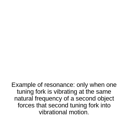
Example of resonance: only when one
tuning fork is vibrating at the same
natural frequency of a second object
forces that second tuning fork into
vibrational motion.