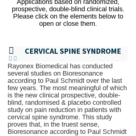
Applications based on randomized,
prospective, double-blind clinical trials.
Please click on the elements below to
open or close them.
CERVICAL SPINE SYNDROME
Rayonex Biomedical has conducted
several studies on Bioresonance
according to Paul Schmidt over the last
few years. The most meaningful of which
is the new clinical prospective, double-
blind, randomised & placebo controlled
study on pain reduction in patients with
cervical spine syndrome. This study
proves that, in the truest sense,
Bioresonance according to Paul Schmidt