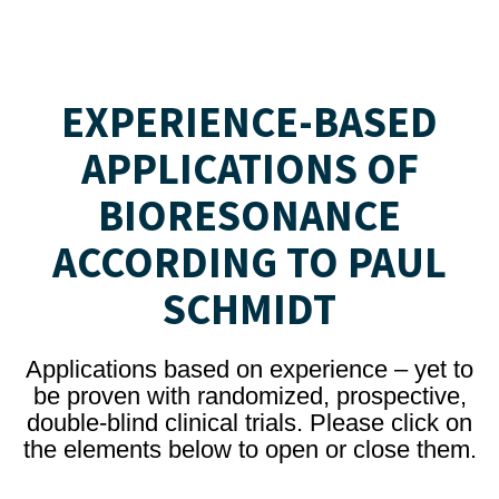
EXPERIENCE-BASED
APPLICATIONS OF
BIORESONANCE
ACCORDING TO PAUL
SCHMIDT
Applications based on experience – yet to
be proven with randomized, prospective,
double-blind clinical trials. Please click on
the elements below to open or close them.