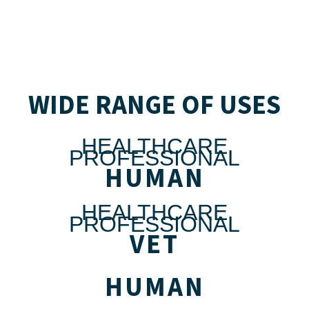
WIDE RANGE OF USES
HEALTHCARE
PROFESSIONAL
HUMAN
HEALTHCARE
PROFESSIONAL
VET
HUMAN