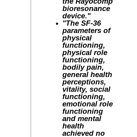
the Rayocomp
bioresonance
device."
"The SF-36
parameters of
physical
functioning,
physical role
functioning,
bodily pain,
general health
perceptions,
vitality, social
functioning,
emotional role
functioning
and mental
health
achieved no