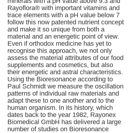
minerals with a pH value above 9.3 and
Rayoflora® with important vitamins and
trace elements with a pH value below 7
follow this now patented nutrient concept
and make it so unique from both a
material and an energetic point of view.
Even if orthodox medicine has yet to
recognise this approach, we not only
assess the material attributes of our food
supplements and cosmetics, but also
their energetic and astral characteristics.
Using the Bioresonance according to
Paul Schmidt we measure the oscillation
patterns of individual raw materials and
adapt these to one another and to the
human organism. In its history, which
dates back to the year 1982, Rayonex
Biomedical GmbH has delivered a large
number of studies on Bioresonance