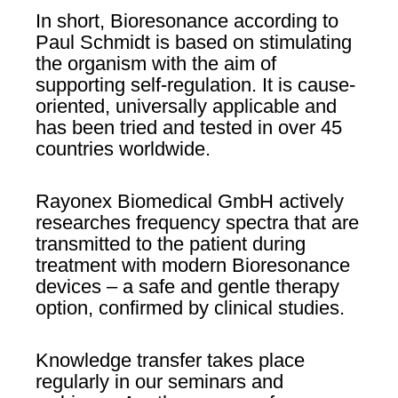
In short, Bioresonance according to
Paul Schmidt is based on stimulating
the organism with the aim of
supporting self-regulation. It is cause-
oriented, universally applicable and
has been tried and tested in over 45
countries worldwide.
Rayonex Biomedical GmbH actively
researches frequency spectra that are
transmitted to the patient during
treatment with modern Bioresonance
devices – a safe and gentle therapy
option, confirmed by clinical studies.
Knowledge transfer takes place
regularly in our seminars and