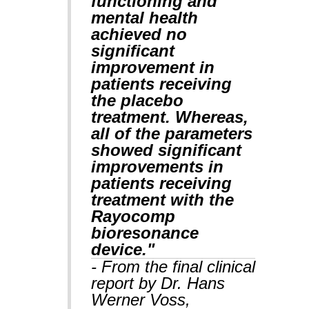
functioning and
mental health
achieved no
significant
improvement in
patients receiving
the placebo
treatment. Whereas,
all of the parameters
showed significant
improvements in
patients receiving
treatment with the
Rayocomp
bioresonance
device."
- From the final clinical
report by Dr. Hans
Werner Voss,