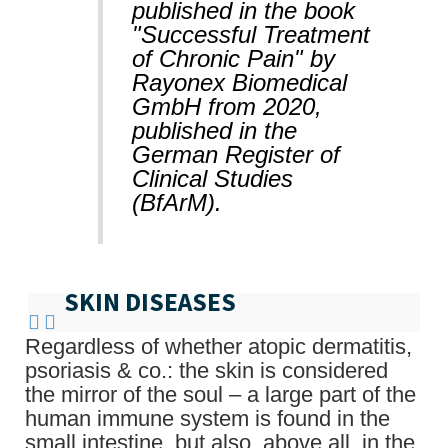
published in the book
"Successful Treatment
of Chronic Pain" by
Rayonex Biomedical
GmbH from 2020,
published in the
German Register of
Clinical Studies
(BfArM).
SKIN DISEASES
Regardless of whether atopic dermatitis,
psoriasis & co.: the skin is considered
the mirror of the soul – a large part of the
human immune system is found in the
small intestine, but also, above all, in the