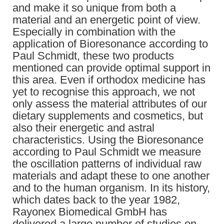
and make it so unique from both a
material and an energetic point of view.
Especially in combination with the
application of Bioresonance according to
Paul Schmidt, these two products
mentioned can provide optimal support in
this area. Even if orthodox medicine has
yet to recognise this approach, we not
only assess the material attributes of our
dietary supplements and cosmetics, but
also their energetic and astral
characteristics. Using the Bioresonance
according to Paul Schmidt we measure
the oscillation patterns of individual raw
materials and adapt these to one another
and to the human organism. In its history,
which dates back to the year 1982,
Rayonex Biomedical GmbH has
delivered a large number of studies on