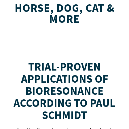
HORSE, DOG, CAT &
MORE
TRIAL-PROVEN
APPLICATIONS OF
BIORESONANCE
ACCORDING TO PAUL
SCHMIDT