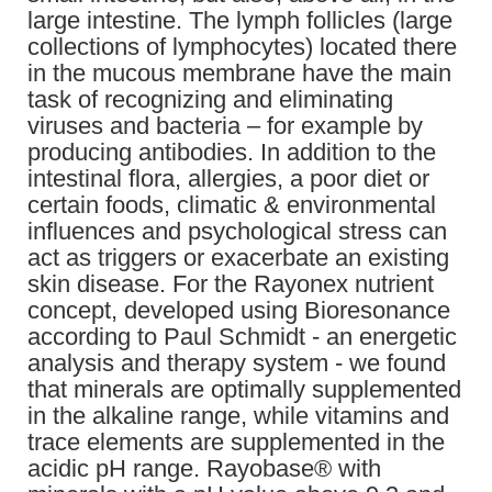
large intestine. The lymph follicles (large
collections of lymphocytes) located there
in the mucous membrane have the main
task of recognizing and eliminating
viruses and bacteria – for example by
producing antibodies. In addition to the
intestinal flora, allergies, a poor diet or
certain foods, climatic & environmental
influences and psychological stress can
act as triggers or exacerbate an existing
skin disease. For the Rayonex nutrient
concept, developed using Bioresonance
according to Paul Schmidt - an energetic
analysis and therapy system - we found
that minerals are optimally supplemented
in the alkaline range, while vitamins and
trace elements are supplemented in the
acidic pH range. Rayobase® with