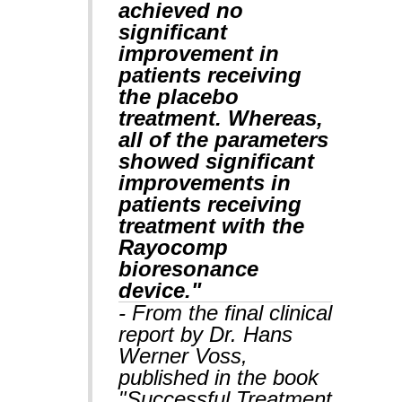
achieved no
significant
improvement in
patients receiving
the placebo
treatment. Whereas,
all of the parameters
showed significant
improvements in
patients receiving
treatment with the
Rayocomp
bioresonance
device."
- From the final clinical
report by Dr. Hans
Werner Voss,
published in the book
"Successful Treatment