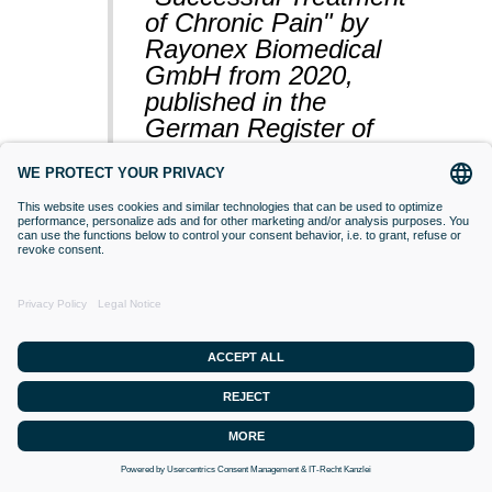
of Chronic Pain" by
Rayonex Biomedical
GmbH from 2020,
published in the
German Register of
Clinical Studies
(BfArM).
VACCINATIONS
Even if classical orthodox medicine does
not yet accept this approach,
desensitisation with Bioresonance
according to Paul Schmidt purses the
goal of making a substance (vaccine)
that is currently difficult for the organism