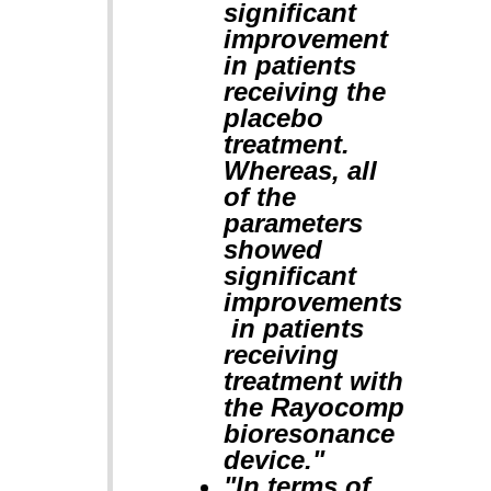
significant
improvement
in patients
receiving the
placebo
treatment.
Whereas, all
of the
parameters
showed
significant
improvements
in patients
receiving
treatment with
the Rayocomp
bioresonance
device."
"In terms of