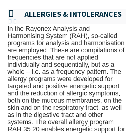
ALLERGIES & INTOLERANCES
In the Rayonex Analysis and
Harmonising System (RAH), so-called
programs for analysis and harmonisation
are employed. These are compilations of
frequencies that are not applied
individually and sequentially, but as a
whole – i.e. as a frequency pattern. The
allergy programs were developed for
targeted and positive energetic support
and the reduction of allergic symptoms,
both on the mucous membranes, on the
skin and on the respiratory tract, as well
as in the digestive tract and other
systems. The overall allergy program
RAH 35.20 enables energetic support for