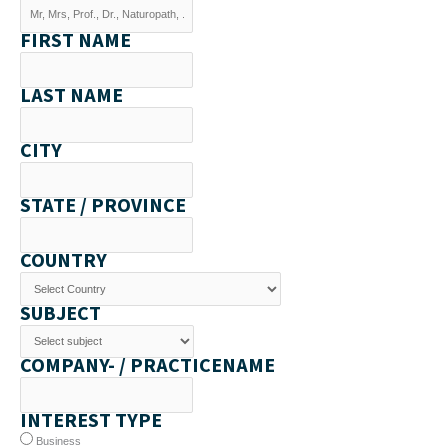
FIRST NAME
LAST NAME
CITY
STATE / PROVINCE
COUNTRY
SUBJECT
COMPANY- / PRACTICENAME
INTEREST TYPE
Business