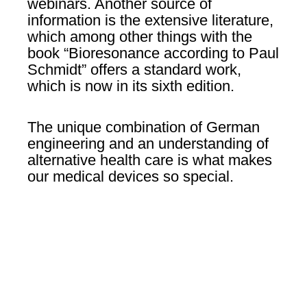
webinars. Another source of
information is the extensive literature,
which among other things with the
book “Bioresonance according to Paul
Schmidt” offers a standard work,
which is now in its sixth edition.
The unique combination of German
engineering and an understanding of
alternative health care is what makes
our medical devices so special.