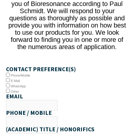
you of Bioresonance according to Paul
Schmidt. We will respond to your
questions as thoroughly as possible and
provide you with information on how best
to use our products for you. We look
forward to finding you in one or more of
the numerous areas of application.
CONTACT PREFERENCE(S)
Phone/Mobile
E-Mail
WhatsApp
Other
EMAIL
PHONE / MOBILE
(ACADEMIC) TITLE / HONORIFICS