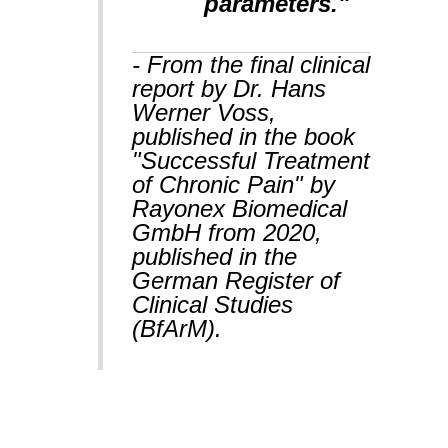
parameters."
- From the final clinical
report by Dr. Hans
Werner Voss,
published in the book
"Successful Treatment
of Chronic Pain" by
Rayonex Biomedical
GmbH from 2020,
published in the
German Register of
Clinical Studies
(BfArM).