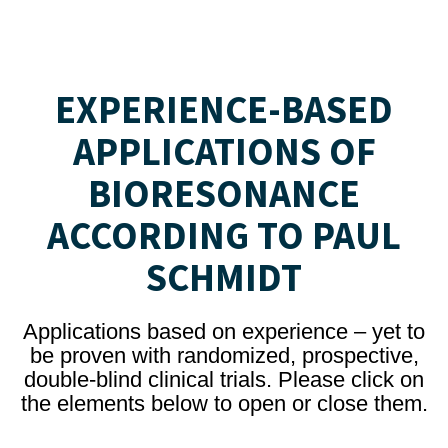
EXPERIENCE-BASED
APPLICATIONS OF
BIORESONANCE
ACCORDING TO PAUL
SCHMIDT
Applications based on experience – yet to
be proven with randomized, prospective,
double-blind clinical trials. Please click on
the elements below to open or close them.