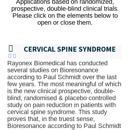
Applications based on randomized,
prospective, double-blind clinical trials.
Please click on the elements below to
open or close them.
CERVICAL SPINE SYNDROME
Rayonex Biomedical has conducted
several studies on Bioresonance
according to Paul Schmidt over the last
few years. The most meaningful of which
is the new clinical prospective, double-
blind, randomised & placebo controlled
study on pain reduction in patients with
cervical spine syndrome. This study
proves that, in the truest sense,
Bioresonance according to Paul Schmidt