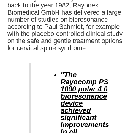
back to the year 1982, Rayonex
Biomedical GmbH has delivered a large
number of studies on bioresonance
according to Paul Schmidt, for example
with the placebo-controlled clinical study
on the safe and gentle treatment options
for cervical spine syndrome:
"The
Rayocomp PS
1000 polar 4.0
bioresonance
device
achieved
significant
improvements
in all