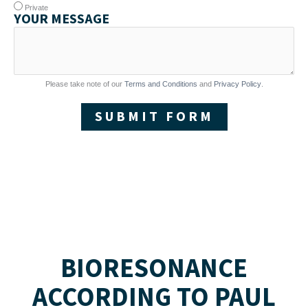
Private
YOUR MESSAGE
Please take note of our
Terms and Conditions
and
Privacy Policy
.
SUBMIT FORM
BIORESONANCE
ACCORDING TO PAUL