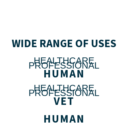
WIDE RANGE OF USES
HEALTHCARE
PROFESSIONAL
HUMAN
HEALTHCARE
PROFESSIONAL
VET
HUMAN