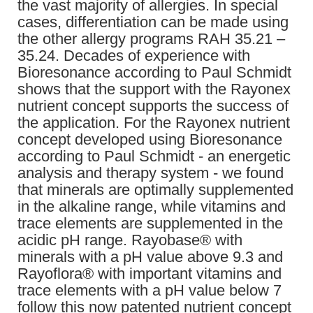
the vast majority of allergies. In special
cases, differentiation can be made using
the other allergy programs RAH 35.21 –
35.24. Decades of experience with
Bioresonance according to Paul Schmidt
shows that the support with the Rayonex
nutrient concept supports the success of
the application. For the Rayonex nutrient
concept developed using Bioresonance
according to Paul Schmidt - an energetic
analysis and therapy system - we found
that minerals are optimally supplemented
in the alkaline range, while vitamins and
trace elements are supplemented in the
acidic pH range. Rayobase® with
minerals with a pH value above 9.3 and
Rayoflora® with important vitamins and
trace elements with a pH value below 7
follow this now patented nutrient concept