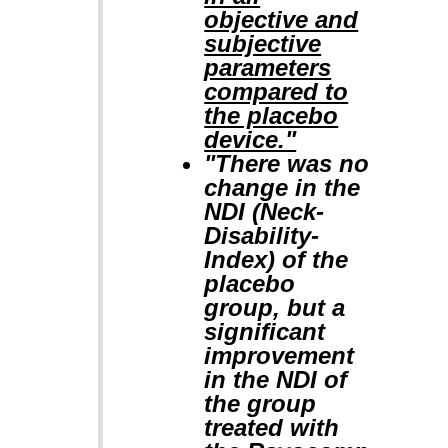
objective and
subjective
parameters
compared to
the placebo
device."
"There was no
change in the
NDI (Neck-
Disability-
Index) of the
placebo
group, but a
significant
improvement
in the NDI of
the group
treated with