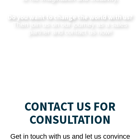
Do you want to change the world with us?
Then join us on our journey as a sales
partner and
contact us now
!
CONTACT US FOR
CONSULTATION
Get in touch with us and let us convince