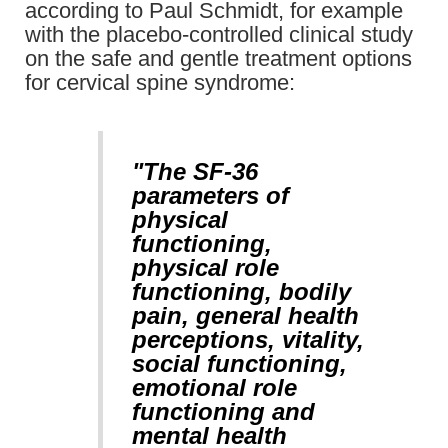
according to Paul Schmidt, for example
with the placebo-controlled clinical study
on the safe and gentle treatment options
for cervical spine syndrome:
"The SF-36
parameters of
physical
functioning,
physical role
functioning, bodily
pain, general health
perceptions, vitality,
social functioning,
emotional role
functioning and
mental health