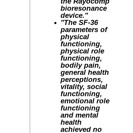
the Rayocomp
bioresonance
device."
"The SF-36
parameters of
physical
functioning,
physical role
functioning,
bodily pain,
general health
perceptions,
vitality, social
functioning,
emotional role
functioning
and mental
health
achieved no