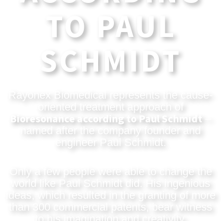
TO PAUL
SCHMIDT
Rayonex Biomedical represents the cause-
oriented treatment approach of
Bioresonance according to Paul Schmidt
–
named after the company founder and
engineer Paul Schmidt.
Only a few people were able to change the
world like Paul Schmidt did. His ingenious
ideas, which resulted in the granting of more
than 300 commercial patents, bear witness
to his imagination and creativity.