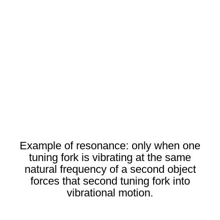
Example of resonance: only when one
tuning fork is vibrating at the same
natural frequency of a second object
forces that second tuning fork into
vibrational motion.