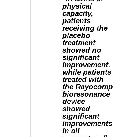
physical
capacity,
patients
receiving the
placebo
treatment
showed no
significant
improvement,
while patients
treated with
the Rayocomp
bioresonance
device
showed
significant
improvements
in all