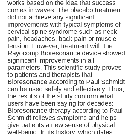
works based on the idea that success
comes in waves. The placebo treatment
did not achieve any significant
improvements with typical symptoms of
cervical spine syndrome such as neck
pain, headaches, back pain or muscle
tension. However, treatment with the
Rayocomp Bioresonance device showed
significant improvements in all
parameters. This scientific study proves
to patients and therapists that
Bioresonance according to Paul Schmidt
can be used safely and effectively. Thus,
the results of the study conform what
users have been saying for decades:
Bioresonance therapy according to Paul
Schmidt relieves symptoms and helps
give patients a new sense of physical
well-being. In its history, which dates