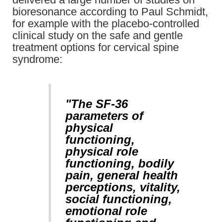
bioresonance according to Paul Schmidt,
for example with the placebo-controlled
clinical study on the safe and gentle
treatment options for cervical spine
syndrome:
"The SF-36
parameters of
physical
functioning,
physical role
functioning, bodily
pain, general health
perceptions, vitality,
social functioning,
emotional role