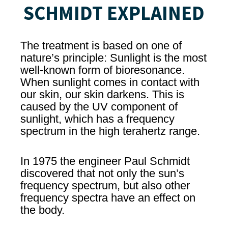
SCHMIDT EXPLAINED
The treatment is based on one of
nature’s principle: Sunlight is the most
well-known form of bioresonance.
When sunlight comes in contact with
our skin, our skin darkens. This is
caused by the UV component of
sunlight, which has a frequency
spectrum in the high terahertz range.
In 1975 the engineer Paul Schmidt
discovered that not only the sun’s
frequency spectrum, but also other
frequency spectra have an effect on
the body.