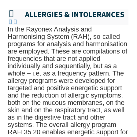
ALLERGIES & INTOLERANCES
In the Rayonex Analysis and
Harmonising System (RAH), so-called
programs for analysis and harmonisation
are employed. These are compilations of
frequencies that are not applied
individually and sequentially, but as a
whole – i.e. as a frequency pattern. The
allergy programs were developed for
targeted and positive energetic support
and the reduction of allergic symptoms,
both on the mucous membranes, on the
skin and on the respiratory tract, as well
as in the digestive tract and other
systems. The overall allergy program
RAH 35.20 enables energetic support for