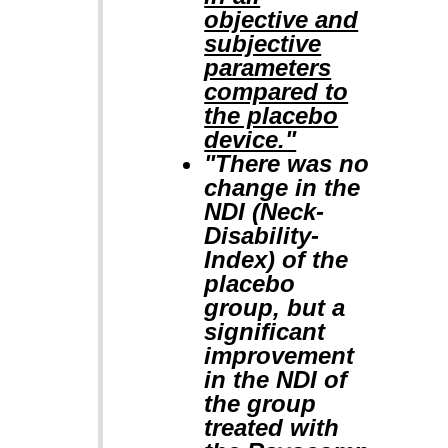
objective and
subjective
parameters
compared to
the placebo
device."
"There was no
change in the
NDI (Neck-
Disability-
Index) of the
placebo
group, but a
significant
improvement
in the NDI of
the group
treated with