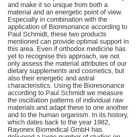
and make it so unique from both a
material and an energetic point of view.
Especially in combination with the
application of Bioresonance according to
Paul Schmidt, these two products
mentioned can provide optimal support in
this area. Even if orthodox medicine has
yet to recognise this approach, we not
only assess the material attributes of our
dietary supplements and cosmetics, but
also their energetic and astral
characteristics. Using the Bioresonance
according to Paul Schmidt we measure
the oscillation patterns of individual raw
materials and adapt these to one another
and to the human organism. In its history,
which dates back to the year 1982,
Rayonex Biomedical GmbH has
delivered a large number of studies on