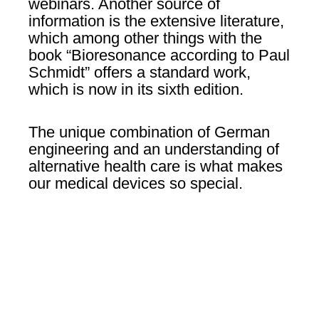
webinars. Another source of
information is the extensive literature,
which among other things with the
book “Bioresonance according to Paul
Schmidt” offers a standard work,
which is now in its sixth edition.
The unique combination of German
engineering and an understanding of
alternative health care is what makes
our medical devices so special.