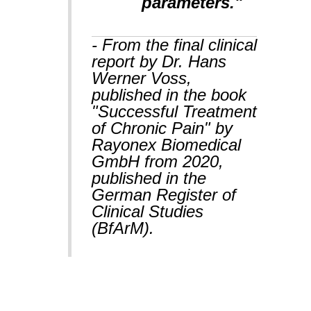
parameters."
- From the final clinical
report by Dr. Hans
Werner Voss,
published in the book
"Successful Treatment
of Chronic Pain" by
Rayonex Biomedical
GmbH from 2020,
published in the
German Register of
Clinical Studies
(BfArM).