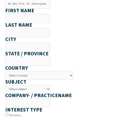
FIRST NAME
LAST NAME
CITY
STATE / PROVINCE
COUNTRY
SUBJECT
COMPANY- / PRACTICENAME
INTEREST TYPE
Business