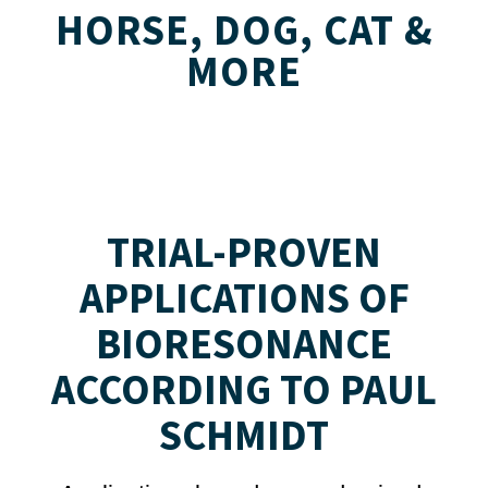
HORSE, DOG, CAT &
MORE
TRIAL-PROVEN
APPLICATIONS OF
BIORESONANCE
ACCORDING TO PAUL
SCHMIDT