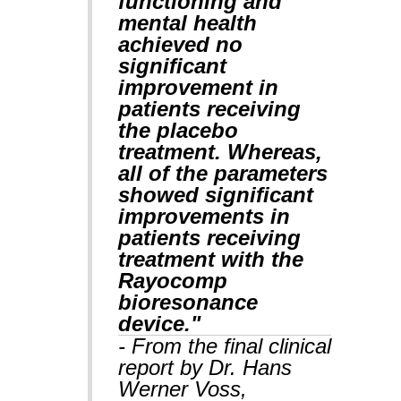
functioning and
mental health
achieved no
significant
improvement in
patients receiving
the placebo
treatment. Whereas,
all of the parameters
showed significant
improvements in
patients receiving
treatment with the
Rayocomp
bioresonance
device."
- From the final clinical
report by Dr. Hans
Werner Voss,