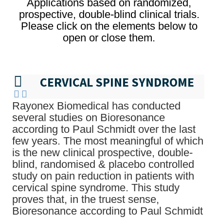
Applications based on randomized,
prospective, double-blind clinical trials.
Please click on the elements below to
open or close them.
CERVICAL SPINE SYNDROME
Rayonex Biomedical has conducted
several studies on Bioresonance
according to Paul Schmidt over the last
few years. The most meaningful of which
is the new clinical prospective, double-
blind, randomised & placebo controlled
study on pain reduction in patients with
cervical spine syndrome. This study
proves that, in the truest sense,
Bioresonance according to Paul Schmidt