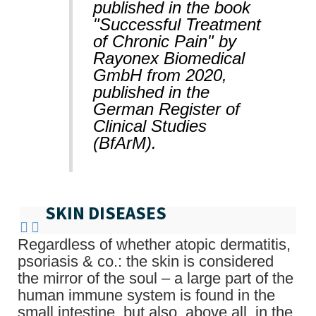
published in the book
"Successful Treatment
of Chronic Pain" by
Rayonex Biomedical
GmbH from 2020,
published in the
German Register of
Clinical Studies
(BfArM).
SKIN DISEASES
Regardless of whether atopic dermatitis,
psoriasis & co.: the skin is considered
the mirror of the soul – a large part of the
human immune system is found in the
small intestine, but also, above all, in the