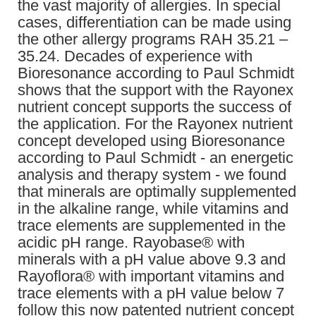
the vast majority of allergies. In special
cases, differentiation can be made using
the other allergy programs RAH 35.21 –
35.24. Decades of experience with
Bioresonance according to Paul Schmidt
shows that the support with the Rayonex
nutrient concept supports the success of
the application. For the Rayonex nutrient
concept developed using Bioresonance
according to Paul Schmidt - an energetic
analysis and therapy system - we found
that minerals are optimally supplemented
in the alkaline range, while vitamins and
trace elements are supplemented in the
acidic pH range. Rayobase® with
minerals with a pH value above 9.3 and
Rayoflora® with important vitamins and
trace elements with a pH value below 7
follow this now patented nutrient concept