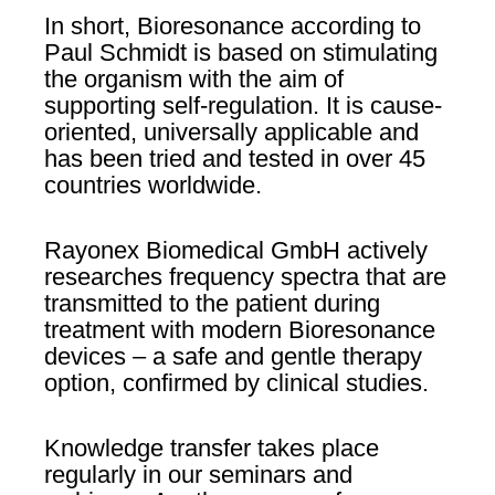
In short, Bioresonance according to
Paul Schmidt is based on stimulating
the organism with the aim of
supporting self-regulation. It is cause-
oriented, universally applicable and
has been tried and tested in over 45
countries worldwide.
Rayonex Biomedical GmbH actively
researches frequency spectra that are
transmitted to the patient during
treatment with modern Bioresonance
devices – a safe and gentle therapy
option, confirmed by clinical studies.
Knowledge transfer takes place
regularly in our seminars and