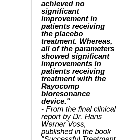
achieved no
significant
improvement in
patients receiving
the placebo
treatment. Whereas,
all of the parameters
showed significant
improvements in
patients receiving
treatment with the
Rayocomp
bioresonance
device."
- From the final clinical
report by Dr. Hans
Werner Voss,
published in the book
"Successful Treatment