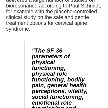
bioresonance according to Paul Schmidt,
for example with the placebo-controlled
clinical study on the safe and gentle
treatment options for cervical spine
syndrome:
"The SF-36
parameters of
physical
functioning,
physical role
functioning, bodily
pain, general health
perceptions, vitality,
social functioning,
emotional role