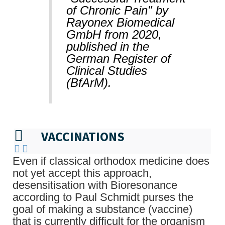
of Chronic Pain" by
Rayonex Biomedical
GmbH from 2020,
published in the
German Register of
Clinical Studies
(BfArM).
VACCINATIONS
Even if classical orthodox medicine does
not yet accept this approach,
desensitisation with Bioresonance
according to Paul Schmidt purses the
goal of making a substance (vaccine)
that is currently difficult for the organism