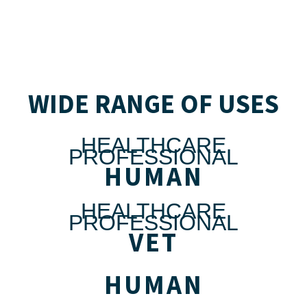
WIDE RANGE OF USES
HEALTHCARE
PROFESSIONAL
HUMAN
HEALTHCARE
PROFESSIONAL
VET
HUMAN