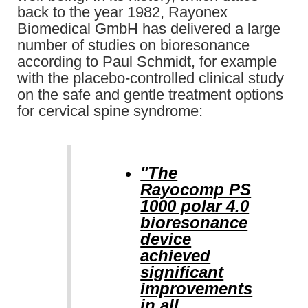
back to the year 1982, Rayonex
Biomedical GmbH has delivered a large
number of studies on bioresonance
according to Paul Schmidt, for example
with the placebo-controlled clinical study
on the safe and gentle treatment options
for cervical spine syndrome:
"The
Rayocomp PS
1000 polar 4.0
bioresonance
device
achieved
significant
improvements
in all