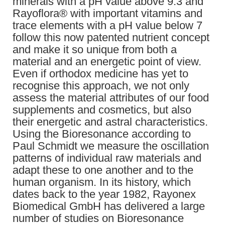
minerals with a pH value above 9.3 and
Rayoflora® with important vitamins and
trace elements with a pH value below 7
follow this now patented nutrient concept
and make it so unique from both a
material and an energetic point of view.
Even if orthodox medicine has yet to
recognise this approach, we not only
assess the material attributes of our food
supplements and cosmetics, but also
their energetic and astral characteristics.
Using the Bioresonance according to
Paul Schmidt we measure the oscillation
patterns of individual raw materials and
adapt these to one another and to the
human organism. In its history, which
dates back to the year 1982, Rayonex
Biomedical GmbH has delivered a large
number of studies on Bioresonance