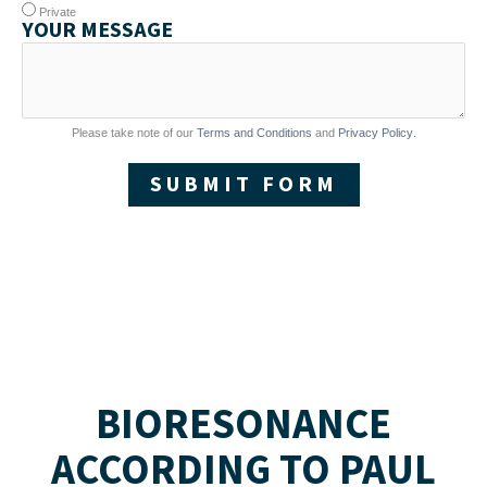
Private
YOUR MESSAGE
Please take note of our
Terms and Conditions
and
Privacy Policy
.
SUBMIT FORM
BIORESONANCE
ACCORDING TO PAUL