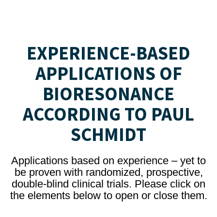
EXPERIENCE-BASED
APPLICATIONS OF
BIORESONANCE
ACCORDING TO PAUL
SCHMIDT
Applications based on experience – yet to
be proven with randomized, prospective,
double-blind clinical trials. Please click on
the elements below to open or close them.