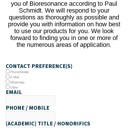
you of Bioresonance according to Paul
Schmidt. We will respond to your
questions as thoroughly as possible and
provide you with information on how best
to use our products for you. We look
forward to finding you in one or more of
the numerous areas of application.
CONTACT PREFERENCE(S)
Phone/Mobile
E-Mail
WhatsApp
Other
EMAIL
PHONE / MOBILE
(ACADEMIC) TITLE / HONORIFICS