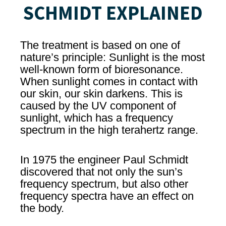
SCHMIDT EXPLAINED
The treatment is based on one of
nature’s principle: Sunlight is the most
well-known form of bioresonance.
When sunlight comes in contact with
our skin, our skin darkens. This is
caused by the UV component of
sunlight, which has a frequency
spectrum in the high terahertz range.
In 1975 the engineer Paul Schmidt
discovered that not only the sun’s
frequency spectrum, but also other
frequency spectra have an effect on
the body.