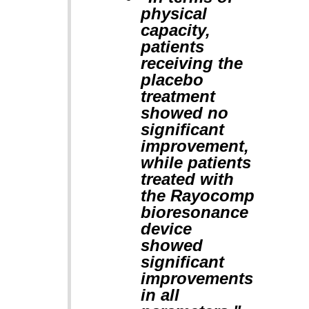
physical
capacity,
patients
receiving the
placebo
treatment
showed no
significant
improvement,
while patients
treated with
the Rayocomp
bioresonance
device
showed
significant
improvements
in all