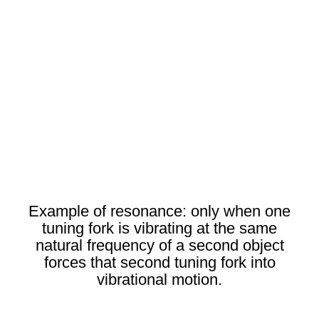
Example of resonance: only when one
tuning fork is vibrating at the same
natural frequency of a second object
forces that second tuning fork into
vibrational motion.