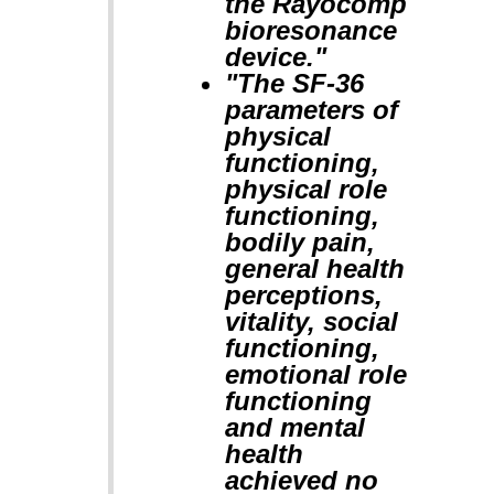
the Rayocomp
bioresonance
device."
"The SF-36
parameters of
physical
functioning,
physical role
functioning,
bodily pain,
general health
perceptions,
vitality, social
functioning,
emotional role
functioning
and mental
health
achieved no