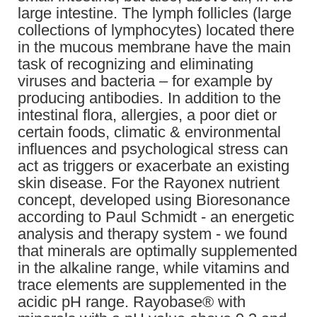
large intestine. The lymph follicles (large
collections of lymphocytes) located there
in the mucous membrane have the main
task of recognizing and eliminating
viruses and bacteria – for example by
producing antibodies. In addition to the
intestinal flora, allergies, a poor diet or
certain foods, climatic & environmental
influences and psychological stress can
act as triggers or exacerbate an existing
skin disease. For the Rayonex nutrient
concept, developed using Bioresonance
according to Paul Schmidt - an energetic
analysis and therapy system - we found
that minerals are optimally supplemented
in the alkaline range, while vitamins and
trace elements are supplemented in the
acidic pH range. Rayobase® with