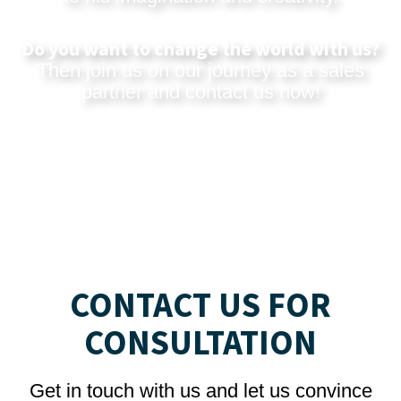
Do you want to change the world with us?
Then join us on our journey as a sales
partner and
contact us now
!
CONTACT US FOR
CONSULTATION
Get in touch with us and let us convince