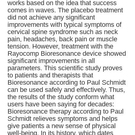
works based on the idea that success
comes in waves. The placebo treatment
did not achieve any significant
improvements with typical symptoms of
cervical spine syndrome such as neck
pain, headaches, back pain or muscle
tension. However, treatment with the
Rayocomp Bioresonance device showed
significant improvements in all
parameters. This scientific study proves
to patients and therapists that
Bioresonance according to Paul Schmidt
can be used safely and effectively. Thus,
the results of the study conform what
users have been saying for decades:
Bioresonance therapy according to Paul
Schmidt relieves symptoms and helps
give patients a new sense of physical
well-being. In its history, which dates