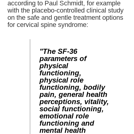
according to Paul Schmidt, for example
with the placebo-controlled clinical study
on the safe and gentle treatment options
for cervical spine syndrome:
"The SF-36
parameters of
physical
functioning,
physical role
functioning, bodily
pain, general health
perceptions, vitality,
social functioning,
emotional role
functioning and
mental health