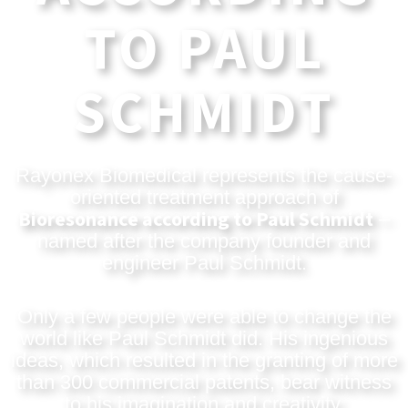
TO PAUL
SCHMIDT
Rayonex Biomedical represents the cause-
oriented treatment approach of
Bioresonance according to Paul Schmidt
–
named after the company founder and
engineer Paul Schmidt.
Only a few people were able to change the
world like Paul Schmidt did. His ingenious
ideas, which resulted in the granting of more
than 300 commercial patents, bear witness
to his imagination and creativity.