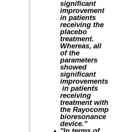
significant
improvement
in patients
receiving the
placebo
treatment.
Whereas, all
of the
parameters
showed
significant
improvements
in patients
receiving
treatment with
the Rayocomp
bioresonance
device."
"In terms of