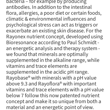
bacteria – for example by producing
antibodies. In addition to the intestinal
flora, allergies, a poor diet or certain foods,
climatic & environmental influences and
psychological stress can act as triggers or
exacerbate an existing skin disease. For the
Rayonex nutrient concept, developed using
Bioresonance according to Paul Schmidt -
an energetic analysis and therapy system -
we found that minerals are optimally
supplemented in the alkaline range, while
vitamins and trace elements are
supplemented in the acidic pH range.
Rayobase® with minerals with a pH value
above 9.3 and Rayoflora® with important
vitamins and trace elements with a pH value
below 7 follow this now patented nutrient
concept and make it so unique from both a
material and an energetic point of view.