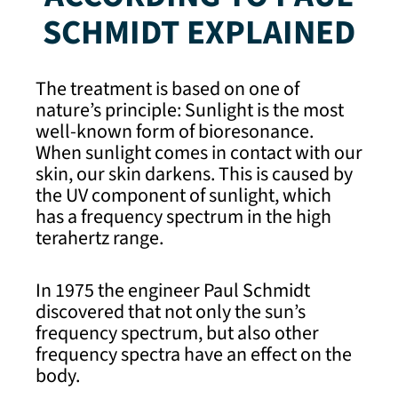
SCHMIDT EXPLAINED
The treatment is based on one of
nature’s principle: Sunlight is the most
well-known form of bioresonance.
When sunlight comes in contact with our
skin, our skin darkens. This is caused by
the UV component of sunlight, which
has a frequency spectrum in the high
terahertz range.
In 1975 the engineer Paul Schmidt
discovered that not only the sun’s
frequency spectrum, but also other
frequency spectra have an effect on the
body.