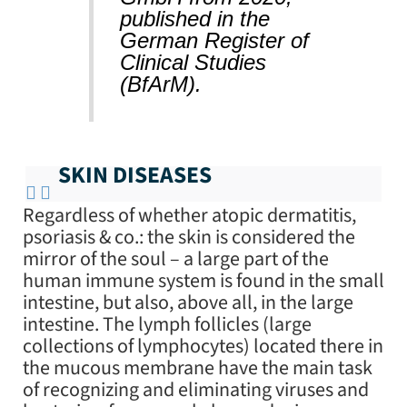
published in the
German Register of
Clinical Studies
(BfArM).
SKIN DISEASES
Regardless of whether atopic dermatitis,
psoriasis & co.: the skin is considered the
mirror of the soul – a large part of the
human immune system is found in the small
intestine, but also, above all, in the large
intestine. The lymph follicles (large
collections of lymphocytes) located there in
the mucous membrane have the main task
of recognizing and eliminating viruses and