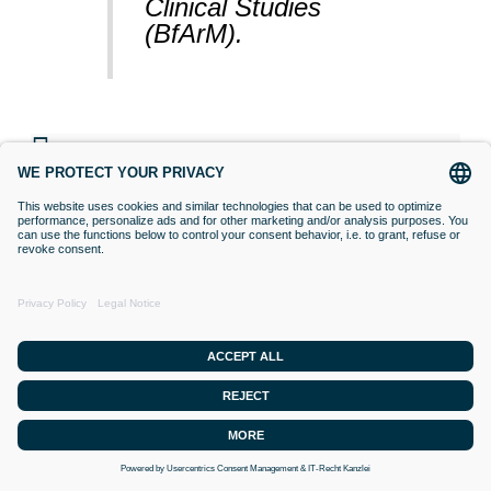
Clinical Studies
(BfArM).
VACCINATIONS
Even if classical orthodox medicine does
not yet accept this approach,
desensitisation with Bioresonance
according to Paul Schmidt purses the goal
of making a substance (vaccine) that is
currently difficult for the organism to
tolerate, tolerable. Applied to an
intolerance, this means that the organism is
confronted with frequency spectra (the
vaccine) that it cannot integrate into its
energetics, or which disturb its energetics.