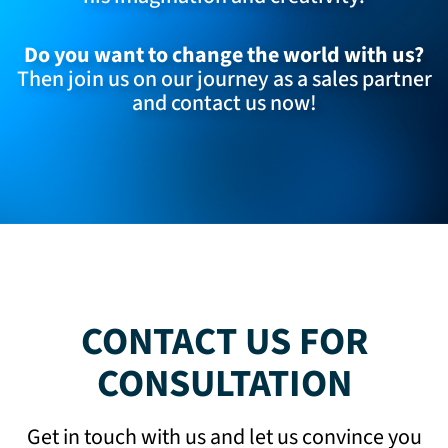
Do you want to change the world with us?
Then join us on our journey as a sales partner
and
contact us now
!
CONTACT US FOR
CONSULTATION
Get in touch with us and let us convince you