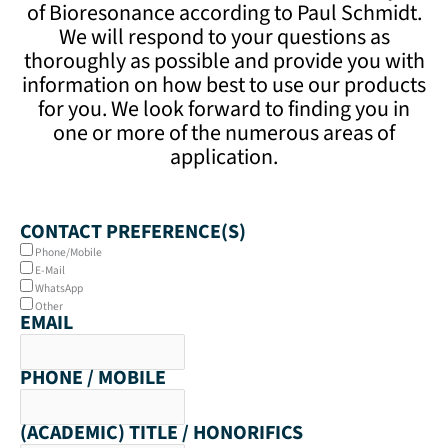
of Bioresonance according to Paul Schmidt.
We will respond to your questions as
thoroughly as possible and provide you with
information on how best to use our products
for you. We look forward to finding you in
one or more of the numerous areas of
application.
CONTACT PREFERENCE(S)
Phone/Mobile
E-Mail
WhatsApp
Other
EMAIL
PHONE / MOBILE
(ACADEMIC) TITLE / HONORIFICS