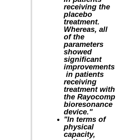
receiving the
placebo
treatment.
Whereas, all
of the
parameters
showed
significant
improvements
in patients
receiving
treatment with
the Rayocomp
bioresonance
device."
"In terms of
physical
capacity,