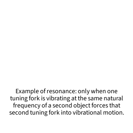
Example of resonance: only when one
tuning fork is vibrating at the same natural
frequency of a second object forces that
second tuning fork into vibrational motion.