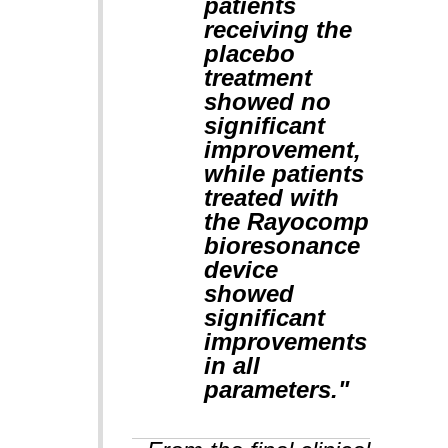
patients
receiving the
placebo
treatment
showed no
significant
improvement,
while patients
treated with
the Rayocomp
bioresonance
device
showed
significant
improvements
in all
parameters."