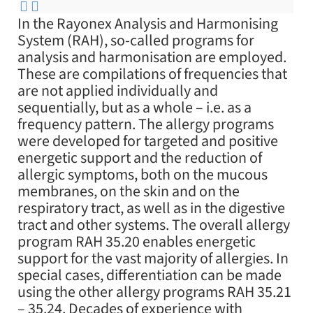
In the Rayonex Analysis and Harmonising
System (RAH), so-called programs for
analysis and harmonisation are employed.
These are compilations of frequencies that
are not applied individually and
sequentially, but as a whole – i.e. as a
frequency pattern. The allergy programs
were developed for targeted and positive
energetic support and the reduction of
allergic symptoms, both on the mucous
membranes, on the skin and on the
respiratory tract, as well as in the digestive
tract and other systems. The overall allergy
program RAH 35.20 enables energetic
support for the vast majority of allergies. In
special cases, differentiation can be made
using the other allergy programs RAH 35.21
– 35.24. Decades of experience with