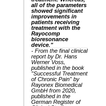
all of the parameters
showed significant
improvements in
patients receiving
treatment with the
Rayocomp
bioresonance
device."
- From the final clinical
report by Dr. Hans
Werner Voss,
published in the book
"Successful Treatment
of Chronic Pain" by
Rayonex Biomedical
GmbH from 2020,
published in the
German Register of