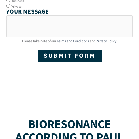
Business
Private
YOUR MESSAGE
Please take note of our
Terms and Conditions
and
Privacy Policy
.
SUBMIT FORM
BIORESONANCE
ACCORDING TO PAUL