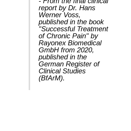
- From the final clinical
report by Dr. Hans
Werner Voss,
published in the book
"Successful Treatment
of Chronic Pain" by
Rayonex Biomedical
GmbH from 2020,
published in the
German Register of
Clinical Studies
(BfArM).