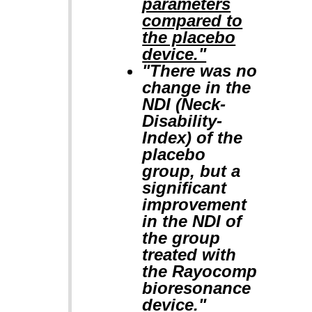
parameters
compared to
the placebo
device."
"There was no
change in the
NDI (Neck-
Disability-
Index) of the
placebo
group, but a
significant
improvement
in the NDI of
the group
treated with
the Rayocomp
bioresonance
device."