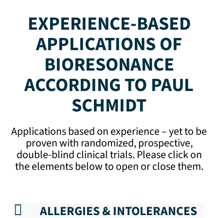
EXPERIENCE-BASED
APPLICATIONS OF
BIORESONANCE
ACCORDING TO PAUL
SCHMIDT
Applications based on experience – yet to be
proven with randomized, prospective,
double-blind clinical trials. Please click on
the elements below to open or close them.
ALLERGIES & INTOLERANCES