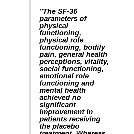
"The SF-36
parameters of
physical
functioning,
physical role
functioning, bodily
pain, general health
perceptions, vitality,
social functioning,
emotional role
functioning and
mental health
achieved no
significant
improvement in
patients receiving
the placebo
treatment. Whereas,