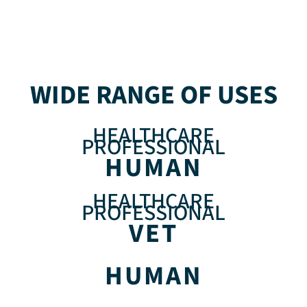
WIDE RANGE OF USES
HEALTHCARE
PROFESSIONAL
HUMAN
HEALTHCARE
PROFESSIONAL
VET
HUMAN