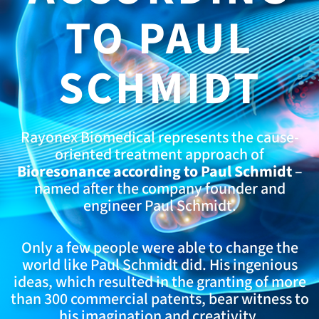
TO PAUL
SCHMIDT
Rayonex Biomedical represents the cause-
oriented treatment approach of
Bioresonance according to Paul Schmidt
–
named after the company founder and
engineer Paul Schmidt.
Only a few people were able to change the
world like Paul Schmidt did. His ingenious
ideas, which resulted in the granting of more
than 300 commercial patents, bear witness to
his imagination and creativity.