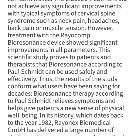
not achieve any significant improvements
with typical symptoms of cervical spine
syndrome such as neck pain, headaches,
back pain or muscle tension. However,
treatment with the Rayocomp
Bioresonance device showed significant
improvements in all parameters. This
scientific study proves to patients and
therapists that Bioresonance according to
Paul Schmidt can be used safely and
effectively. Thus, the results of the study
conform what users have been saying for
decades: Bioresonance therapy according
to Paul Schmidt relieves symptoms and
helps give patients a new sense of physical
well-being. In its history, which dates back
to the year 1982, Rayonex Biomedical
GmbH has delivered a large number of