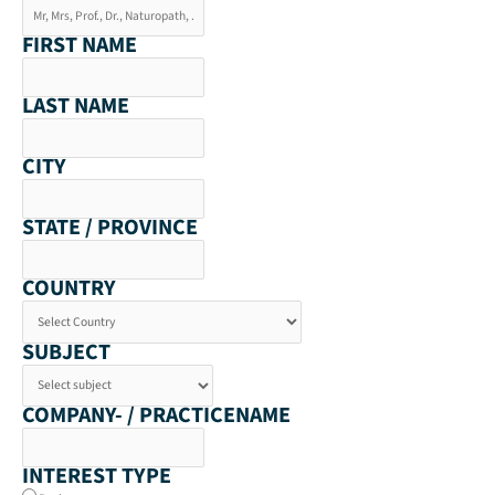
FIRST NAME
LAST NAME
CITY
STATE / PROVINCE
COUNTRY
SUBJECT
COMPANY- / PRACTICENAME
INTEREST TYPE