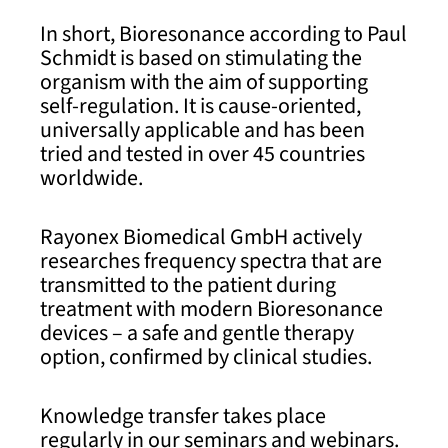
In short, Bioresonance according to Paul
Schmidt is based on stimulating the
organism with the aim of supporting
self-regulation. It is cause-oriented,
universally applicable and has been
tried and tested in over 45 countries
worldwide.
Rayonex Biomedical GmbH actively
researches frequency spectra that are
transmitted to the patient during
treatment with modern Bioresonance
devices – a safe and gentle therapy
option, confirmed by clinical studies.
Knowledge transfer takes place
regularly in our seminars and webinars.