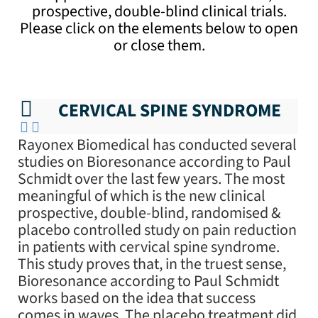
prospective, double-blind clinical trials.
Please click on the elements below to open
or close them.
CERVICAL SPINE SYNDROME
Rayonex Biomedical has conducted several
studies on Bioresonance according to Paul
Schmidt over the last few years. The most
meaningful of which is the new clinical
prospective, double-blind, randomised &
placebo controlled study on pain reduction
in patients with cervical spine syndrome.
This study proves that, in the truest sense,
Bioresonance according to Paul Schmidt
works based on the idea that success
comes in waves. The placebo treatment did