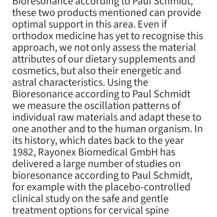
Bioresonance according to Paul Schmidt,
these two products mentioned can provide
optimal support in this area. Even if
orthodox medicine has yet to recognise this
approach, we not only assess the material
attributes of our dietary supplements and
cosmetics, but also their energetic and
astral characteristics. Using the
Bioresonance according to Paul Schmidt
we measure the oscillation patterns of
individual raw materials and adapt these to
one another and to the human organism. In
its history, which dates back to the year
1982, Rayonex Biomedical GmbH has
delivered a large number of studies on
bioresonance according to Paul Schmidt,
for example with the placebo-controlled
clinical study on the safe and gentle
treatment options for cervical spine