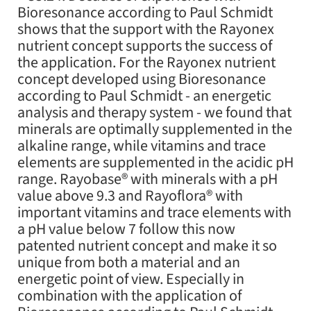
Bioresonance according to Paul Schmidt
shows that the support with the Rayonex
nutrient concept supports the success of
the application. For the Rayonex nutrient
concept developed using Bioresonance
according to Paul Schmidt - an energetic
analysis and therapy system - we found that
minerals are optimally supplemented in the
alkaline range, while vitamins and trace
elements are supplemented in the acidic pH
range. Rayobase® with minerals with a pH
value above 9.3 and Rayoflora® with
important vitamins and trace elements with
a pH value below 7 follow this now
patented nutrient concept and make it so
unique from both a material and an
energetic point of view. Especially in
combination with the application of