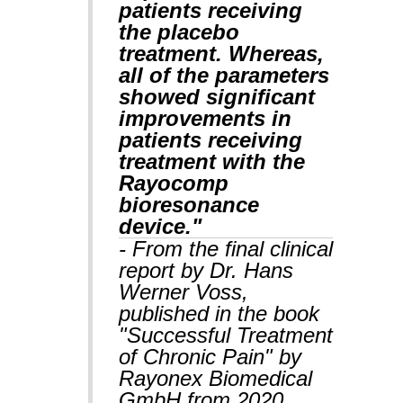
patients receiving
the placebo
treatment. Whereas,
all of the parameters
showed significant
improvements in
patients receiving
treatment with the
Rayocomp
bioresonance
device."
- From the final clinical
report by Dr. Hans
Werner Voss,
published in the book
"Successful Treatment
of Chronic Pain" by
Rayonex Biomedical
GmbH from 2020,