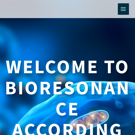
Skip
to
content
WELCOME TO
BIORESONAN
CE
ACCORDING