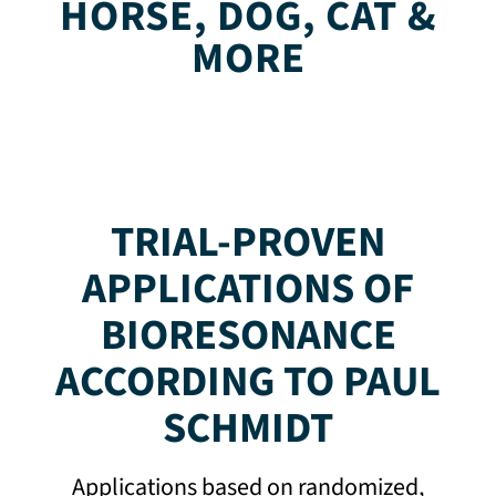
HORSE, DOG, CAT &
MORE
TRIAL-PROVEN
APPLICATIONS OF
BIORESONANCE
ACCORDING TO PAUL
SCHMIDT
Applications based on randomized,