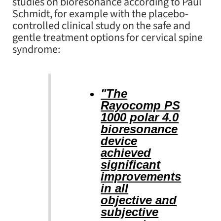
studies on bioresonance according to Paul
Schmidt, for example with the placebo-
controlled clinical study on the safe and
gentle treatment options for cervical spine
syndrome:
"The
Rayocomp PS
1000 polar 4.0
bioresonance
device
achieved
significant
improvements
in all
objective and
subjective