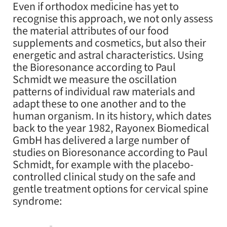
Even if orthodox medicine has yet to
recognise this approach, we not only assess
the material attributes of our food
supplements and cosmetics, but also their
energetic and astral characteristics. Using
the Bioresonance according to Paul
Schmidt we measure the oscillation
patterns of individual raw materials and
adapt these to one another and to the
human organism. In its history, which dates
back to the year 1982, Rayonex Biomedical
GmbH has delivered a large number of
studies on Bioresonance according to Paul
Schmidt, for example with the placebo-
controlled clinical study on the safe and
gentle treatment options for cervical spine
syndrome: