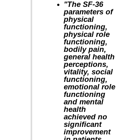
"The SF-36
parameters of
physical
functioning,
physical role
functioning,
bodily pain,
general health
perceptions,
vitality, social
functioning,
emotional role
functioning
and mental
health
achieved no
significant
improvement
in patients