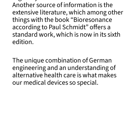
Another source of information is the
extensive literature, which among other
things with the book “Bioresonance
according to Paul Schmidt” offers a
standard work, which is now in its sixth
edition.
The unique combination of German
engineering and an understanding of
alternative health care is what makes
our medical devices so special.