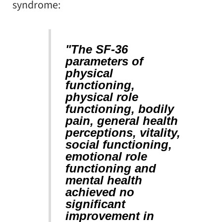
syndrome:
"The SF-36
parameters of
physical
functioning,
physical role
functioning, bodily
pain, general health
perceptions, vitality,
social functioning,
emotional role
functioning and
mental health
achieved no
significant
improvement in