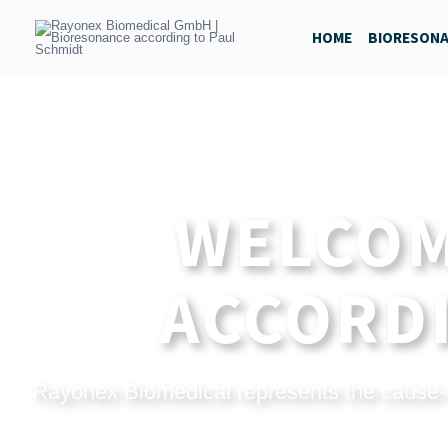
Skip
to
HOME
BIORESON
content
WELCOM
ACCORDI
Rayonex Biomedical represents the cause-