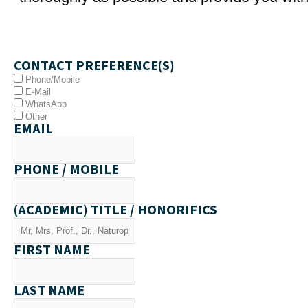
CONTACT PREFERENCE(S)
Phone/Mobile
E-Mail
WhatsApp
Other
EMAIL
PHONE / MOBILE
(ACADEMIC) TITLE / HONORIFICS
FIRST NAME
LAST NAME