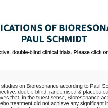
LICATIONS OF BIORESON
PAUL SCHMIDT
ve, double-blind clinical trials. Please click 
studies on Bioresonance according to Paul Sch
pective, double-blind, randomised & placebo con
oves that, in the truest sense, Bioresonance a
ebo treatment did not achieve any significant 