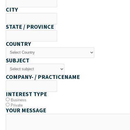
CITY
STATE / PROVINCE
COUNTRY
SUBJECT
COMPANY- / PRACTICENAME
INTEREST TYPE
Business
Private
YOUR MESSAGE