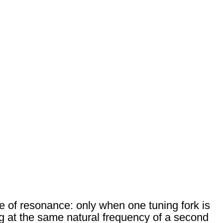
 of resonance: only when one tuning fork is
ng at the same natural frequency of a second