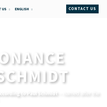
CONTACT US
 US
ENGLISH
SONANCE
 SCHMIDT
ccording to Paul Schmidt
– named after the