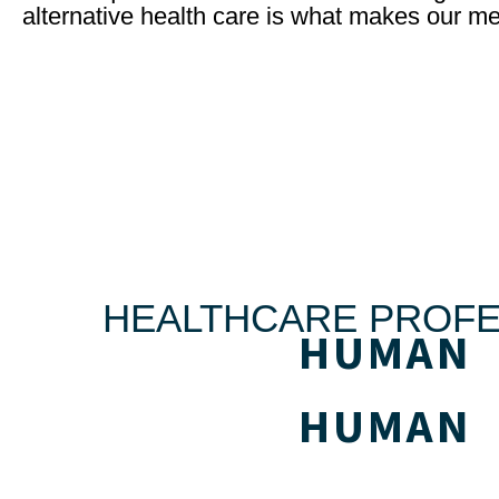
alternative health care is what makes our me
HEALTHCARE PROFE
HUMAN
HUMAN