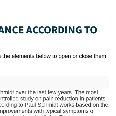
ANCE ACCORDING TO
on the elements below to open or close them.
midt over the last few years. The most
trolled study on pain reduction in patients
ccording to Paul Schmidt works based on the
improvements with typical symptoms of