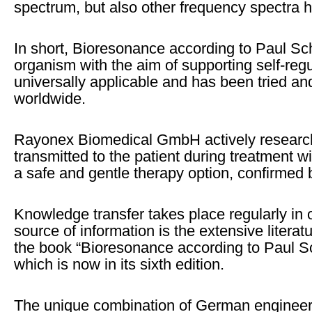
spectrum, but also other frequency spectra h
In short, Bioresonance according to Paul Sch
organism with the aim of supporting self-regul
universally applicable and has been tried and
worldwide.
Rayonex Biomedical GmbH actively research
transmitted to the patient during treatment
a safe and gentle therapy option, confirmed b
Knowledge transfer takes place regularly in
source of information is the extensive litera
the book “Bioresonance according to Paul Sc
which is now in its sixth edition.
The unique combination of German engineer