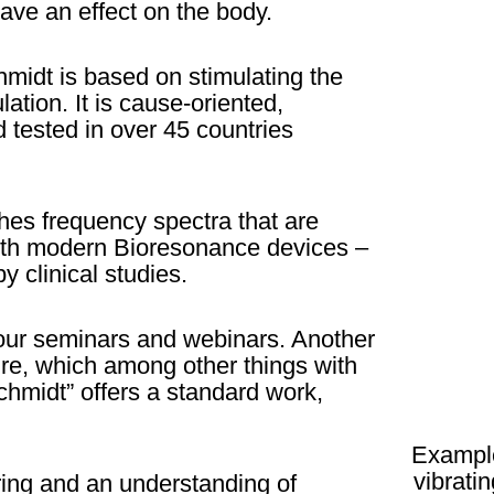
ave an effect on the body.
midt is based on stimulating the
ation. It is cause-oriented,
 tested in over 45 countries
es frequency spectra that are
 with modern Bioresonance devices –
y clinical studies.
 our seminars and webinars. Another
ture, which among other things with
hmidt” offers a standard work,
Example
vibrati
ing and an understanding of