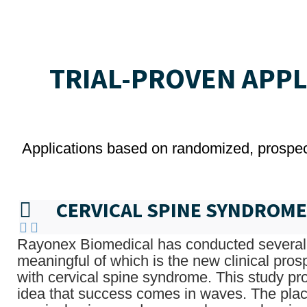
TRIAL-PROVEN APP
Applications based on randomized, prospecti
CERVICAL SPINE SYNDROME
Rayonex Biomedical has conducted several 
meaningful of which is the new clinical pros
with cervical spine syndrome. This study pr
idea that success comes in waves. The plac