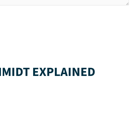
HMIDT EXPLAINED