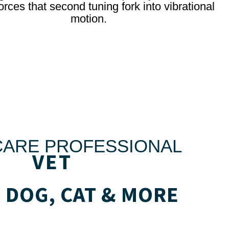
orces that second tuning fork into vibrational
motion.
CARE PROFESSIONAL
VET
 DOG, CAT & MORE