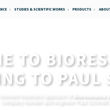
ANCE
STUDIES & SCIENTIFIC WORKS
PRODUCTS
ABOUT
E TO BIORE
NG TO PAUL
Bioresonance a
oriented treatment approach of
company founder and engineer Paul Schmidt.