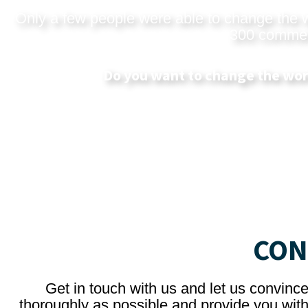
Only a few people were able to change the wo
300 commerci
Do you want to change the wor
CON
Get in touch with us and let us convinc
thoroughly as possible and provide you with