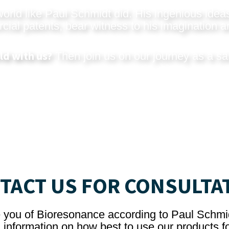
rld like Paul Schmidt did. His ingenious ideas
al patents, bear witness to his imagination an
ld with us?
Then join us on our journey as a sa
TACT US FOR CONSULTA
e you of Bioresonance according to Paul Schmi
 information on how best to use our products fo