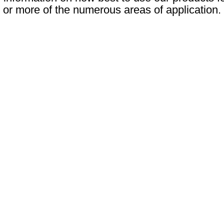
or more of the numerous areas of application.