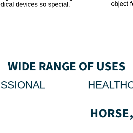
object f
dical devices so special.
WIDE RANGE OF USES
SSIONAL
HEALTH
HORSE,