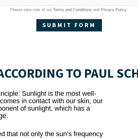
Please take note of our
Terms and Conditions
and
Privacy Policy
.
SUBMIT FORM
CCORDING TO PAUL SC
nciple: Sunlight is the most well-
omes in contact with our skin, our
onent of sunlight, which has a
ge.
d that not only the sun’s frequency