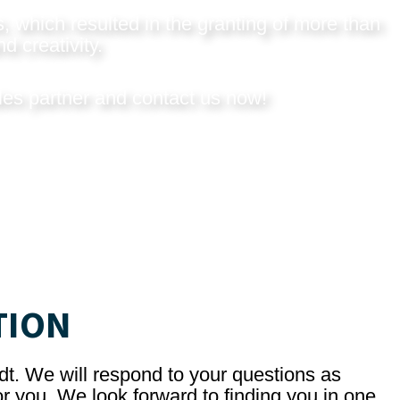
, which resulted in the granting of more than
d creativity.
les partner and
contact us now
!
TION
dt. We will respond to your questions as
r you. We look forward to finding you in one