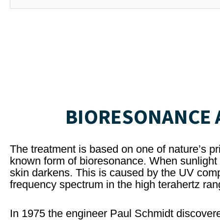
BIORESONANCE A
The treatment is based on one of nature’s pri
known form of bioresonance. When sunlight c
skin darkens. This is caused by the UV comp
frequency spectrum in the high terahertz ran
In 1975 the engineer Paul Schmidt discovere