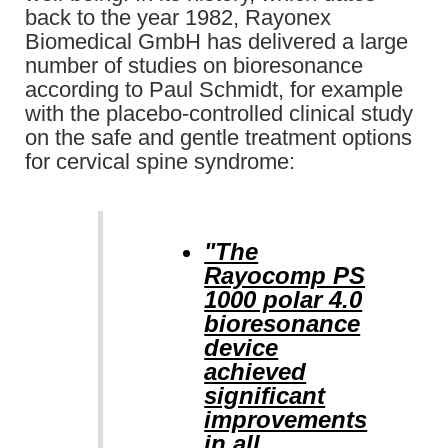
back to the year 1982, Rayonex
Biomedical GmbH has delivered a large
number of studies on bioresonance
according to Paul Schmidt, for example
with the placebo-controlled clinical study
on the safe and gentle treatment options
for cervical spine syndrome:
"The
Rayocomp PS
1000 polar 4.0
bioresonance
device
achieved
significant
improvements
in all