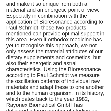
and make it so unique from both a
material and an energetic point of view.
Especially in combination with the
application of Bioresonance according to
Paul Schmidt, these two products
mentioned can provide optimal support in
this area. Even if orthodox medicine has
yet to recognise this approach, we not
only assess the material attributes of our
dietary supplements and cosmetics, but
also their energetic and astral
characteristics. Using the Bioresonance
according to Paul Schmidt we measure
the oscillation patterns of individual raw
materials and adapt these to one another
and to the human organism. In its history,
which dates back to the year 1982,
Rayonex Biomedical GmbH has
delivered a large number of studies on