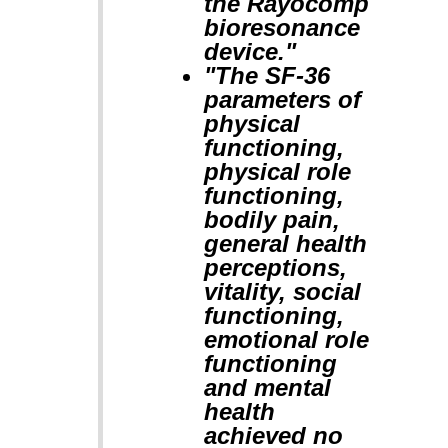
the Rayocomp
bioresonance
device."
"The SF-36
parameters of
physical
functioning,
physical role
functioning,
bodily pain,
general health
perceptions,
vitality, social
functioning,
emotional role
functioning
and mental
health
achieved no