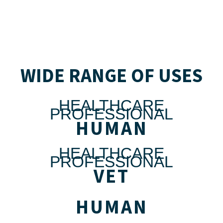
WIDE RANGE OF USES
HEALTHCARE
PROFESSIONAL
HUMAN
HEALTHCARE
PROFESSIONAL
VET
HUMAN