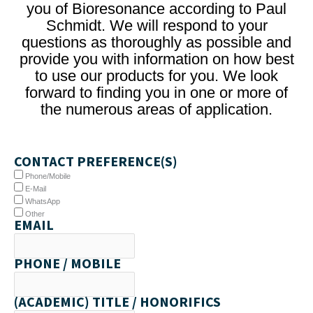
you of Bioresonance according to Paul
Schmidt. We will respond to your
questions as thoroughly as possible and
provide you with information on how best
to use our products for you. We look
forward to finding you in one or more of
the numerous areas of application.
CONTACT PREFERENCE(S)
Phone/Mobile
E-Mail
WhatsApp
Other
EMAIL
PHONE / MOBILE
(ACADEMIC) TITLE / HONORIFICS