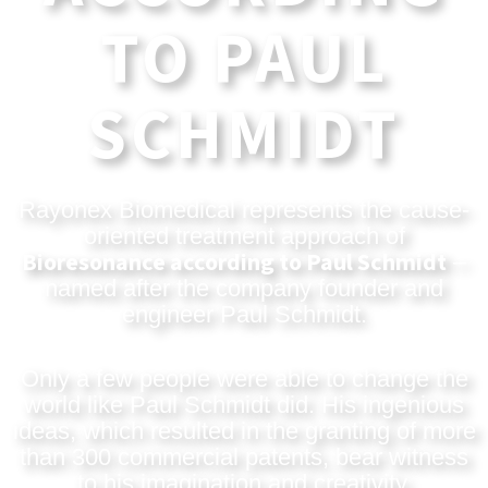
TO PAUL
SCHMIDT
Rayonex Biomedical represents the cause-
oriented treatment approach of
Bioresonance according to Paul Schmidt
–
named after the company founder and
engineer Paul Schmidt.
Only a few people were able to change the
world like Paul Schmidt did. His ingenious
ideas, which resulted in the granting of more
than 300 commercial patents, bear witness
to his imagination and creativity.