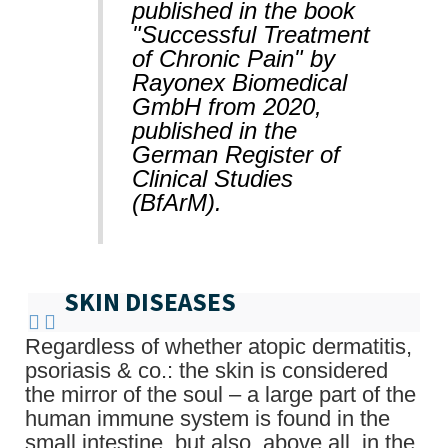
published in the book
"Successful Treatment
of Chronic Pain" by
Rayonex Biomedical
GmbH from 2020,
published in the
German Register of
Clinical Studies
(BfArM).
SKIN DISEASES
Regardless of whether atopic dermatitis,
psoriasis & co.: the skin is considered
the mirror of the soul – a large part of the
human immune system is found in the
small intestine, but also, above all, in the