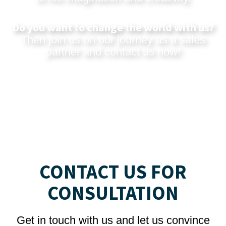
Do you want to change the world with us?
Then join us on our journey as a sales
partner and
contact us now
!
CONTACT US FOR
CONSULTATION
Get in touch with us and let us convince