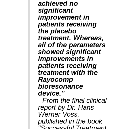
achieved no
significant
improvement in
patients receiving
the placebo
treatment. Whereas,
all of the parameters
showed significant
improvements in
patients receiving
treatment with the
Rayocomp
bioresonance
device."
- From the final clinical
report by Dr. Hans
Werner Voss,
published in the book
"Successful Treatment