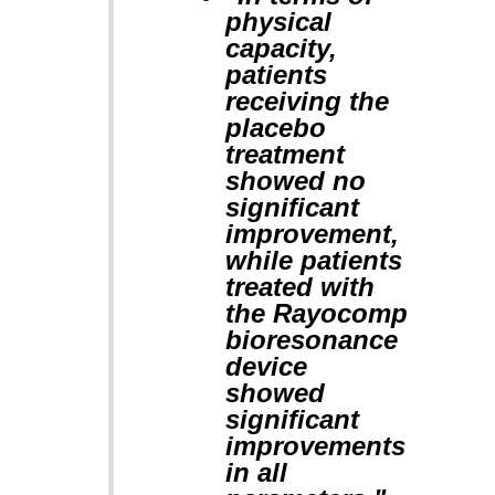
physical
capacity,
patients
receiving the
placebo
treatment
showed no
significant
improvement,
while patients
treated with
the Rayocomp
bioresonance
device
showed
significant
improvements
in all