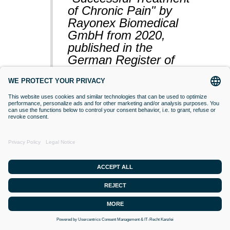
of Chronic Pain" by
Rayonex Biomedical
GmbH from 2020,
published in the
German Register of
Clinical Studies
(BfArM).
VACCINATIONS
Even if classical orthodox medicine does
not yet accept this approach,
desensitisation with Bioresonance
according to Paul Schmidt purses the
goal of making a substance (vaccine)
that is currently difficult for the organism