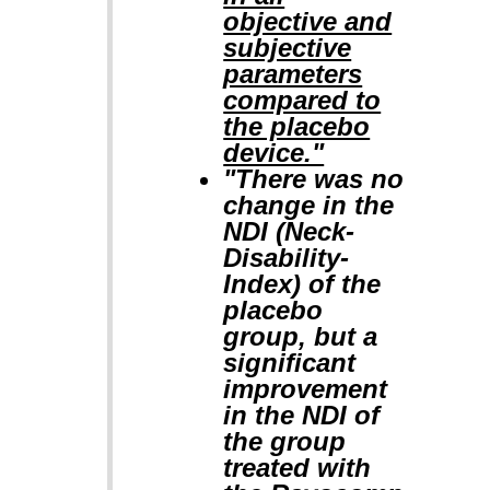
objective and
subjective
parameters
compared to
the placebo
device."
"There was no
change in the
NDI (Neck-
Disability-
Index) of the
placebo
group, but a
significant
improvement
in the NDI of
the group
treated with