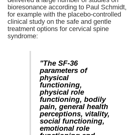
bioresonance according to Paul Schmidt,
for example with the placebo-controlled
clinical study on the safe and gentle
treatment options for cervical spine
syndrome:
"The SF-36
parameters of
physical
functioning,
physical role
functioning, bodily
pain, general health
perceptions, vitality,
social functioning,
emotional role