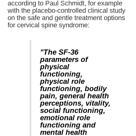
according to Paul Schmidt, for example
with the placebo-controlled clinical study
on the safe and gentle treatment options
for cervical spine syndrome:
"The SF-36
parameters of
physical
functioning,
physical role
functioning, bodily
pain, general health
perceptions, vitality,
social functioning,
emotional role
functioning and
mental health