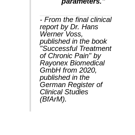
parameters."
- From the final clinical
report by Dr. Hans
Werner Voss,
published in the book
"Successful Treatment
of Chronic Pain" by
Rayonex Biomedical
GmbH from 2020,
published in the
German Register of
Clinical Studies
(BfArM).