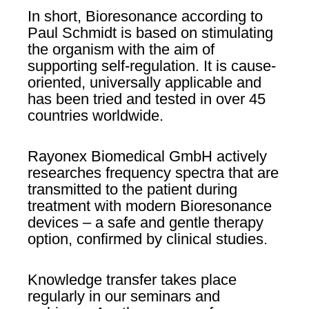
In short, Bioresonance according to
Paul Schmidt is based on stimulating
the organism with the aim of
supporting self-regulation. It is cause-
oriented, universally applicable and
has been tried and tested in over 45
countries worldwide.
Rayonex Biomedical GmbH actively
researches frequency spectra that are
transmitted to the patient during
treatment with modern Bioresonance
devices – a safe and gentle therapy
option, confirmed by clinical studies.
Knowledge transfer takes place
regularly in our seminars and