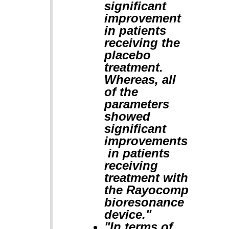
significant
improvement
in patients
receiving the
placebo
treatment.
Whereas, all
of the
parameters
showed
significant
improvements
in patients
receiving
treatment with
the Rayocomp
bioresonance
device."
"In terms of