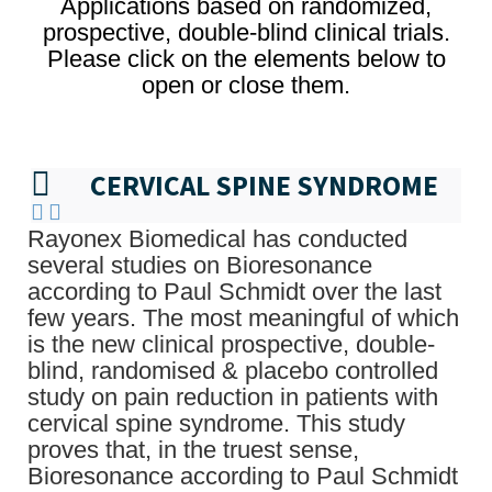
Applications based on randomized,
prospective, double-blind clinical trials.
Please click on the elements below to
open or close them.
CERVICAL SPINE SYNDROME
Rayonex Biomedical has conducted
several studies on Bioresonance
according to Paul Schmidt over the last
few years. The most meaningful of which
is the new clinical prospective, double-
blind, randomised & placebo controlled
study on pain reduction in patients with
cervical spine syndrome. This study
proves that, in the truest sense,
Bioresonance according to Paul Schmidt