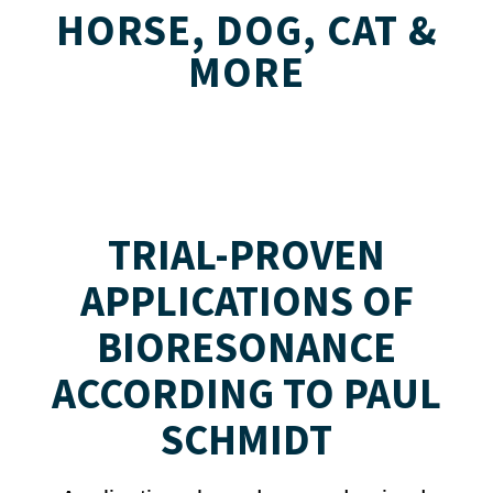
HORSE, DOG, CAT &
MORE
TRIAL-PROVEN
APPLICATIONS OF
BIORESONANCE
ACCORDING TO PAUL
SCHMIDT