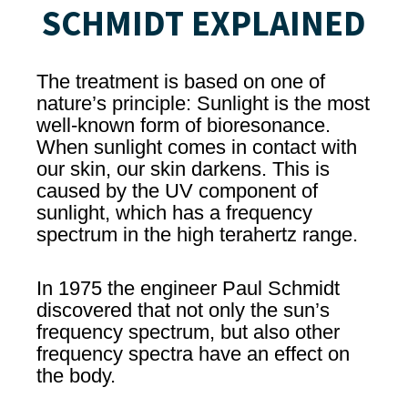
SCHMIDT EXPLAINED
The treatment is based on one of
nature’s principle: Sunlight is the most
well-known form of bioresonance.
When sunlight comes in contact with
our skin, our skin darkens. This is
caused by the UV component of
sunlight, which has a frequency
spectrum in the high terahertz range.
In 1975 the engineer Paul Schmidt
discovered that not only the sun’s
frequency spectrum, but also other
frequency spectra have an effect on
the body.