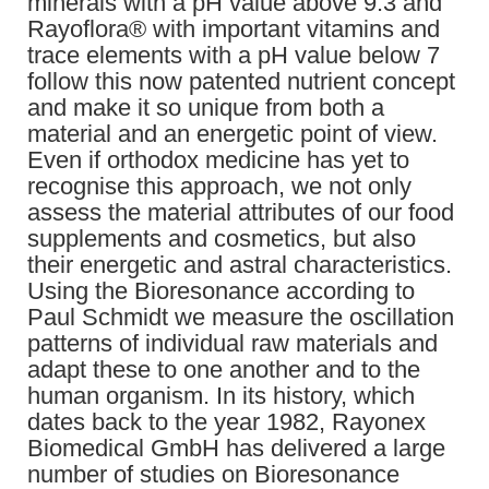
minerals with a pH value above 9.3 and
Rayoflora® with important vitamins and
trace elements with a pH value below 7
follow this now patented nutrient concept
and make it so unique from both a
material and an energetic point of view.
Even if orthodox medicine has yet to
recognise this approach, we not only
assess the material attributes of our food
supplements and cosmetics, but also
their energetic and astral characteristics.
Using the Bioresonance according to
Paul Schmidt we measure the oscillation
patterns of individual raw materials and
adapt these to one another and to the
human organism. In its history, which
dates back to the year 1982, Rayonex
Biomedical GmbH has delivered a large
number of studies on Bioresonance