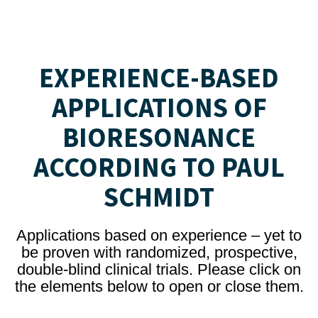
EXPERIENCE-BASED
APPLICATIONS OF
BIORESONANCE
ACCORDING TO PAUL
SCHMIDT
Applications based on experience – yet to
be proven with randomized, prospective,
double-blind clinical trials. Please click on
the elements below to open or close them.