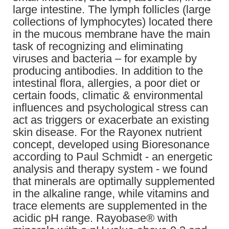
large intestine. The lymph follicles (large
collections of lymphocytes) located there
in the mucous membrane have the main
task of recognizing and eliminating
viruses and bacteria – for example by
producing antibodies. In addition to the
intestinal flora, allergies, a poor diet or
certain foods, climatic & environmental
influences and psychological stress can
act as triggers or exacerbate an existing
skin disease. For the Rayonex nutrient
concept, developed using Bioresonance
according to Paul Schmidt - an energetic
analysis and therapy system - we found
that minerals are optimally supplemented
in the alkaline range, while vitamins and
trace elements are supplemented in the
acidic pH range. Rayobase® with