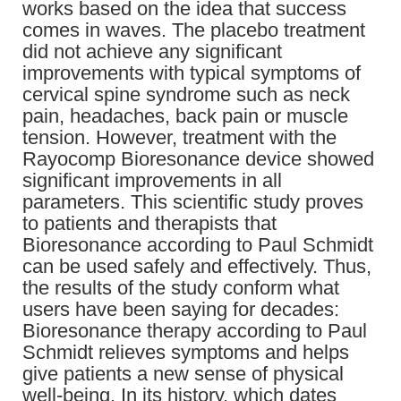
works based on the idea that success
comes in waves. The placebo treatment
did not achieve any significant
improvements with typical symptoms of
cervical spine syndrome such as neck
pain, headaches, back pain or muscle
tension. However, treatment with the
Rayocomp Bioresonance device showed
significant improvements in all
parameters. This scientific study proves
to patients and therapists that
Bioresonance according to Paul Schmidt
can be used safely and effectively. Thus,
the results of the study conform what
users have been saying for decades:
Bioresonance therapy according to Paul
Schmidt relieves symptoms and helps
give patients a new sense of physical
well-being. In its history, which dates