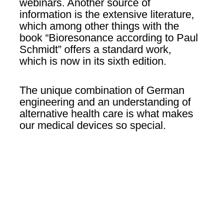
webinars. Another source of
information is the extensive literature,
which among other things with the
book “Bioresonance according to Paul
Schmidt” offers a standard work,
which is now in its sixth edition.
The unique combination of German
engineering and an understanding of
alternative health care is what makes
our medical devices so special.