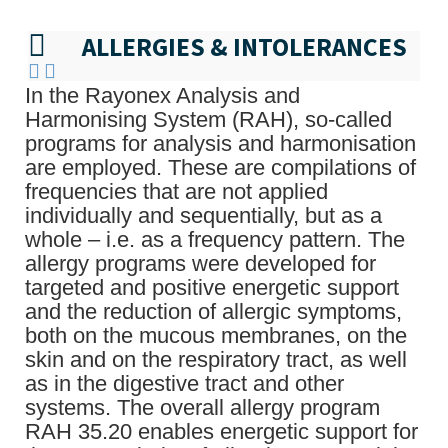
ALLERGIES & INTOLERANCES
In the Rayonex Analysis and
Harmonising System (RAH), so-called
programs for analysis and harmonisation
are employed. These are compilations of
frequencies that are not applied
individually and sequentially, but as a
whole – i.e. as a frequency pattern. The
allergy programs were developed for
targeted and positive energetic support
and the reduction of allergic symptoms,
both on the mucous membranes, on the
skin and on the respiratory tract, as well
as in the digestive tract and other
systems. The overall allergy program
RAH 35.20 enables energetic support for