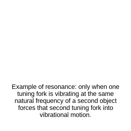
Example of resonance: only when one
tuning fork is vibrating at the same
natural frequency of a second object
forces that second tuning fork into
vibrational motion.