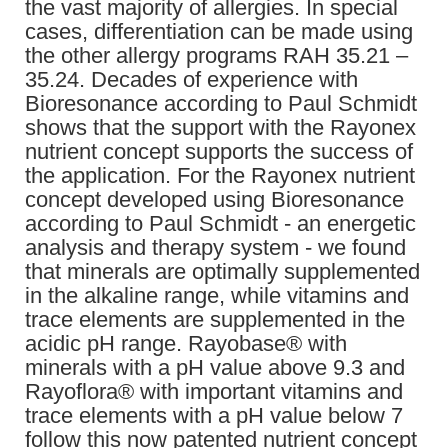
the vast majority of allergies. In special
cases, differentiation can be made using
the other allergy programs RAH 35.21 –
35.24. Decades of experience with
Bioresonance according to Paul Schmidt
shows that the support with the Rayonex
nutrient concept supports the success of
the application. For the Rayonex nutrient
concept developed using Bioresonance
according to Paul Schmidt - an energetic
analysis and therapy system - we found
that minerals are optimally supplemented
in the alkaline range, while vitamins and
trace elements are supplemented in the
acidic pH range. Rayobase® with
minerals with a pH value above 9.3 and
Rayoflora® with important vitamins and
trace elements with a pH value below 7
follow this now patented nutrient concept