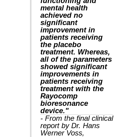
functioning and
mental health
achieved no
significant
improvement in
patients receiving
the placebo
treatment. Whereas,
all of the parameters
showed significant
improvements in
patients receiving
treatment with the
Rayocomp
bioresonance
device."
- From the final clinical
report by Dr. Hans
Werner Voss,