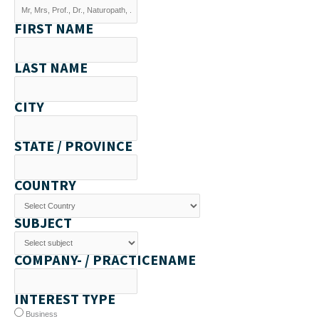
FIRST NAME
LAST NAME
CITY
STATE / PROVINCE
COUNTRY
SUBJECT
COMPANY- / PRACTICENAME
INTEREST TYPE
Business