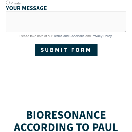
Private
YOUR MESSAGE
Please take note of our
Terms and Conditions
and
Privacy Policy
.
SUBMIT FORM
BIORESONANCE
ACCORDING TO PAUL