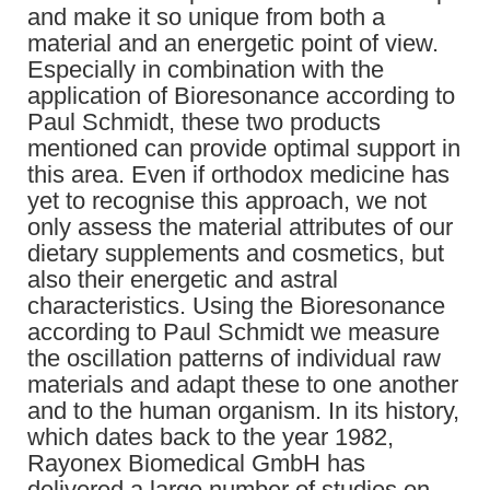
and make it so unique from both a
material and an energetic point of view.
Especially in combination with the
application of Bioresonance according to
Paul Schmidt, these two products
mentioned can provide optimal support in
this area. Even if orthodox medicine has
yet to recognise this approach, we not
only assess the material attributes of our
dietary supplements and cosmetics, but
also their energetic and astral
characteristics. Using the Bioresonance
according to Paul Schmidt we measure
the oscillation patterns of individual raw
materials and adapt these to one another
and to the human organism. In its history,
which dates back to the year 1982,
Rayonex Biomedical GmbH has
delivered a large number of studies on