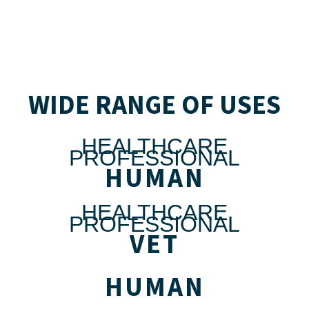
WIDE RANGE OF USES
HEALTHCARE
PROFESSIONAL
HUMAN
HEALTHCARE
PROFESSIONAL
VET
HUMAN