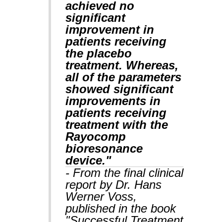
achieved no
significant
improvement in
patients receiving
the placebo
treatment. Whereas,
all of the parameters
showed significant
improvements in
patients receiving
treatment with the
Rayocomp
bioresonance
device."
- From the final clinical
report by Dr. Hans
Werner Voss,
published in the book
"Successful Treatment