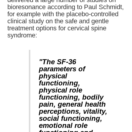
bioresonance according to Paul Schmidt,
for example with the placebo-controlled
clinical study on the safe and gentle
treatment options for cervical spine
syndrome:
"The SF-36
parameters of
physical
functioning,
physical role
functioning, bodily
pain, general health
perceptions, vitality,
social functioning,
emotional role