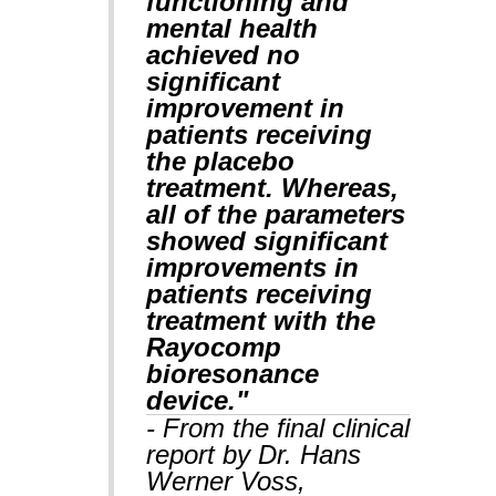
functioning and
mental health
achieved no
significant
improvement in
patients receiving
the placebo
treatment. Whereas,
all of the parameters
showed significant
improvements in
patients receiving
treatment with the
Rayocomp
bioresonance
device."
- From the final clinical
report by Dr. Hans
Werner Voss,