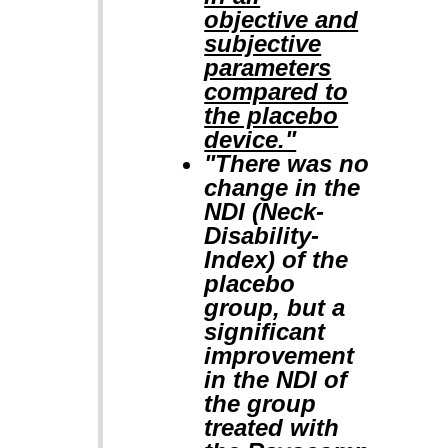
objective and
subjective
parameters
compared to
the placebo
device."
"There was no
change in the
NDI (Neck-
Disability-
Index) of the
placebo
group, but a
significant
improvement
in the NDI of
the group
treated with