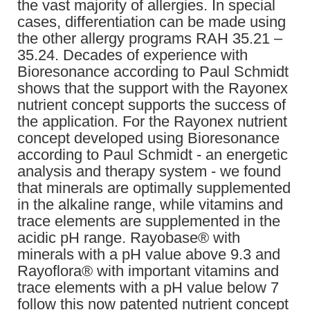
the vast majority of allergies. In special
cases, differentiation can be made using
the other allergy programs RAH 35.21 –
35.24. Decades of experience with
Bioresonance according to Paul Schmidt
shows that the support with the Rayonex
nutrient concept supports the success of
the application. For the Rayonex nutrient
concept developed using Bioresonance
according to Paul Schmidt - an energetic
analysis and therapy system - we found
that minerals are optimally supplemented
in the alkaline range, while vitamins and
trace elements are supplemented in the
acidic pH range. Rayobase® with
minerals with a pH value above 9.3 and
Rayoflora® with important vitamins and
trace elements with a pH value below 7
follow this now patented nutrient concept