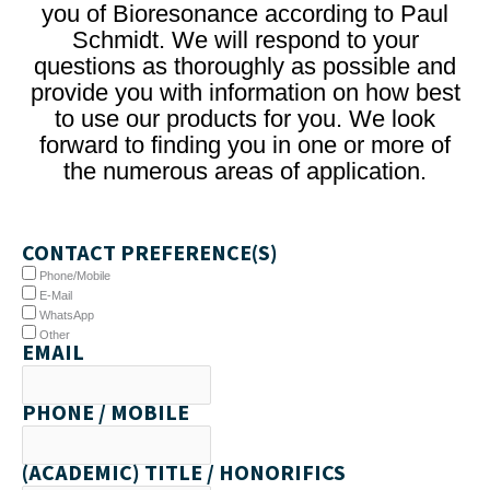
you of Bioresonance according to Paul
Schmidt. We will respond to your
questions as thoroughly as possible and
provide you with information on how best
to use our products for you. We look
forward to finding you in one or more of
the numerous areas of application.
CONTACT PREFERENCE(S)
Phone/Mobile
E-Mail
WhatsApp
Other
EMAIL
PHONE / MOBILE
(ACADEMIC) TITLE / HONORIFICS