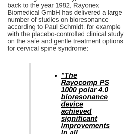
back to the year 1982, Rayonex
Biomedical GmbH has delivered a large
number of studies on bioresonance
according to Paul Schmidt, for example
with the placebo-controlled clinical study
on the safe and gentle treatment options
for cervical spine syndrome:
"The
Rayocomp PS
1000 polar 4.0
bioresonance
device
achieved
significant
improvements
in all