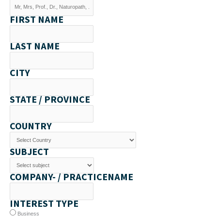
FIRST NAME
LAST NAME
CITY
STATE / PROVINCE
COUNTRY
SUBJECT
COMPANY- / PRACTICENAME
INTEREST TYPE
Business