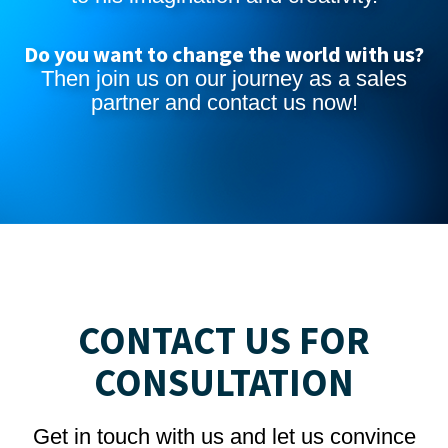
Do you want to change the world with us?
Then join us on our journey as a sales
partner and
contact us now
!
CONTACT US FOR
CONSULTATION
Get in touch with us and let us convince