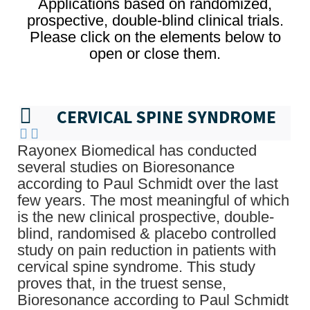
Applications based on randomized,
prospective, double-blind clinical trials.
Please click on the elements below to
open or close them.
CERVICAL SPINE SYNDROME
Rayonex Biomedical has conducted
several studies on Bioresonance
according to Paul Schmidt over the last
few years. The most meaningful of which
is the new clinical prospective, double-
blind, randomised & placebo controlled
study on pain reduction in patients with
cervical spine syndrome. This study
proves that, in the truest sense,
Bioresonance according to Paul Schmidt