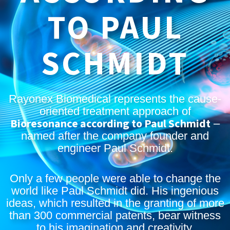
TO PAUL
SCHMIDT
Rayonex Biomedical represents the cause-
oriented treatment approach of
Bioresonance according to Paul Schmidt
–
named after the company founder and
engineer Paul Schmidt.
Only a few people were able to change the
world like Paul Schmidt did. His ingenious
ideas, which resulted in the granting of more
than 300 commercial patents, bear witness
to his imagination and creativity.