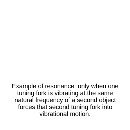
Example of resonance: only when one
tuning fork is vibrating at the same
natural frequency of a second object
forces that second tuning fork into
vibrational motion.