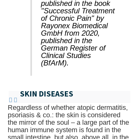
published in the book
"Successful Treatment
of Chronic Pain" by
Rayonex Biomedical
GmbH from 2020,
published in the
German Register of
Clinical Studies
(BfArM).
SKIN DISEASES
Regardless of whether atopic dermatitis,
psoriasis & co.: the skin is considered
the mirror of the soul – a large part of the
human immune system is found in the
small intestine, but also, above all, in the