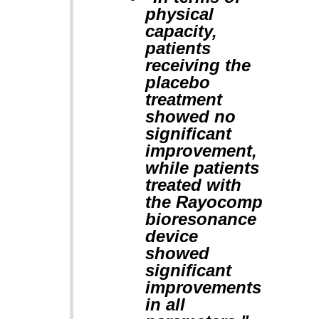
physical
capacity,
patients
receiving the
placebo
treatment
showed no
significant
improvement,
while patients
treated with
the Rayocomp
bioresonance
device
showed
significant
improvements
in all