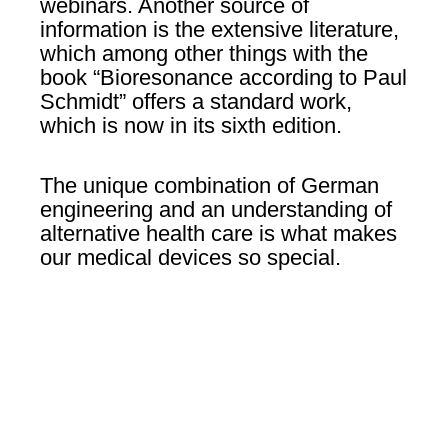
webinars. Another source of
information is the extensive literature,
which among other things with the
book “Bioresonance according to Paul
Schmidt” offers a standard work,
which is now in its sixth edition.
The unique combination of German
engineering and an understanding of
alternative health care is what makes
our medical devices so special.