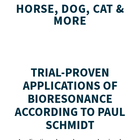
HORSE, DOG, CAT &
MORE
TRIAL-PROVEN
APPLICATIONS OF
BIORESONANCE
ACCORDING TO PAUL
SCHMIDT