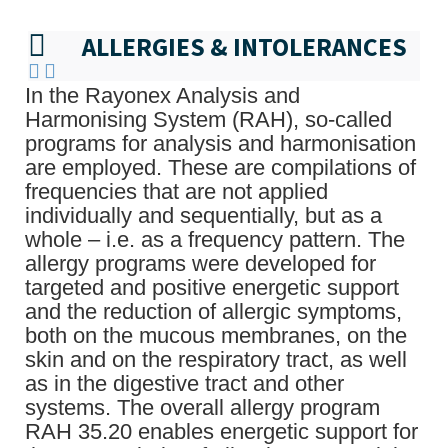
ALLERGIES & INTOLERANCES
In the Rayonex Analysis and
Harmonising System (RAH), so-called
programs for analysis and harmonisation
are employed. These are compilations of
frequencies that are not applied
individually and sequentially, but as a
whole – i.e. as a frequency pattern. The
allergy programs were developed for
targeted and positive energetic support
and the reduction of allergic symptoms,
both on the mucous membranes, on the
skin and on the respiratory tract, as well
as in the digestive tract and other
systems. The overall allergy program
RAH 35.20 enables energetic support for