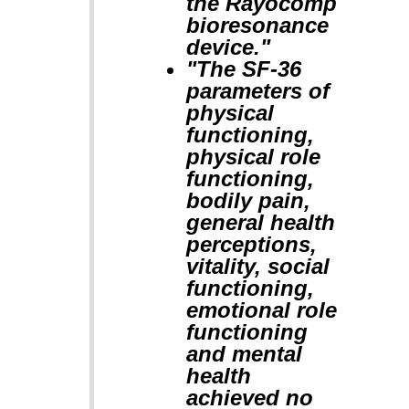
the Rayocomp
bioresonance
device."
"The SF-36
parameters of
physical
functioning,
physical role
functioning,
bodily pain,
general health
perceptions,
vitality, social
functioning,
emotional role
functioning
and mental
health
achieved no