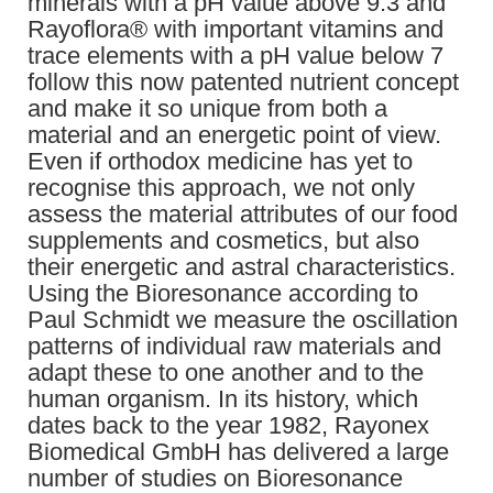
minerals with a pH value above 9.3 and
Rayoflora® with important vitamins and
trace elements with a pH value below 7
follow this now patented nutrient concept
and make it so unique from both a
material and an energetic point of view.
Even if orthodox medicine has yet to
recognise this approach, we not only
assess the material attributes of our food
supplements and cosmetics, but also
their energetic and astral characteristics.
Using the Bioresonance according to
Paul Schmidt we measure the oscillation
patterns of individual raw materials and
adapt these to one another and to the
human organism. In its history, which
dates back to the year 1982, Rayonex
Biomedical GmbH has delivered a large
number of studies on Bioresonance