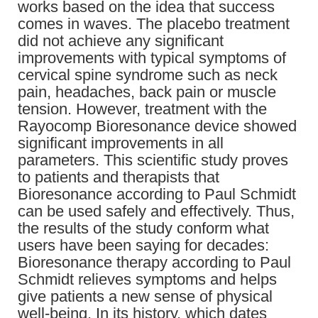
works based on the idea that success
comes in waves. The placebo treatment
did not achieve any significant
improvements with typical symptoms of
cervical spine syndrome such as neck
pain, headaches, back pain or muscle
tension. However, treatment with the
Rayocomp Bioresonance device showed
significant improvements in all
parameters. This scientific study proves
to patients and therapists that
Bioresonance according to Paul Schmidt
can be used safely and effectively. Thus,
the results of the study conform what
users have been saying for decades:
Bioresonance therapy according to Paul
Schmidt relieves symptoms and helps
give patients a new sense of physical
well-being. In its history, which dates