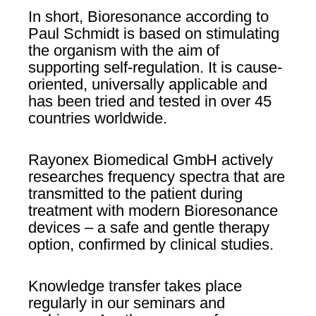
In short, Bioresonance according to
Paul Schmidt is based on stimulating
the organism with the aim of
supporting self-regulation. It is cause-
oriented, universally applicable and
has been tried and tested in over 45
countries worldwide.
Rayonex Biomedical GmbH actively
researches frequency spectra that are
transmitted to the patient during
treatment with modern Bioresonance
devices – a safe and gentle therapy
option, confirmed by clinical studies.
Knowledge transfer takes place
regularly in our seminars and