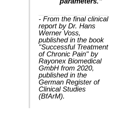
parameters."
- From the final clinical
report by Dr. Hans
Werner Voss,
published in the book
"Successful Treatment
of Chronic Pain" by
Rayonex Biomedical
GmbH from 2020,
published in the
German Register of
Clinical Studies
(BfArM).