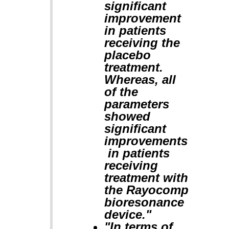
significant
improvement
in patients
receiving the
placebo
treatment.
Whereas, all
of the
parameters
showed
significant
improvements
in patients
receiving
treatment with
the Rayocomp
bioresonance
device."
"In terms of