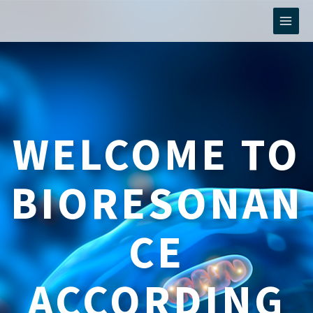
Skip
to
content
WELCOME TO
BIORESONAN
CE
ACCORDING