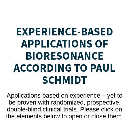
EXPERIENCE-BASED
APPLICATIONS OF
BIORESONANCE
ACCORDING TO PAUL
SCHMIDT
Applications based on experience – yet to
be proven with randomized, prospective,
double-blind clinical trials. Please click on
the elements below to open or close them.