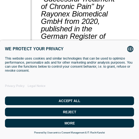
of Chronic Pain" by
Rayonex Biomedical
GmbH from 2020,
published in the
German Register of
Clinical Studies
(BfArM).
VACCINATIONS
Even if classical orthodox medicine does
not yet accept this approach,
desensitisation with Bioresonance
according to Paul Schmidt purses the
goal of making a substance (vaccine)
that is currently difficult for the organism