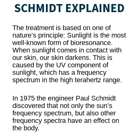
SCHMIDT EXPLAINED
The treatment is based on one of
nature’s principle: Sunlight is the most
well-known form of bioresonance.
When sunlight comes in contact with
our skin, our skin darkens. This is
caused by the UV component of
sunlight, which has a frequency
spectrum in the high terahertz range.
In 1975 the engineer Paul Schmidt
discovered that not only the sun’s
frequency spectrum, but also other
frequency spectra have an effect on
the body.