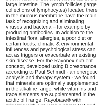
large intestine. The lymph follicles (large
collections of lymphocytes) located there
in the mucous membrane have the main
task of recognizing and eliminating
viruses and bacteria – for example by
producing antibodies. In addition to the
intestinal flora, allergies, a poor diet or
certain foods, climatic & environmental
influences and psychological stress can
act as triggers or exacerbate an existing
skin disease. For the Rayonex nutrient
concept, developed using Bioresonance
according to Paul Schmidt - an energetic
analysis and therapy system - we found
that minerals are optimally supplemented
in the alkaline range, while vitamins and
trace elements are supplemented in the
acidic pH range. Rayobase® with