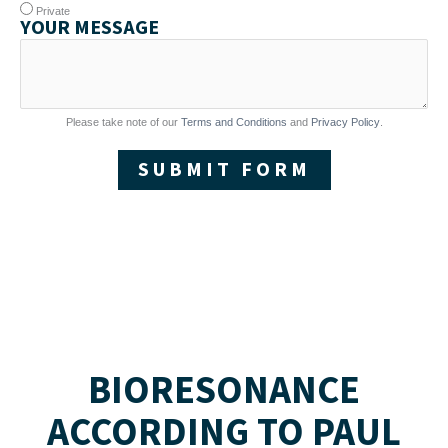
Private
YOUR MESSAGE
Please take note of our
Terms and Conditions
and
Privacy Policy
.
SUBMIT FORM
BIORESONANCE
ACCORDING TO PAUL