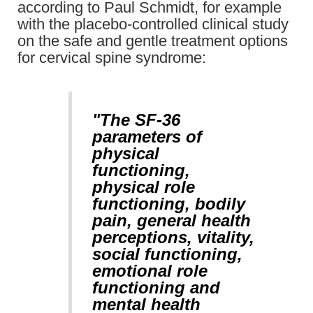
according to Paul Schmidt, for example
with the placebo-controlled clinical study
on the safe and gentle treatment options
for cervical spine syndrome:
"The SF-36
parameters of
physical
functioning,
physical role
functioning, bodily
pain, general health
perceptions, vitality,
social functioning,
emotional role
functioning and
mental health