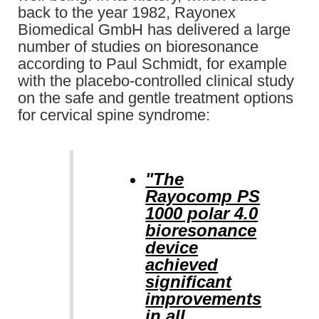
back to the year 1982, Rayonex
Biomedical GmbH has delivered a large
number of studies on bioresonance
according to Paul Schmidt, for example
with the placebo-controlled clinical study
on the safe and gentle treatment options
for cervical spine syndrome:
"The
Rayocomp PS
1000 polar 4.0
bioresonance
device
achieved
significant
improvements
in all