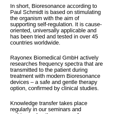
In short, Bioresonance according to
Paul Schmidt is based on stimulating
the organism with the aim of
supporting self-regulation. It is cause-
oriented, universally applicable and
has been tried and tested in over 45
countries worldwide.
Rayonex Biomedical GmbH actively
researches frequency spectra that are
transmitted to the patient during
treatment with modern Bioresonance
devices – a safe and gentle therapy
option, confirmed by clinical studies.
Knowledge transfer takes place
regularly in our seminars and