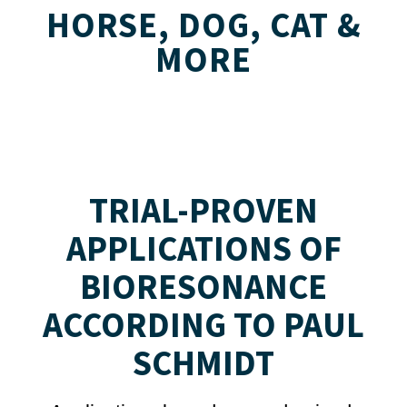
HORSE, DOG, CAT &
MORE
TRIAL-PROVEN
APPLICATIONS OF
BIORESONANCE
ACCORDING TO PAUL
SCHMIDT