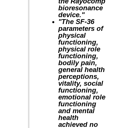
the Rayocomp
bioresonance
device."
"The SF-36
parameters of
physical
functioning,
physical role
functioning,
bodily pain,
general health
perceptions,
vitality, social
functioning,
emotional role
functioning
and mental
health
achieved no