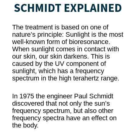
SCHMIDT EXPLAINED
The treatment is based on one of
nature’s principle: Sunlight is the most
well-known form of bioresonance.
When sunlight comes in contact with
our skin, our skin darkens. This is
caused by the UV component of
sunlight, which has a frequency
spectrum in the high terahertz range.
In 1975 the engineer Paul Schmidt
discovered that not only the sun’s
frequency spectrum, but also other
frequency spectra have an effect on
the body.