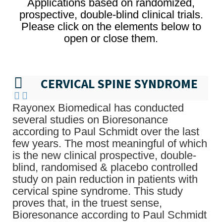
Applications based on randomized,
prospective, double-blind clinical trials.
Please click on the elements below to
open or close them.
CERVICAL SPINE SYNDROME
Rayonex Biomedical has conducted
several studies on Bioresonance
according to Paul Schmidt over the last
few years. The most meaningful of which
is the new clinical prospective, double-
blind, randomised & placebo controlled
study on pain reduction in patients with
cervical spine syndrome. This study
proves that, in the truest sense,
Bioresonance according to Paul Schmidt