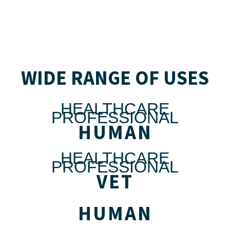
WIDE RANGE OF USES
HEALTHCARE
PROFESSIONAL
HUMAN
HEALTHCARE
PROFESSIONAL
VET
HUMAN