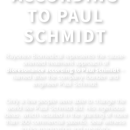
TO PAUL
SCHMIDT
Rayonex Biomedical represents the cause-
oriented treatment approach of
Bioresonance according to Paul Schmidt
–
named after the company founder and
engineer Paul Schmidt.
Only a few people were able to change the
world like Paul Schmidt did. His ingenious
ideas, which resulted in the granting of more
than 300 commercial patents, bear witness
to his imagination and creativity.