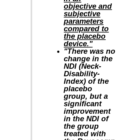
objective and
subjective
parameters
compared to
the placebo
device."
"There was no
change in the
NDI (Neck-
Disability-
Index) of the
placebo
group, but a
significant
improvement
in the NDI of
the group
treated with