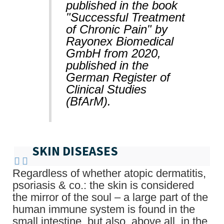
published in the book
"Successful Treatment
of Chronic Pain" by
Rayonex Biomedical
GmbH from 2020,
published in the
German Register of
Clinical Studies
(BfArM).
SKIN DISEASES
Regardless of whether atopic dermatitis,
psoriasis & co.: the skin is considered
the mirror of the soul – a large part of the
human immune system is found in the
small intestine, but also, above all, in the