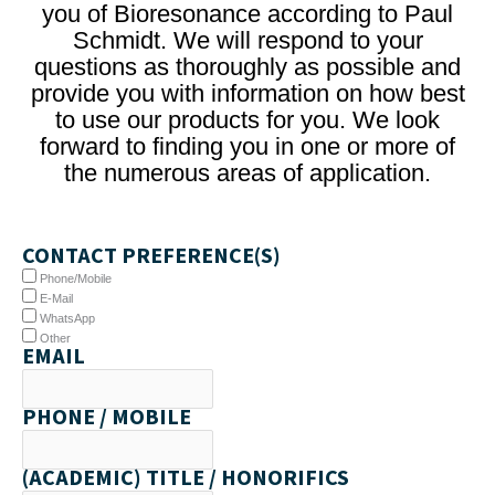
you of Bioresonance according to Paul
Schmidt. We will respond to your
questions as thoroughly as possible and
provide you with information on how best
to use our products for you. We look
forward to finding you in one or more of
the numerous areas of application.
CONTACT PREFERENCE(S)
Phone/Mobile
E-Mail
WhatsApp
Other
EMAIL
PHONE / MOBILE
(ACADEMIC) TITLE / HONORIFICS