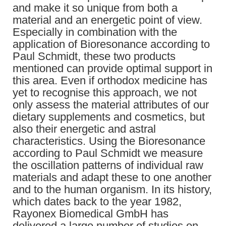
and make it so unique from both a
material and an energetic point of view.
Especially in combination with the
application of Bioresonance according to
Paul Schmidt, these two products
mentioned can provide optimal support in
this area. Even if orthodox medicine has
yet to recognise this approach, we not
only assess the material attributes of our
dietary supplements and cosmetics, but
also their energetic and astral
characteristics. Using the Bioresonance
according to Paul Schmidt we measure
the oscillation patterns of individual raw
materials and adapt these to one another
and to the human organism. In its history,
which dates back to the year 1982,
Rayonex Biomedical GmbH has
delivered a large number of studies on