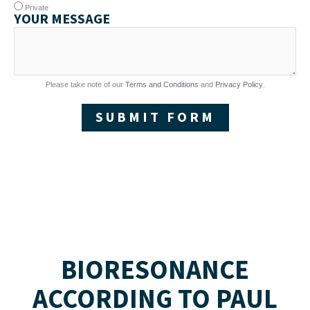
Private
YOUR MESSAGE
Please take note of our
Terms and Conditions
and
Privacy Policy
.
SUBMIT FORM
BIORESONANCE
ACCORDING TO PAUL