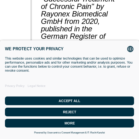
of Chronic Pain" by
Rayonex Biomedical
GmbH from 2020,
published in the
German Register of
Clinical Studies
(BfArM).
VACCINATIONS
Even if classical orthodox medicine does
not yet accept this approach,
desensitisation with Bioresonance
according to Paul Schmidt purses the
goal of making a substance (vaccine)
that is currently difficult for the organism