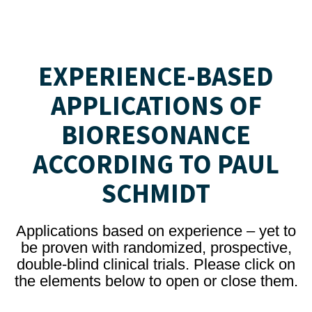
EXPERIENCE-BASED
APPLICATIONS OF
BIORESONANCE
ACCORDING TO PAUL
SCHMIDT
Applications based on experience – yet to
be proven with randomized, prospective,
double-blind clinical trials. Please click on
the elements below to open or close them.