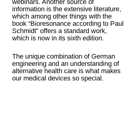
webinars. Another source of
information is the extensive literature,
which among other things with the
book “Bioresonance according to Paul
Schmidt” offers a standard work,
which is now in its sixth edition.
The unique combination of German
engineering and an understanding of
alternative health care is what makes
our medical devices so special.