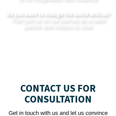
Do you want to change the world with us?
Then join us on our journey as a sales
partner and
contact us now
!
CONTACT US FOR
CONSULTATION
Get in touch with us and let us convince