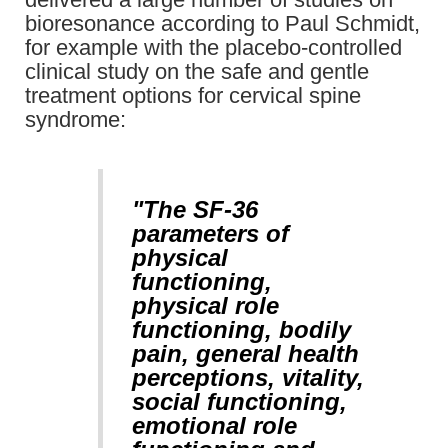
bioresonance according to Paul Schmidt,
for example with the placebo-controlled
clinical study on the safe and gentle
treatment options for cervical spine
syndrome:
"The SF-36
parameters of
physical
functioning,
physical role
functioning, bodily
pain, general health
perceptions, vitality,
social functioning,
emotional role