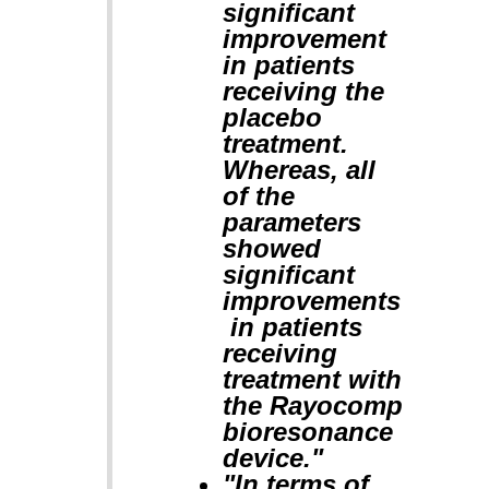
significant
improvement
in patients
receiving the
placebo
treatment.
Whereas, all
of the
parameters
showed
significant
improvements
in patients
receiving
treatment with
the Rayocomp
bioresonance
device."
"In terms of