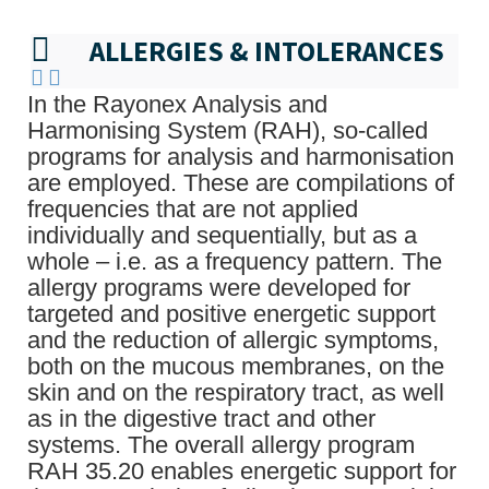
ALLERGIES & INTOLERANCES
In the Rayonex Analysis and
Harmonising System (RAH), so-called
programs for analysis and harmonisation
are employed. These are compilations of
frequencies that are not applied
individually and sequentially, but as a
whole – i.e. as a frequency pattern. The
allergy programs were developed for
targeted and positive energetic support
and the reduction of allergic symptoms,
both on the mucous membranes, on the
skin and on the respiratory tract, as well
as in the digestive tract and other
systems. The overall allergy program
RAH 35.20 enables energetic support for