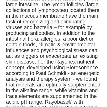
large intestine. The lymph follicles (large
collections of lymphocytes) located there
in the mucous membrane have the main
task of recognizing and eliminating
viruses and bacteria – for example by
producing antibodies. In addition to the
intestinal flora, allergies, a poor diet or
certain foods, climatic & environmental
influences and psychological stress can
act as triggers or exacerbate an existing
skin disease. For the Rayonex nutrient
concept, developed using Bioresonance
according to Paul Schmidt - an energetic
analysis and therapy system - we found
that minerals are optimally supplemented
in the alkaline range, while vitamins and
trace elements are supplemented in the
acidic pH range. Rayobase® with