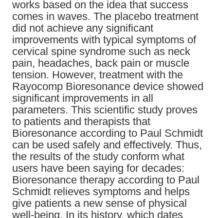
works based on the idea that success
comes in waves. The placebo treatment
did not achieve any significant
improvements with typical symptoms of
cervical spine syndrome such as neck
pain, headaches, back pain or muscle
tension. However, treatment with the
Rayocomp Bioresonance device showed
significant improvements in all
parameters. This scientific study proves
to patients and therapists that
Bioresonance according to Paul Schmidt
can be used safely and effectively. Thus,
the results of the study conform what
users have been saying for decades:
Bioresonance therapy according to Paul
Schmidt relieves symptoms and helps
give patients a new sense of physical
well-being. In its history, which dates