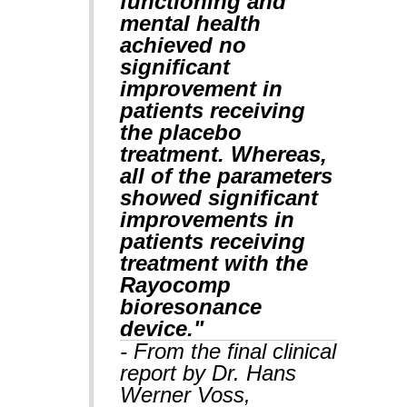
functioning and
mental health
achieved no
significant
improvement in
patients receiving
the placebo
treatment. Whereas,
all of the parameters
showed significant
improvements in
patients receiving
treatment with the
Rayocomp
bioresonance
device."
- From the final clinical
report by Dr. Hans
Werner Voss,