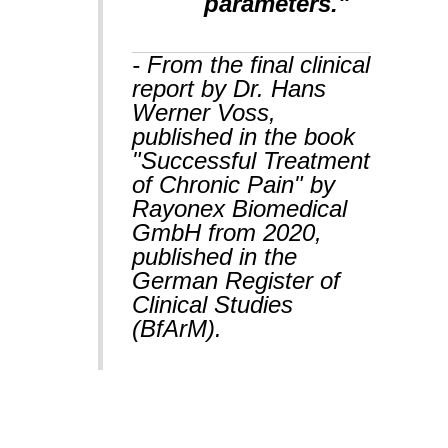
parameters."
- From the final clinical
report by Dr. Hans
Werner Voss,
published in the book
"Successful Treatment
of Chronic Pain" by
Rayonex Biomedical
GmbH from 2020,
published in the
German Register of
Clinical Studies
(BfArM).