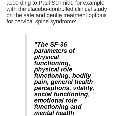
according to Paul Schmidt, for example
with the placebo-controlled clinical study
on the safe and gentle treatment options
for cervical spine syndrome:
"The SF-36
parameters of
physical
functioning,
physical role
functioning, bodily
pain, general health
perceptions, vitality,
social functioning,
emotional role
functioning and
mental health