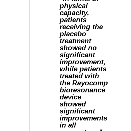
physical
capacity,
patients
receiving the
placebo
treatment
showed no
significant
improvement,
while patients
treated with
the Rayocomp
bioresonance
device
showed
significant
improvements
in all