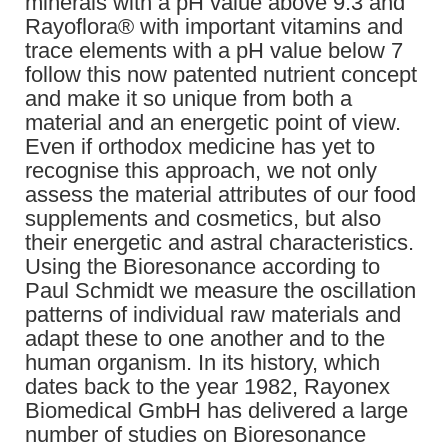
minerals with a pH value above 9.3 and
Rayoflora® with important vitamins and
trace elements with a pH value below 7
follow this now patented nutrient concept
and make it so unique from both a
material and an energetic point of view.
Even if orthodox medicine has yet to
recognise this approach, we not only
assess the material attributes of our food
supplements and cosmetics, but also
their energetic and astral characteristics.
Using the Bioresonance according to
Paul Schmidt we measure the oscillation
patterns of individual raw materials and
adapt these to one another and to the
human organism. In its history, which
dates back to the year 1982, Rayonex
Biomedical GmbH has delivered a large
number of studies on Bioresonance