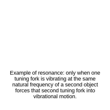
Example of resonance: only when one
tuning fork is vibrating at the same
natural frequency of a second object
forces that second tuning fork into
vibrational motion.