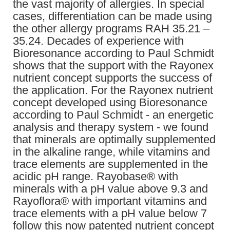
the vast majority of allergies. In special
cases, differentiation can be made using
the other allergy programs RAH 35.21 –
35.24. Decades of experience with
Bioresonance according to Paul Schmidt
shows that the support with the Rayonex
nutrient concept supports the success of
the application. For the Rayonex nutrient
concept developed using Bioresonance
according to Paul Schmidt - an energetic
analysis and therapy system - we found
that minerals are optimally supplemented
in the alkaline range, while vitamins and
trace elements are supplemented in the
acidic pH range. Rayobase® with
minerals with a pH value above 9.3 and
Rayoflora® with important vitamins and
trace elements with a pH value below 7
follow this now patented nutrient concept