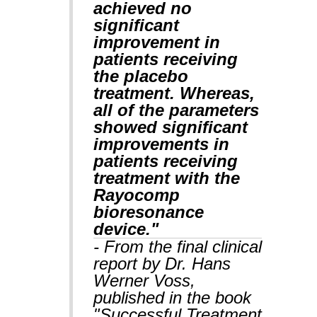
achieved no
significant
improvement in
patients receiving
the placebo
treatment. Whereas,
all of the parameters
showed significant
improvements in
patients receiving
treatment with the
Rayocomp
bioresonance
device."
- From the final clinical
report by Dr. Hans
Werner Voss,
published in the book
"Successful Treatment