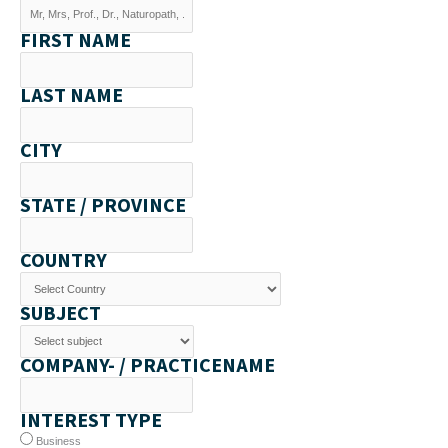
FIRST NAME
LAST NAME
CITY
STATE / PROVINCE
COUNTRY
SUBJECT
COMPANY- / PRACTICENAME
INTEREST TYPE
Business