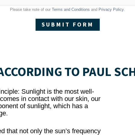
Please take note of our
Terms and Conditions
and
Privacy Policy
.
SUBMIT FORM
CCORDING TO PAUL SC
nciple: Sunlight is the most well-
omes in contact with our skin, our
onent of sunlight, which has a
ge.
d that not only the sun’s frequency