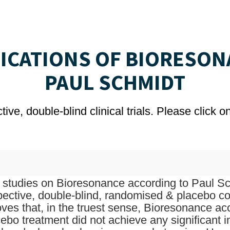
LICATIONS OF BIORESON
PAUL SCHMIDT
ve, double-blind clinical trials. Please click 
studies on Bioresonance according to Paul Sch
pective, double-blind, randomised & placebo con
oves that, in the truest sense, Bioresonance a
ebo treatment did not achieve any significant 