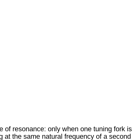
 of resonance: only when one tuning fork is
ng at the same natural frequency of a second