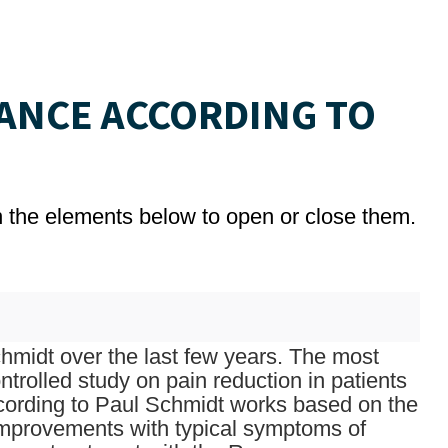
ANCE ACCORDING TO
on the elements below to open or close them.
midt over the last few years. The most
trolled study on pain reduction in patients
ccording to Paul Schmidt works based on the
improvements with typical symptoms of