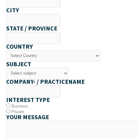
CITY
STATE / PROVINCE
COUNTRY
SUBJECT
COMPANY- / PRACTICENAME
INTEREST TYPE
Business
Private
YOUR MESSAGE