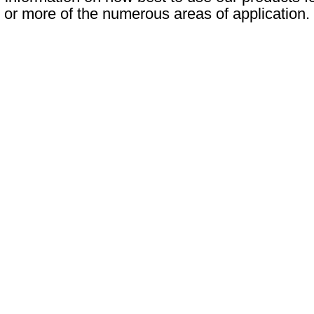
or more of the numerous areas of application.