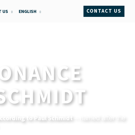
CONTACT US
 US
ENGLISH
SONANCE
 SCHMIDT
ccording to Paul Schmidt
– named after the