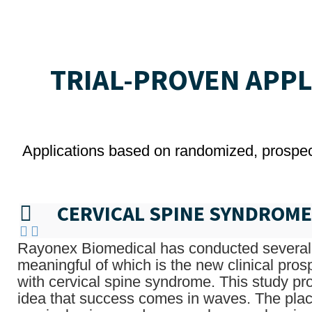
TRIAL-PROVEN APP
Applications based on randomized, prospecti
CERVICAL SPINE SYNDROME
Rayonex Biomedical has conducted several 
meaningful of which is the new clinical pros
with cervical spine syndrome. This study pr
idea that success comes in waves. The plac