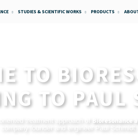
ANCE
STUDIES & SCIENTIFIC WORKS
PRODUCTS
ABOUT
E TO BIORE
NG TO PAUL
Bioresonance a
oriented treatment approach of
company founder and engineer Paul Schmidt.