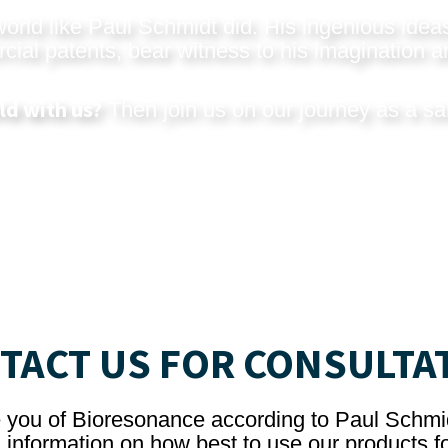
rld like Paul Schmidt did. His ingenious ideas
al patents, bear witness to his imagination an
ld with us?
Then join us on our journey as a sa
TACT US FOR CONSULTA
e you of Bioresonance according to Paul Schmi
 information on how best to use our products fo