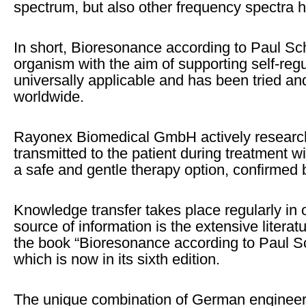
spectrum, but also other frequency spectra h
In short, Bioresonance according to Paul Sch
organism with the aim of supporting self-regul
universally applicable and has been tried and
worldwide.
Rayonex Biomedical GmbH actively research
transmitted to the patient during treatment
a safe and gentle therapy option, confirmed b
Knowledge transfer takes place regularly in
source of information is the extensive litera
the book “Bioresonance according to Paul Sc
which is now in its sixth edition.
The unique combination of German engineer