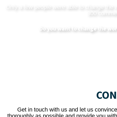
Only a few people were able to change the wo
300 commerci
Do you want to change the wor
CON
Get in touch with us and let us convinc
thoroughly as possible and provide you with