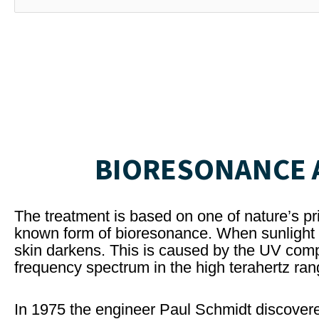
BIORESONANCE A
The treatment is based on one of nature’s pri
known form of bioresonance. When sunlight c
skin darkens. This is caused by the UV comp
frequency spectrum in the high terahertz ran
In 1975 the engineer Paul Schmidt discovere