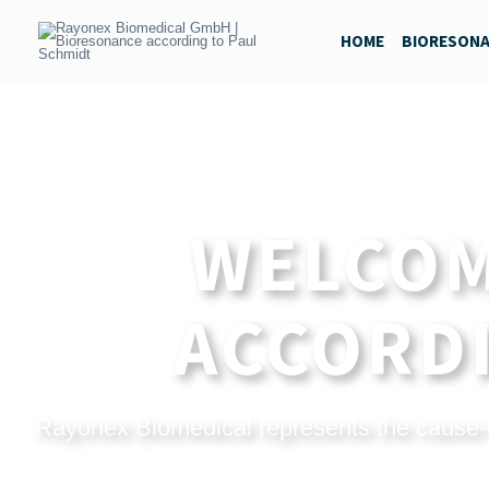
Skip
to
HOME
BIORESON
content
WELCOM
ACCORDI
Rayonex Biomedical represents the cause-