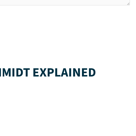
HMIDT EXPLAINED