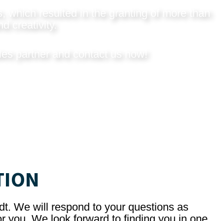
, which resulted in the granting of more than
d creativity.
les partner and
contact us now
!
TION
dt. We will respond to your questions as
r you. We look forward to finding you in one