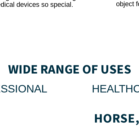
object f
dical devices so special.
WIDE RANGE OF USES
SSIONAL
HEALTH
HORSE,