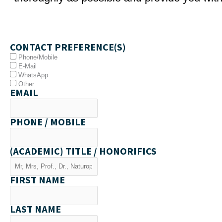
CONTACT PREFERENCE(S)
Phone/Mobile
E-Mail
WhatsApp
Other
EMAIL
PHONE / MOBILE
(ACADEMIC) TITLE / HONORIFICS
FIRST NAME
LAST NAME