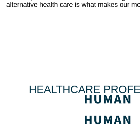
alternative health care is what makes our me
HEALTHCARE PROFE
HUMAN
HUMAN