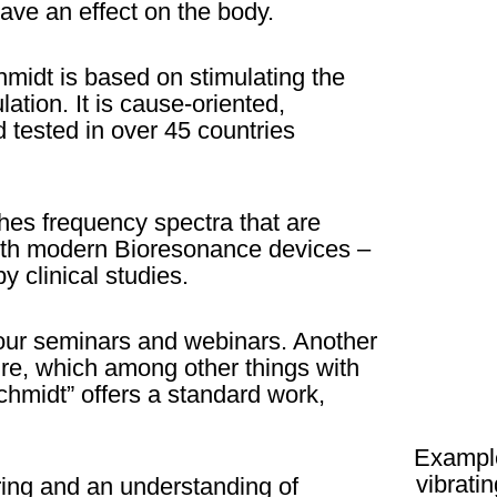
ave an effect on the body.
midt is based on stimulating the
ation. It is cause-oriented,
 tested in over 45 countries
es frequency spectra that are
 with modern Bioresonance devices –
y clinical studies.
 our seminars and webinars. Another
ture, which among other things with
hmidt” offers a standard work,
Example
vibrati
ing and an understanding of