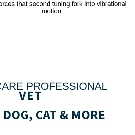
orces that second tuning fork into vibrational
motion.
CARE PROFESSIONAL
VET
 DOG, CAT & MORE