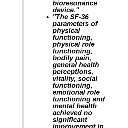
bioresonance
device."
"The SF-36
parameters of
physical
functioning,
physical role
functioning,
bodily pain,
general health
perceptions,
vitality, social
functioning,
emotional role
functioning and
mental health
achieved no
significant
improvement in