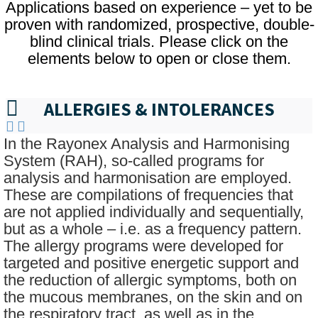
Applications based on experience – yet to be
proven with randomized, prospective, double-
blind clinical trials. Please click on the
elements below to open or close them.
ALLERGIES & INTOLERANCES
In the Rayonex Analysis and Harmonising
System (RAH), so-called programs for
analysis and harmonisation are employed.
These are compilations of frequencies that
are not applied individually and sequentially,
but as a whole – i.e. as a frequency pattern.
The allergy programs were developed for
targeted and positive energetic support and
the reduction of allergic symptoms, both on
the mucous membranes, on the skin and on
the respiratory tract, as well as in the