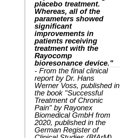
placebo treatment.
Whereas, all of the
parameters showed
significant
improvements in
patients receiving
treatment with the
Rayocomp
bioresonance device."
- From the final clinical
report by Dr. Hans
Werner Voss, published in
the book "Successful
Treatment of Chronic
Pain" by Rayonex
Biomedical GmbH from
2020, published in the
German Register of
Clinical Studies (BfArM).