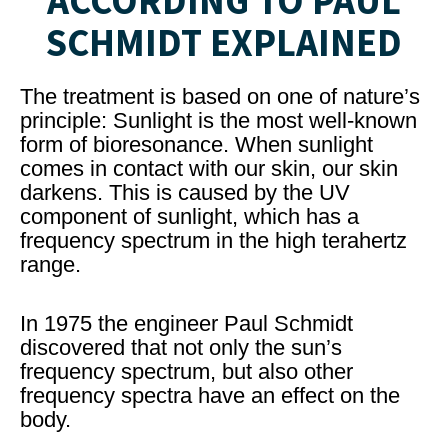
ACCORDING TO PAUL
SCHMIDT EXPLAINED
The treatment is based on one of nature’s
principle: Sunlight is the most well-known
form of bioresonance. When sunlight
comes in contact with our skin, our skin
darkens. This is caused by the UV
component of sunlight, which has a
frequency spectrum in the high terahertz
range.
In 1975 the engineer Paul Schmidt
discovered that not only the sun’s
frequency spectrum, but also other
frequency spectra have an effect on the
body.