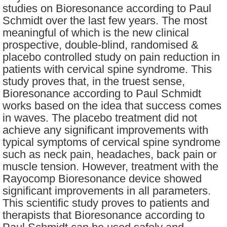
studies on Bioresonance according to Paul
Schmidt over the last few years. The most
meaningful of which is the new clinical
prospective, double-blind, randomised &
placebo controlled study on pain reduction in
patients with cervical spine syndrome. This
study proves that, in the truest sense,
Bioresonance according to Paul Schmidt
works based on the idea that success comes
in waves. The placebo treatment did not
achieve any significant improvements with
typical symptoms of cervical spine syndrome
such as neck pain, headaches, back pain or
muscle tension. However, treatment with the
Rayocomp Bioresonance device showed
significant improvements in all parameters.
This scientific study proves to patients and
therapists that Bioresonance according to