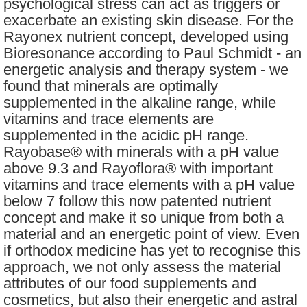
psychological stress can act as triggers or
exacerbate an existing skin disease. For the
Rayonex nutrient concept, developed using
Bioresonance according to Paul Schmidt - an
energetic analysis and therapy system - we
found that minerals are optimally
supplemented in the alkaline range, while
vitamins and trace elements are
supplemented in the acidic pH range.
Rayobase® with minerals with a pH value
above 9.3 and Rayoflora® with important
vitamins and trace elements with a pH value
below 7 follow this now patented nutrient
concept and make it so unique from both a
material and an energetic point of view. Even
if orthodox medicine has yet to recognise this
approach, we not only assess the material
attributes of our food supplements and
cosmetics, but also their energetic and astral