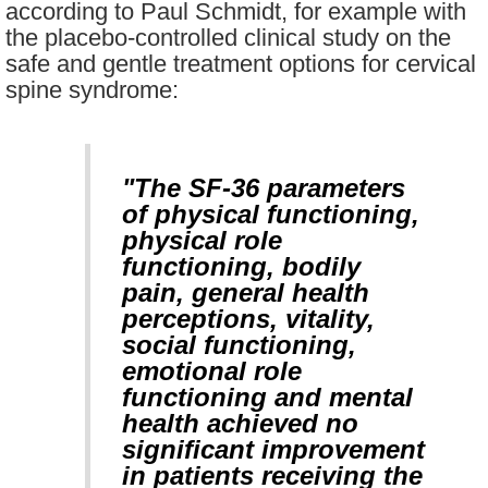
according to Paul Schmidt, for example with
the placebo-controlled clinical study on the
safe and gentle treatment options for cervical
spine syndrome:
"The SF-36 parameters
of physical functioning,
physical role
functioning, bodily
pain, general health
perceptions, vitality,
social functioning,
emotional role
functioning and mental
health achieved no
significant improvement
in patients receiving the