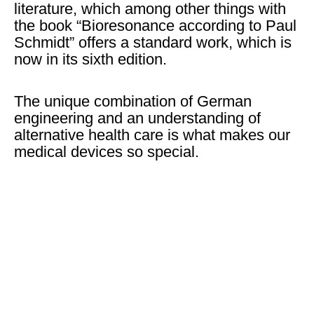
literature, which among other things with
the book “Bioresonance according to Paul
Schmidt” offers a standard work, which is
now in its sixth edition.
The unique combination of German
engineering and an understanding of
alternative health care is what makes our
medical devices so special.