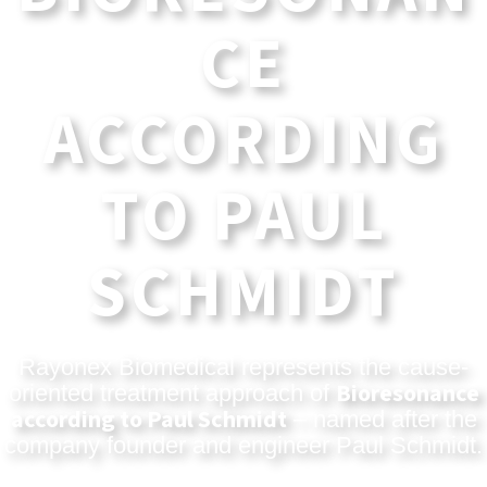
CE
ACCORDING
TO PAUL
SCHMIDT
Rayonex Biomedical represents the cause-
Bioresonance
oriented treatment approach of
according to Paul Schmidt
– named after the
company founder and engineer Paul Schmidt.