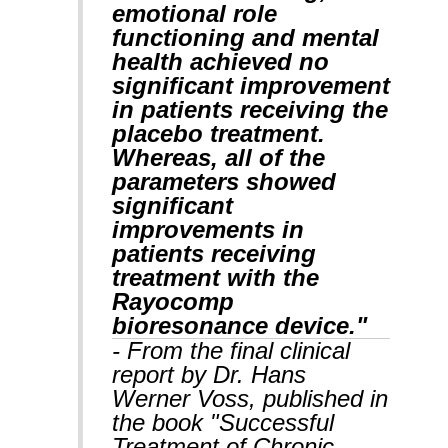
emotional role
functioning and mental
health achieved no
significant improvement
in patients receiving the
placebo treatment.
Whereas, all of the
parameters showed
significant
improvements in
patients receiving
treatment with the
Rayocomp
bioresonance device."
- From the final clinical
report by Dr. Hans
Werner Voss, published in
the book "Successful
Treatment of Chronic