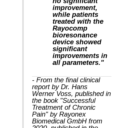
no significant
improvement,
while patients
treated with the
Rayocomp
bioresonance
device showed
significant
improvements in
all parameters."
- From the final clinical
report by Dr. Hans
Werner Voss, published in
the book "Successful
Treatment of Chronic
Pain" by Rayonex
Biomedical GmbH from
2020, published in the