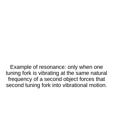
Example of resonance: only when one
tuning fork is vibrating at the same natural
frequency of a second object forces that
second tuning fork into vibrational motion.