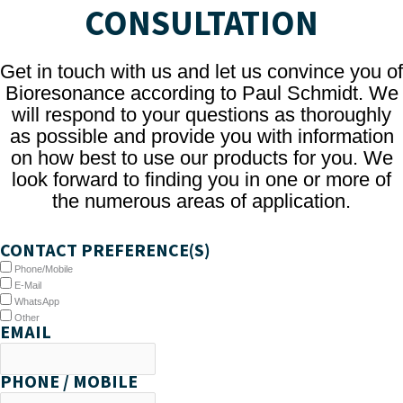
CONSULTATION
Get in touch with us and let us convince you of
Bioresonance according to Paul Schmidt. We
will respond to your questions as thoroughly
as possible and provide you with information
on how best to use our products for you. We
look forward to finding you in one or more of
the numerous areas of application.
CONTACT PREFERENCE(S)
Phone/Mobile
E-Mail
WhatsApp
Other
EMAIL
PHONE / MOBILE