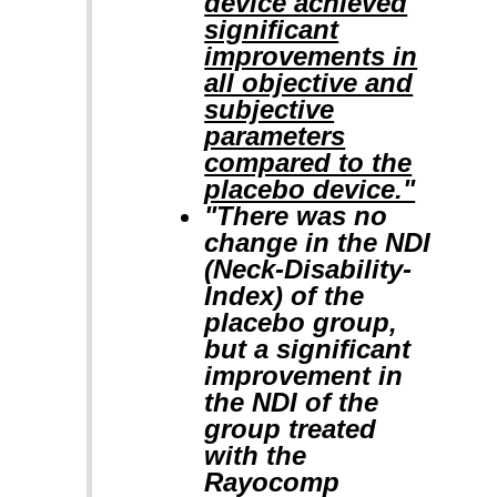
device achieved
significant
improvements in
all objective and
subjective
parameters
compared to the
placebo device."
"There was no
change in the NDI
(Neck-Disability-
Index) of the
placebo group,
but a significant
improvement in
the NDI of the
group treated
with the
Rayocomp