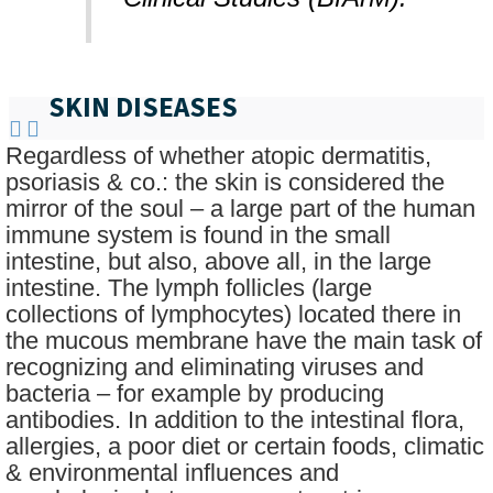
SKIN DISEASES
Regardless of whether atopic dermatitis,
psoriasis & co.: the skin is considered the
mirror of the soul – a large part of the human
immune system is found in the small
intestine, but also, above all, in the large
intestine. The lymph follicles (large
collections of lymphocytes) located there in
the mucous membrane have the main task of
recognizing and eliminating viruses and
bacteria – for example by producing
antibodies. In addition to the intestinal flora,
allergies, a poor diet or certain foods, climatic
& environmental influences and