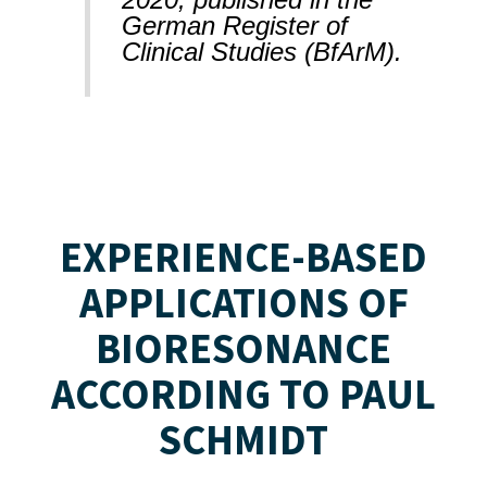
German Register of
Clinical Studies (BfArM).
EXPERIENCE-BASED
APPLICATIONS OF
BIORESONANCE
ACCORDING TO PAUL
SCHMIDT