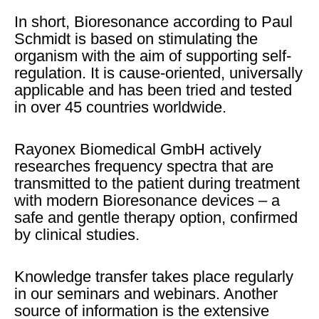
In short, Bioresonance according to Paul
Schmidt is based on stimulating the
organism with the aim of supporting self-
regulation. It is cause-oriented, universally
applicable and has been tried and tested
in over 45 countries worldwide.
Rayonex Biomedical GmbH actively
researches frequency spectra that are
transmitted to the patient during treatment
with modern Bioresonance devices – a
safe and gentle therapy option, confirmed
by clinical studies.
Knowledge transfer takes place regularly
in our seminars and webinars. Another
source of information is the extensive