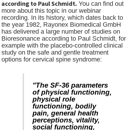
according to Paul Schmidt.
You can find out
more about this topic in our webinar
recording. In its history, which dates back to
the year 1982, Rayonex Biomedical GmbH
has delivered a large number of studies on
Bioresonance according to Paul Schmidt, for
example with the placebo-controlled clinical
study on the safe and gentle treatment
options for cervical spine syndrome:
"The SF-36 parameters
of physical functioning,
physical role
functioning, bodily
pain, general health
perceptions, vitality,
social functioning,