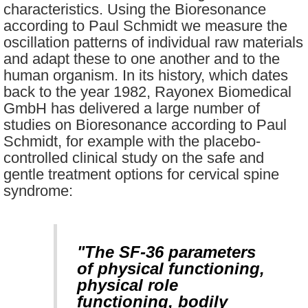
characteristics. Using the Bioresonance
according to Paul Schmidt we measure the
oscillation patterns of individual raw materials
and adapt these to one another and to the
human organism. In its history, which dates
back to the year 1982, Rayonex Biomedical
GmbH has delivered a large number of
studies on Bioresonance according to Paul
Schmidt, for example with the placebo-
controlled clinical study on the safe and
gentle treatment options for cervical spine
syndrome:
"The SF-36 parameters
of physical functioning,
physical role
functioning, bodily