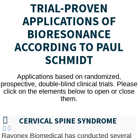
TRIAL-PROVEN
APPLICATIONS OF
BIORESONANCE
ACCORDING TO PAUL
SCHMIDT
Applications based on randomized,
prospective, double-blind clinical trials. Please
click on the elements below to open or close
them.
CERVICAL SPINE SYNDROME
Rayonex Biomedical has conducted several