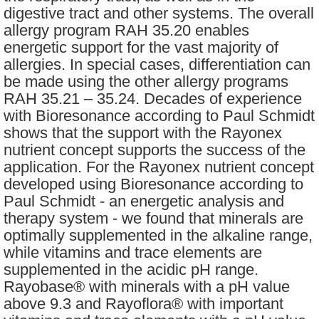
digestive tract and other systems. The overall
allergy program RAH 35.20 enables
energetic support for the vast majority of
allergies. In special cases, differentiation can
be made using the other allergy programs
RAH 35.21 – 35.24. Decades of experience
with Bioresonance according to Paul Schmidt
shows that the support with the Rayonex
nutrient concept supports the success of the
application. For the Rayonex nutrient concept
developed using Bioresonance according to
Paul Schmidt - an energetic analysis and
therapy system - we found that minerals are
optimally supplemented in the alkaline range,
while vitamins and trace elements are
supplemented in the acidic pH range.
Rayobase® with minerals with a pH value
above 9.3 and Rayoflora® with important