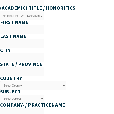
(ACADEMIC) TITLE / HONORIFICS
FIRST NAME
LAST NAME
CITY
STATE / PROVINCE
COUNTRY
SUBJECT
COMPANY- / PRACTICENAME