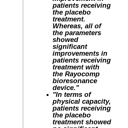
patients receiving
the placebo
treatment.
Whereas, all of
the parameters
showed
significant
improvements in
patients receiving
treatment with
the Rayocomp
bioresonance
device."
"In terms of
physical capacity,
patients receiving
the placebo
treatment showed