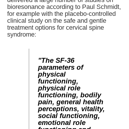
bioresonance according to Paul Schmidt,
for example with the placebo-controlled
clinical study on the safe and gentle
treatment options for cervical spine
syndrome:
"The SF-36
parameters of
physical
functioning,
physical role
functioning, bodily
pain, general health
perceptions, vitality,
social functioning,
emotional role