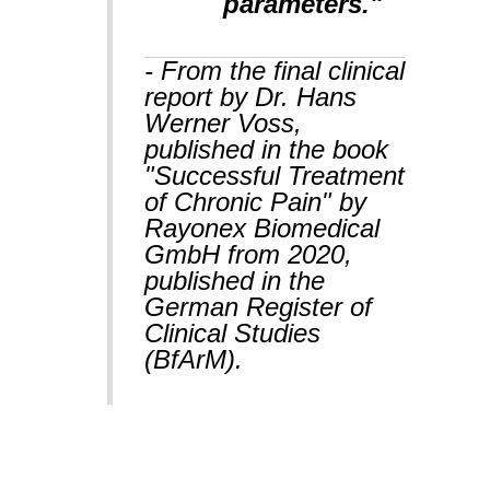
parameters."
- From the final clinical
report by Dr. Hans
Werner Voss,
published in the book
"Successful Treatment
of Chronic Pain" by
Rayonex Biomedical
GmbH from 2020,
published in the
German Register of
Clinical Studies
(BfArM).