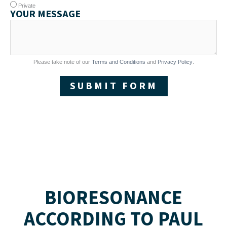
Private
YOUR MESSAGE
Please take note of our
Terms and Conditions
and
Privacy Policy
.
SUBMIT FORM
BIORESONANCE
ACCORDING TO PAUL