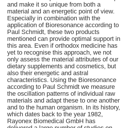
and make it so unique from both a
material and an energetic point of view.
Especially in combination with the
application of Bioresonance according to
Paul Schmidt, these two products
mentioned can provide optimal support in
this area. Even if orthodox medicine has
yet to recognise this approach, we not
only assess the material attributes of our
dietary supplements and cosmetics, but
also their energetic and astral
characteristics. Using the Bioresonance
according to Paul Schmidt we measure
the oscillation patterns of individual raw
materials and adapt these to one another
and to the human organism. In its history,
which dates back to the year 1982,
Rayonex Biomedical GmbH has
delivered a large number of studies on