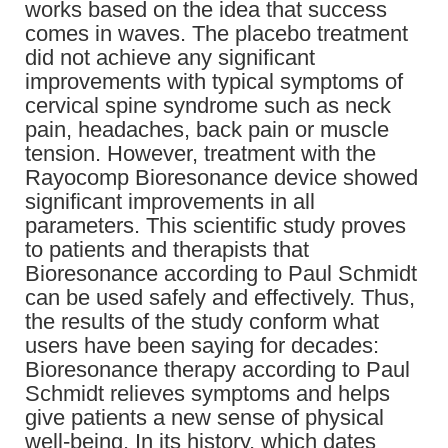
works based on the idea that success
comes in waves. The placebo treatment
did not achieve any significant
improvements with typical symptoms of
cervical spine syndrome such as neck
pain, headaches, back pain or muscle
tension. However, treatment with the
Rayocomp Bioresonance device showed
significant improvements in all
parameters. This scientific study proves
to patients and therapists that
Bioresonance according to Paul Schmidt
can be used safely and effectively. Thus,
the results of the study conform what
users have been saying for decades:
Bioresonance therapy according to Paul
Schmidt relieves symptoms and helps
give patients a new sense of physical
well-being. In its history, which dates