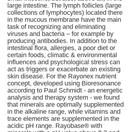
large intestine. The lymph follicles (large
collections of lymphocytes) located there
in the mucous membrane have the main
task of recognizing and eliminating
viruses and bacteria – for example by
producing antibodies. In addition to the
intestinal flora, allergies, a poor diet or
certain foods, climatic & environmental
influences and psychological stress can
act as triggers or exacerbate an existing
skin disease. For the Rayonex nutrient
concept, developed using Bioresonance
according to Paul Schmidt - an energetic
analysis and therapy system - we found
that minerals are optimally supplemented
in the alkaline range, while vitamins and
trace elements are supplemented in the
acidic pH range. Rayobase® with