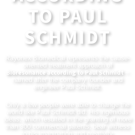
TO PAUL
SCHMIDT
Rayonex Biomedical represents the cause-
oriented treatment approach of
Bioresonance according to Paul Schmidt
–
named after the company founder and
engineer Paul Schmidt.
Only a few people were able to change the
world like Paul Schmidt did. His ingenious
ideas, which resulted in the granting of more
than 300 commercial patents, bear witness
to his imagination and creativity.