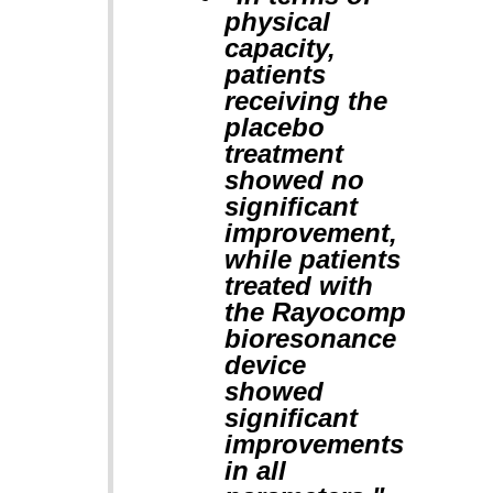
physical
capacity,
patients
receiving the
placebo
treatment
showed no
significant
improvement,
while patients
treated with
the Rayocomp
bioresonance
device
showed
significant
improvements
in all