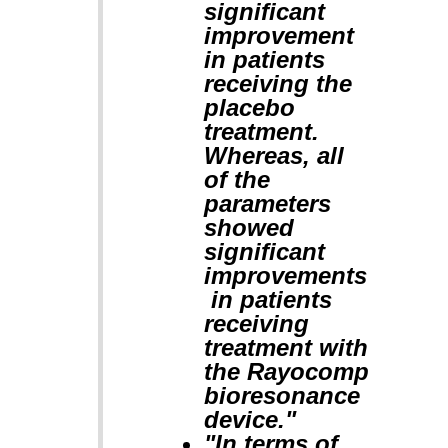
significant
improvement
in patients
receiving the
placebo
treatment.
Whereas, all
of the
parameters
showed
significant
improvements
in patients
receiving
treatment with
the Rayocomp
bioresonance
device."
"In terms of