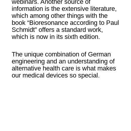
webinars. Another source of
information is the extensive literature,
which among other things with the
book “Bioresonance according to Paul
Schmidt” offers a standard work,
which is now in its sixth edition.
The unique combination of German
engineering and an understanding of
alternative health care is what makes
our medical devices so special.