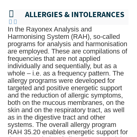
ALLERGIES & INTOLERANCES
In the Rayonex Analysis and
Harmonising System (RAH), so-called
programs for analysis and harmonisation
are employed. These are compilations of
frequencies that are not applied
individually and sequentially, but as a
whole – i.e. as a frequency pattern. The
allergy programs were developed for
targeted and positive energetic support
and the reduction of allergic symptoms,
both on the mucous membranes, on the
skin and on the respiratory tract, as well
as in the digestive tract and other
systems. The overall allergy program
RAH 35.20 enables energetic support for