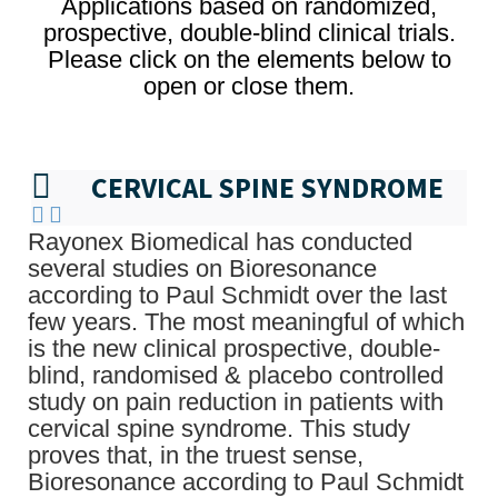
Applications based on randomized,
prospective, double-blind clinical trials.
Please click on the elements below to
open or close them.
CERVICAL SPINE SYNDROME
Rayonex Biomedical has conducted
several studies on Bioresonance
according to Paul Schmidt over the last
few years. The most meaningful of which
is the new clinical prospective, double-
blind, randomised & placebo controlled
study on pain reduction in patients with
cervical spine syndrome. This study
proves that, in the truest sense,
Bioresonance according to Paul Schmidt