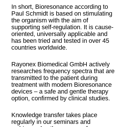
In short, Bioresonance according to
Paul Schmidt is based on stimulating
the organism with the aim of
supporting self-regulation. It is cause-
oriented, universally applicable and
has been tried and tested in over 45
countries worldwide.
Rayonex Biomedical GmbH actively
researches frequency spectra that are
transmitted to the patient during
treatment with modern Bioresonance
devices – a safe and gentle therapy
option, confirmed by clinical studies.
Knowledge transfer takes place
regularly in our seminars and