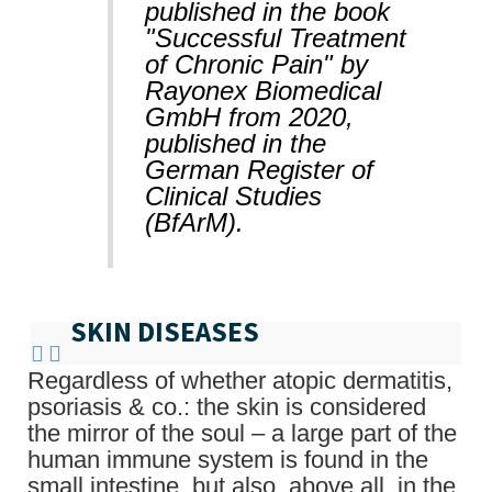
published in the book
"Successful Treatment
of Chronic Pain" by
Rayonex Biomedical
GmbH from 2020,
published in the
German Register of
Clinical Studies
(BfArM).
SKIN DISEASES
Regardless of whether atopic dermatitis,
psoriasis & co.: the skin is considered
the mirror of the soul – a large part of the
human immune system is found in the
small intestine, but also, above all, in the