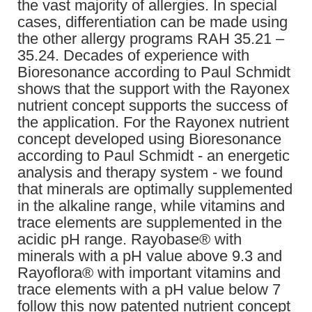
the vast majority of allergies. In special
cases, differentiation can be made using
the other allergy programs RAH 35.21 –
35.24. Decades of experience with
Bioresonance according to Paul Schmidt
shows that the support with the Rayonex
nutrient concept supports the success of
the application. For the Rayonex nutrient
concept developed using Bioresonance
according to Paul Schmidt - an energetic
analysis and therapy system - we found
that minerals are optimally supplemented
in the alkaline range, while vitamins and
trace elements are supplemented in the
acidic pH range. Rayobase® with
minerals with a pH value above 9.3 and
Rayoflora® with important vitamins and
trace elements with a pH value below 7
follow this now patented nutrient concept