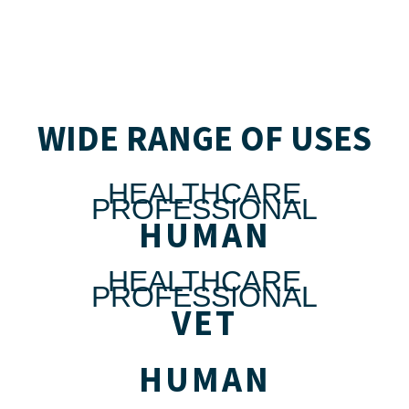
WIDE RANGE OF USES
HEALTHCARE
PROFESSIONAL
HUMAN
HEALTHCARE
PROFESSIONAL
VET
HUMAN