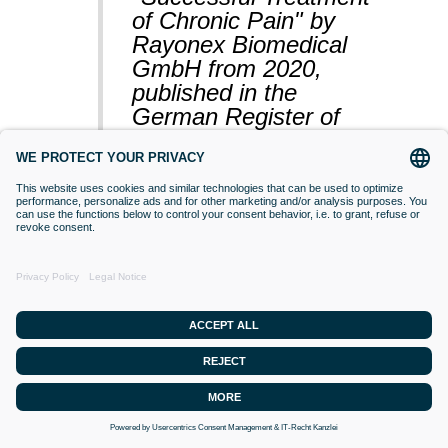
of Chronic Pain" by
Rayonex Biomedical
GmbH from 2020,
published in the
German Register of
Clinical Studies
(BfArM).
VACCINATIONS
Even if classical orthodox medicine does
not yet accept this approach,
desensitisation with Bioresonance
according to Paul Schmidt purses the
goal of making a substance (vaccine)
that is currently difficult for the organism