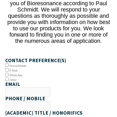
you of Bioresonance according to Paul
Schmidt. We will respond to your
questions as thoroughly as possible and
provide you with information on how best
to use our products for you. We look
forward to finding you in one or more of
the numerous areas of application.
CONTACT PREFERENCE(S)
Phone/Mobile
E-Mail
WhatsApp
Other
EMAIL
PHONE / MOBILE
(ACADEMIC) TITLE / HONORIFICS