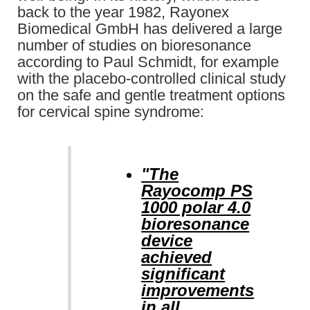
back to the year 1982, Rayonex
Biomedical GmbH has delivered a large
number of studies on bioresonance
according to Paul Schmidt, for example
with the placebo-controlled clinical study
on the safe and gentle treatment options
for cervical spine syndrome:
"The
Rayocomp PS
1000 polar 4.0
bioresonance
device
achieved
significant
improvements
in all