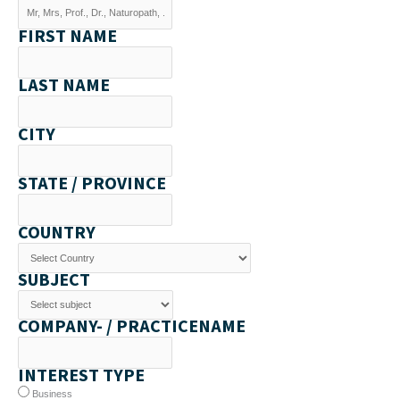
FIRST NAME
LAST NAME
CITY
STATE / PROVINCE
COUNTRY
SUBJECT
COMPANY- / PRACTICENAME
INTEREST TYPE
Business