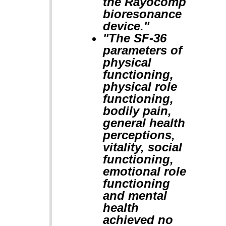
the Rayocomp
bioresonance
device."
"The SF-36
parameters of
physical
functioning,
physical role
functioning,
bodily pain,
general health
perceptions,
vitality, social
functioning,
emotional role
functioning
and mental
health
achieved no