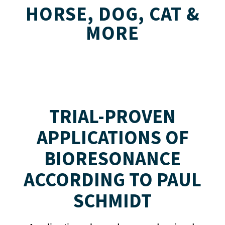
HORSE, DOG, CAT &
MORE
TRIAL-PROVEN
APPLICATIONS OF
BIORESONANCE
ACCORDING TO PAUL
SCHMIDT