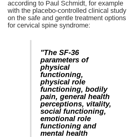
according to Paul Schmidt, for example
with the placebo-controlled clinical study
on the safe and gentle treatment options
for cervical spine syndrome:
"The SF-36
parameters of
physical
functioning,
physical role
functioning, bodily
pain, general health
perceptions, vitality,
social functioning,
emotional role
functioning and
mental health