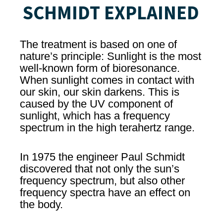
SCHMIDT EXPLAINED
The treatment is based on one of
nature’s principle: Sunlight is the most
well-known form of bioresonance.
When sunlight comes in contact with
our skin, our skin darkens. This is
caused by the UV component of
sunlight, which has a frequency
spectrum in the high terahertz range.
In 1975 the engineer Paul Schmidt
discovered that not only the sun’s
frequency spectrum, but also other
frequency spectra have an effect on
the body.