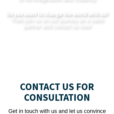
Do you want to change the world with us?
Then join us on our journey as a sales
partner and
contact us now
!
CONTACT US FOR
CONSULTATION
Get in touch with us and let us convince