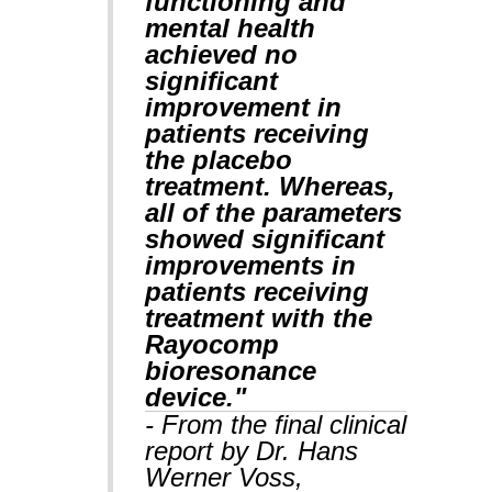
functioning and
mental health
achieved no
significant
improvement in
patients receiving
the placebo
treatment. Whereas,
all of the parameters
showed significant
improvements in
patients receiving
treatment with the
Rayocomp
bioresonance
device."
- From the final clinical
report by Dr. Hans
Werner Voss,