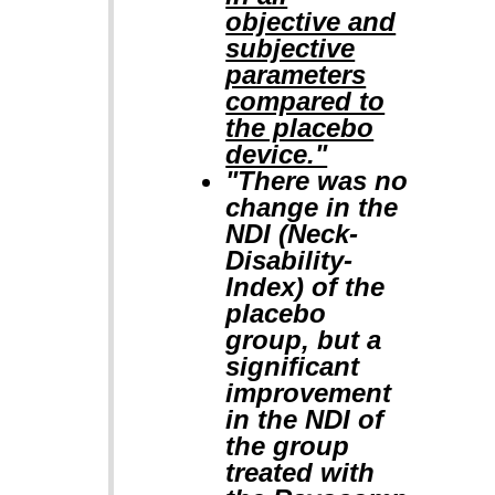
objective and
subjective
parameters
compared to
the placebo
device."
"There was no
change in the
NDI (Neck-
Disability-
Index) of the
placebo
group, but a
significant
improvement
in the NDI of
the group
treated with