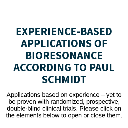
EXPERIENCE-BASED
APPLICATIONS OF
BIORESONANCE
ACCORDING TO PAUL
SCHMIDT
Applications based on experience – yet to
be proven with randomized, prospective,
double-blind clinical trials. Please click on
the elements below to open or close them.