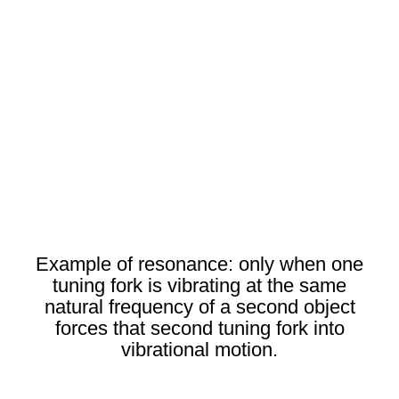
Example of resonance: only when one
tuning fork is vibrating at the same
natural frequency of a second object
forces that second tuning fork into
vibrational motion.