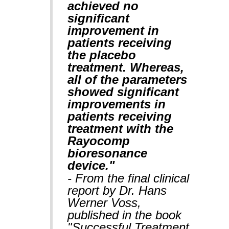
achieved no
significant
improvement in
patients receiving
the placebo
treatment. Whereas,
all of the parameters
showed significant
improvements in
patients receiving
treatment with the
Rayocomp
bioresonance
device."
- From the final clinical
report by Dr. Hans
Werner Voss,
published in the book
"Successful Treatment