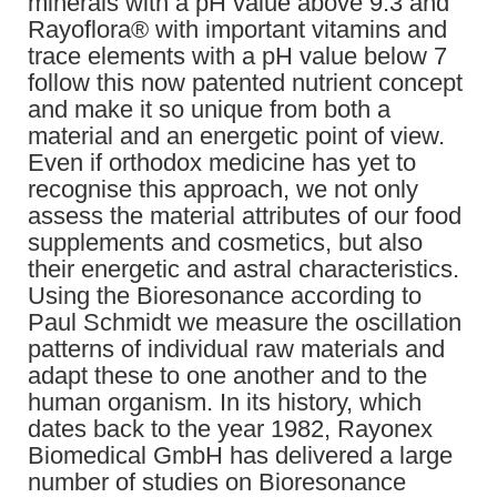
minerals with a pH value above 9.3 and
Rayoflora® with important vitamins and
trace elements with a pH value below 7
follow this now patented nutrient concept
and make it so unique from both a
material and an energetic point of view.
Even if orthodox medicine has yet to
recognise this approach, we not only
assess the material attributes of our food
supplements and cosmetics, but also
their energetic and astral characteristics.
Using the Bioresonance according to
Paul Schmidt we measure the oscillation
patterns of individual raw materials and
adapt these to one another and to the
human organism. In its history, which
dates back to the year 1982, Rayonex
Biomedical GmbH has delivered a large
number of studies on Bioresonance