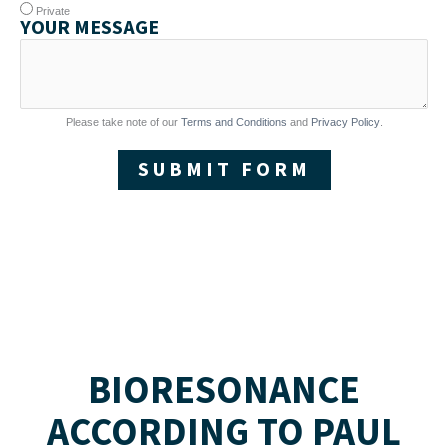
Private
YOUR MESSAGE
Please take note of our
Terms and Conditions
and
Privacy Policy
.
SUBMIT FORM
BIORESONANCE
ACCORDING TO PAUL