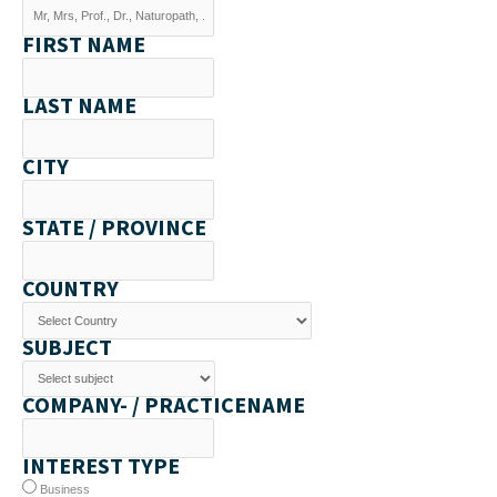
FIRST NAME
LAST NAME
CITY
STATE / PROVINCE
COUNTRY
SUBJECT
COMPANY- / PRACTICENAME
INTEREST TYPE
Business