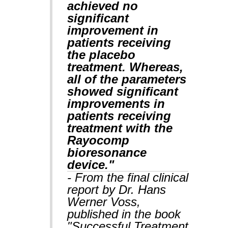
achieved no
significant
improvement in
patients receiving
the placebo
treatment. Whereas,
all of the parameters
showed significant
improvements in
patients receiving
treatment with the
Rayocomp
bioresonance
device."
- From the final clinical
report by Dr. Hans
Werner Voss,
published in the book
"Successful Treatment