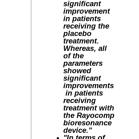
significant
improvement
in patients
receiving the
placebo
treatment.
Whereas, all
of the
parameters
showed
significant
improvements
in patients
receiving
treatment with
the Rayocomp
bioresonance
device."
"In terms of