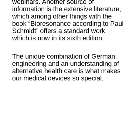
webinars. Another source of
information is the extensive literature,
which among other things with the
book “Bioresonance according to Paul
Schmidt” offers a standard work,
which is now in its sixth edition.
The unique combination of German
engineering and an understanding of
alternative health care is what makes
our medical devices so special.