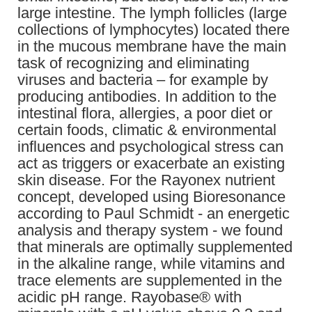
large intestine. The lymph follicles (large
collections of lymphocytes) located there
in the mucous membrane have the main
task of recognizing and eliminating
viruses and bacteria – for example by
producing antibodies. In addition to the
intestinal flora, allergies, a poor diet or
certain foods, climatic & environmental
influences and psychological stress can
act as triggers or exacerbate an existing
skin disease. For the Rayonex nutrient
concept, developed using Bioresonance
according to Paul Schmidt - an energetic
analysis and therapy system - we found
that minerals are optimally supplemented
in the alkaline range, while vitamins and
trace elements are supplemented in the
acidic pH range. Rayobase® with