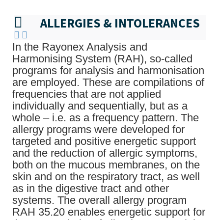
ALLERGIES & INTOLERANCES
In the Rayonex Analysis and
Harmonising System (RAH), so-called
programs for analysis and harmonisation
are employed. These are compilations of
frequencies that are not applied
individually and sequentially, but as a
whole – i.e. as a frequency pattern. The
allergy programs were developed for
targeted and positive energetic support
and the reduction of allergic symptoms,
both on the mucous membranes, on the
skin and on the respiratory tract, as well
as in the digestive tract and other
systems. The overall allergy program
RAH 35.20 enables energetic support for