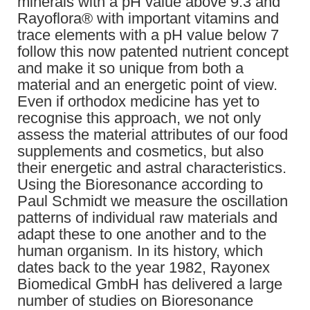
minerals with a pH value above 9.3 and
Rayoflora® with important vitamins and
trace elements with a pH value below 7
follow this now patented nutrient concept
and make it so unique from both a
material and an energetic point of view.
Even if orthodox medicine has yet to
recognise this approach, we not only
assess the material attributes of our food
supplements and cosmetics, but also
their energetic and astral characteristics.
Using the Bioresonance according to
Paul Schmidt we measure the oscillation
patterns of individual raw materials and
adapt these to one another and to the
human organism. In its history, which
dates back to the year 1982, Rayonex
Biomedical GmbH has delivered a large
number of studies on Bioresonance