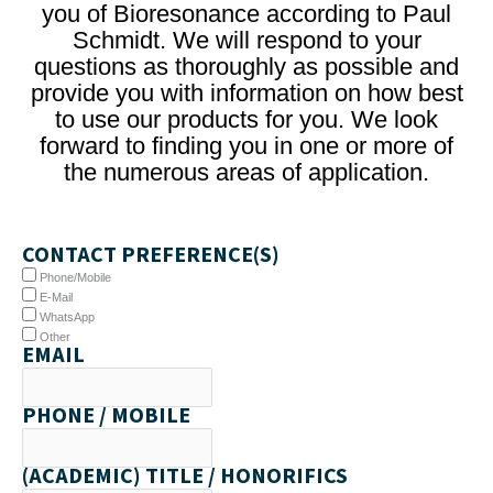
you of Bioresonance according to Paul
Schmidt. We will respond to your
questions as thoroughly as possible and
provide you with information on how best
to use our products for you. We look
forward to finding you in one or more of
the numerous areas of application.
CONTACT PREFERENCE(S)
Phone/Mobile
E-Mail
WhatsApp
Other
EMAIL
PHONE / MOBILE
(ACADEMIC) TITLE / HONORIFICS