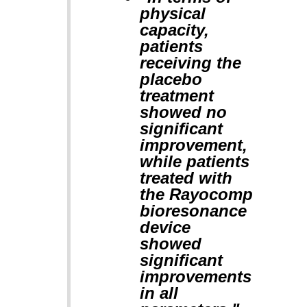
physical
capacity,
patients
receiving the
placebo
treatment
showed no
significant
improvement,
while patients
treated with
the Rayocomp
bioresonance
device
showed
significant
improvements
in all