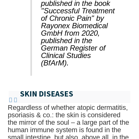
published in the book
"Successful Treatment
of Chronic Pain" by
Rayonex Biomedical
GmbH from 2020,
published in the
German Register of
Clinical Studies
(BfArM).
SKIN DISEASES
Regardless of whether atopic dermatitis,
psoriasis & co.: the skin is considered
the mirror of the soul – a large part of the
human immune system is found in the
small intestine, but also, above all, in the