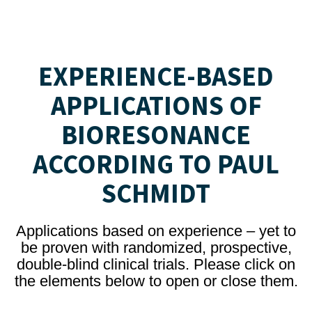
EXPERIENCE-BASED
APPLICATIONS OF
BIORESONANCE
ACCORDING TO PAUL
SCHMIDT
Applications based on experience – yet to
be proven with randomized, prospective,
double-blind clinical trials. Please click on
the elements below to open or close them.