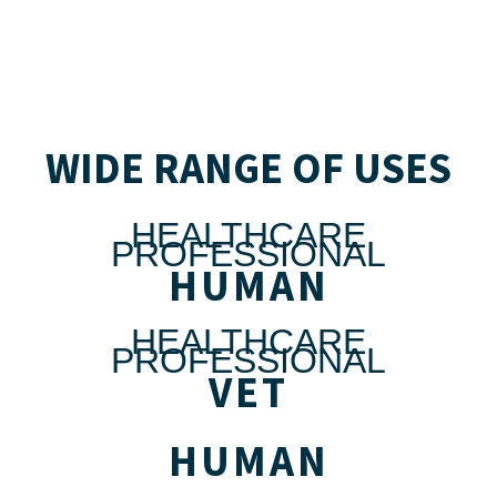
WIDE RANGE OF USES
HEALTHCARE
PROFESSIONAL
HUMAN
HEALTHCARE
PROFESSIONAL
VET
HUMAN