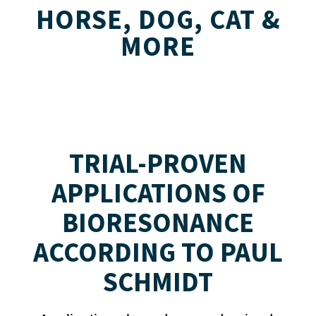
HORSE, DOG, CAT &
MORE
TRIAL-PROVEN
APPLICATIONS OF
BIORESONANCE
ACCORDING TO PAUL
SCHMIDT