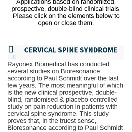
Applications based on randomized,
prospective, double-blind clinical trials.
Please click on the elements below to
open or close them.
CERVICAL SPINE SYNDROME
Rayonex Biomedical has conducted
several studies on Bioresonance
according to Paul Schmidt over the last
few years. The most meaningful of which
is the new clinical prospective, double-
blind, randomised & placebo controlled
study on pain reduction in patients with
cervical spine syndrome. This study
proves that, in the truest sense,
Bioresonance according to Paul Schmidt