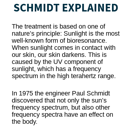
SCHMIDT EXPLAINED
The treatment is based on one of
nature’s principle: Sunlight is the most
well-known form of bioresonance.
When sunlight comes in contact with
our skin, our skin darkens. This is
caused by the UV component of
sunlight, which has a frequency
spectrum in the high terahertz range.
In 1975 the engineer Paul Schmidt
discovered that not only the sun’s
frequency spectrum, but also other
frequency spectra have an effect on
the body.