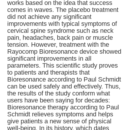
works based on the idea that success
comes in waves. The placebo treatment
did not achieve any significant
improvements with typical symptoms of
cervical spine syndrome such as neck
pain, headaches, back pain or muscle
tension. However, treatment with the
Rayocomp Bioresonance device showed
significant improvements in all
parameters. This scientific study proves
to patients and therapists that
Bioresonance according to Paul Schmidt
can be used safely and effectively. Thus,
the results of the study conform what
users have been saying for decades:
Bioresonance therapy according to Paul
Schmidt relieves symptoms and helps
give patients a new sense of physical
well-being. In its history, which dates