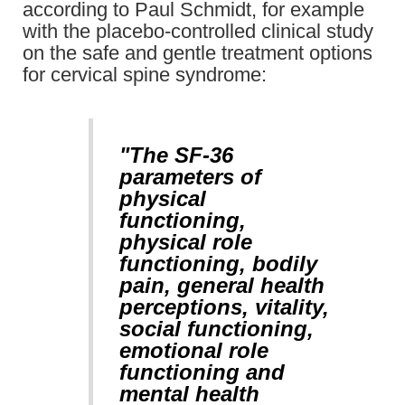
according to Paul Schmidt, for example
with the placebo-controlled clinical study
on the safe and gentle treatment options
for cervical spine syndrome:
"The SF-36
parameters of
physical
functioning,
physical role
functioning, bodily
pain, general health
perceptions, vitality,
social functioning,
emotional role
functioning and
mental health