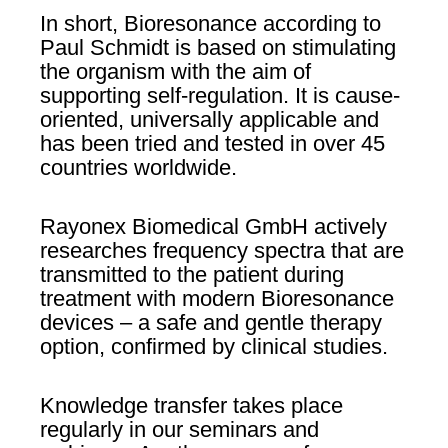
In short, Bioresonance according to
Paul Schmidt is based on stimulating
the organism with the aim of
supporting self-regulation. It is cause-
oriented, universally applicable and
has been tried and tested in over 45
countries worldwide.
Rayonex Biomedical GmbH actively
researches frequency spectra that are
transmitted to the patient during
treatment with modern Bioresonance
devices – a safe and gentle therapy
option, confirmed by clinical studies.
Knowledge transfer takes place
regularly in our seminars and