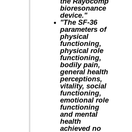
the Rayocomp
bioresonance
device."
"The SF-36
parameters of
physical
functioning,
physical role
functioning,
bodily pain,
general health
perceptions,
vitality, social
functioning,
emotional role
functioning
and mental
health
achieved no