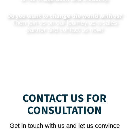
Do you want to change the world with us?
Then join us on our journey as a sales
partner and
contact us now
!
CONTACT US FOR
CONSULTATION
Get in touch with us and let us convince