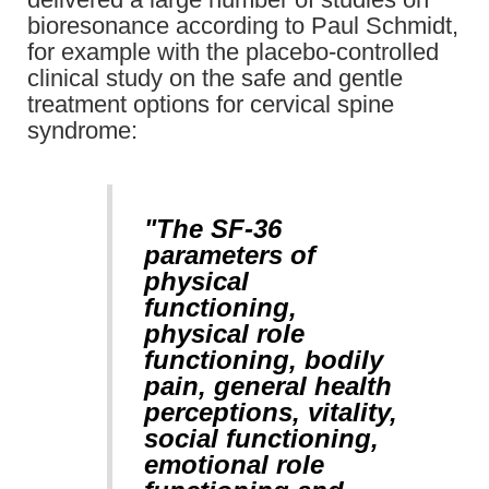
bioresonance according to Paul Schmidt,
for example with the placebo-controlled
clinical study on the safe and gentle
treatment options for cervical spine
syndrome:
"The SF-36
parameters of
physical
functioning,
physical role
functioning, bodily
pain, general health
perceptions, vitality,
social functioning,
emotional role