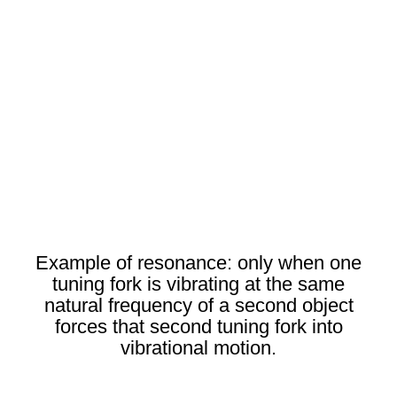
Example of resonance: only when one
tuning fork is vibrating at the same
natural frequency of a second object
forces that second tuning fork into
vibrational motion.