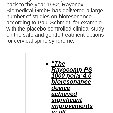
back to the year 1982, Rayonex
Biomedical GmbH has delivered a large
number of studies on bioresonance
according to Paul Schmidt, for example
with the placebo-controlled clinical study
on the safe and gentle treatment options
for cervical spine syndrome:
"The
Rayocomp PS
1000 polar 4.0
bioresonance
device
achieved
significant
improvements
in all