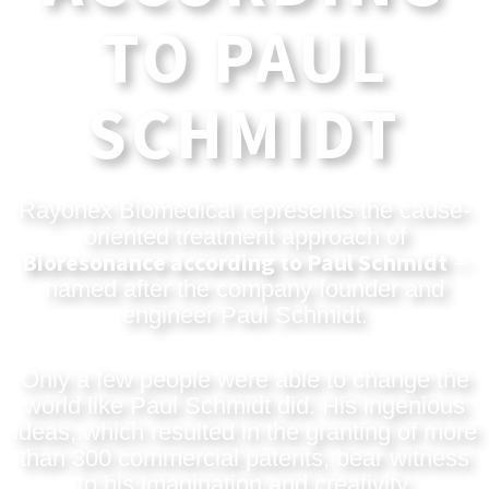
TO PAUL
SCHMIDT
Rayonex Biomedical represents the cause-
oriented treatment approach of
Bioresonance according to Paul Schmidt
–
named after the company founder and
engineer Paul Schmidt.
Only a few people were able to change the
world like Paul Schmidt did. His ingenious
ideas, which resulted in the granting of more
than 300 commercial patents, bear witness
to his imagination and creativity.