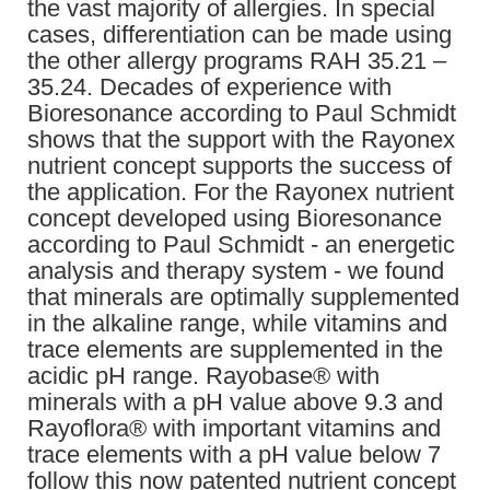
the vast majority of allergies. In special
cases, differentiation can be made using
the other allergy programs RAH 35.21 –
35.24. Decades of experience with
Bioresonance according to Paul Schmidt
shows that the support with the Rayonex
nutrient concept supports the success of
the application. For the Rayonex nutrient
concept developed using Bioresonance
according to Paul Schmidt - an energetic
analysis and therapy system - we found
that minerals are optimally supplemented
in the alkaline range, while vitamins and
trace elements are supplemented in the
acidic pH range. Rayobase® with
minerals with a pH value above 9.3 and
Rayoflora® with important vitamins and
trace elements with a pH value below 7
follow this now patented nutrient concept