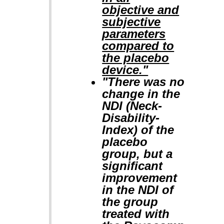
objective and
subjective
parameters
compared to
the placebo
device."
"There was no
change in the
NDI (Neck-
Disability-
Index) of the
placebo
group, but a
significant
improvement
in the NDI of
the group
treated with