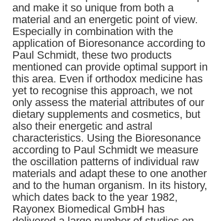
and make it so unique from both a
material and an energetic point of view.
Especially in combination with the
application of Bioresonance according to
Paul Schmidt, these two products
mentioned can provide optimal support in
this area. Even if orthodox medicine has
yet to recognise this approach, we not
only assess the material attributes of our
dietary supplements and cosmetics, but
also their energetic and astral
characteristics. Using the Bioresonance
according to Paul Schmidt we measure
the oscillation patterns of individual raw
materials and adapt these to one another
and to the human organism. In its history,
which dates back to the year 1982,
Rayonex Biomedical GmbH has
delivered a large number of studies on