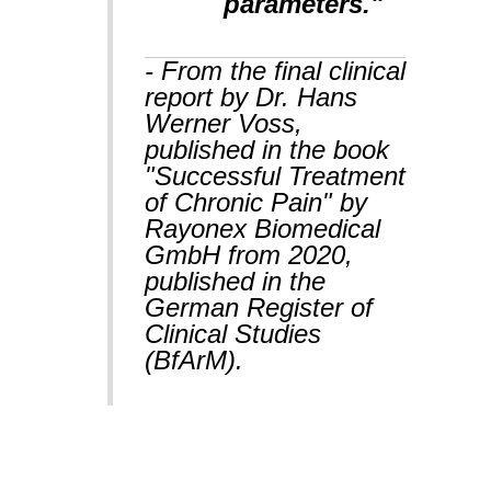
parameters."
- From the final clinical
report by Dr. Hans
Werner Voss,
published in the book
"Successful Treatment
of Chronic Pain" by
Rayonex Biomedical
GmbH from 2020,
published in the
German Register of
Clinical Studies
(BfArM).