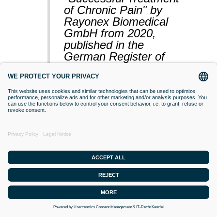
of Chronic Pain" by
Rayonex Biomedical
GmbH from 2020,
published in the
German Register of
Clinical Studies
(BfArM).
VACCINATIONS
Even if classical orthodox medicine does
not yet accept this approach,
desensitisation with Bioresonance
according to Paul Schmidt purses the
goal of making a substance (vaccine)
that is currently difficult for the organism