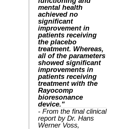
functioning and
mental health
achieved no
significant
improvement in
patients receiving
the placebo
treatment. Whereas,
all of the parameters
showed significant
improvements in
patients receiving
treatment with the
Rayocomp
bioresonance
device."
- From the final clinical
report by Dr. Hans
Werner Voss,