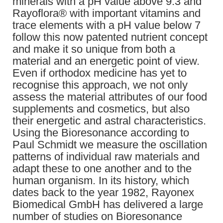
minerals with a pH value above 9.3 and
Rayoflora® with important vitamins and
trace elements with a pH value below 7
follow this now patented nutrient concept
and make it so unique from both a
material and an energetic point of view.
Even if orthodox medicine has yet to
recognise this approach, we not only
assess the material attributes of our food
supplements and cosmetics, but also
their energetic and astral characteristics.
Using the Bioresonance according to
Paul Schmidt we measure the oscillation
patterns of individual raw materials and
adapt these to one another and to the
human organism. In its history, which
dates back to the year 1982, Rayonex
Biomedical GmbH has delivered a large
number of studies on Bioresonance