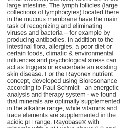
large intestine. The lymph follicles (large
collections of lymphocytes) located there
in the mucous membrane have the main
task of recognizing and eliminating
viruses and bacteria – for example by
producing antibodies. In addition to the
intestinal flora, allergies, a poor diet or
certain foods, climatic & environmental
influences and psychological stress can
act as triggers or exacerbate an existing
skin disease. For the Rayonex nutrient
concept, developed using Bioresonance
according to Paul Schmidt - an energetic
analysis and therapy system - we found
that minerals are optimally supplemented
in the alkaline range, while vitamins and
trace elements are supplemented in the
acidic pH range. Rayobase® with