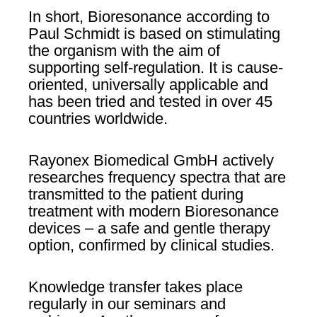
In short, Bioresonance according to
Paul Schmidt is based on stimulating
the organism with the aim of
supporting self-regulation. It is cause-
oriented, universally applicable and
has been tried and tested in over 45
countries worldwide.
Rayonex Biomedical GmbH actively
researches frequency spectra that are
transmitted to the patient during
treatment with modern Bioresonance
devices – a safe and gentle therapy
option, confirmed by clinical studies.
Knowledge transfer takes place
regularly in our seminars and