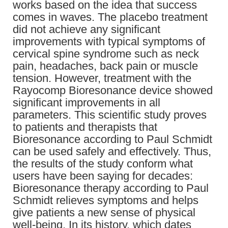
works based on the idea that success
comes in waves. The placebo treatment
did not achieve any significant
improvements with typical symptoms of
cervical spine syndrome such as neck
pain, headaches, back pain or muscle
tension. However, treatment with the
Rayocomp Bioresonance device showed
significant improvements in all
parameters. This scientific study proves
to patients and therapists that
Bioresonance according to Paul Schmidt
can be used safely and effectively. Thus,
the results of the study conform what
users have been saying for decades:
Bioresonance therapy according to Paul
Schmidt relieves symptoms and helps
give patients a new sense of physical
well-being. In its history, which dates