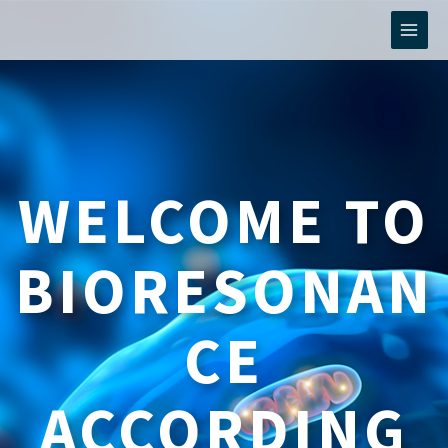
Skip
to
content
WELCOME TO
BIORESONAN
CE
ACCORDING