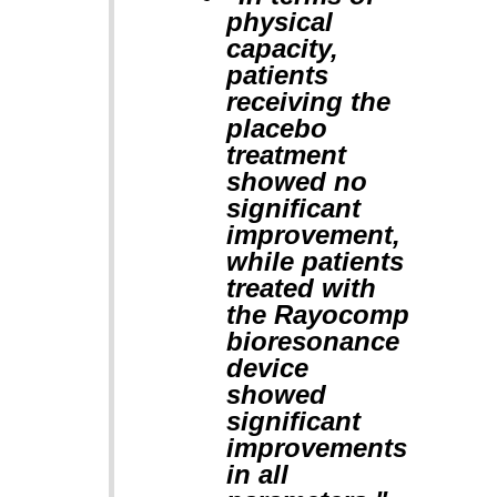
physical
capacity,
patients
receiving the
placebo
treatment
showed no
significant
improvement,
while patients
treated with
the Rayocomp
bioresonance
device
showed
significant
improvements
in all