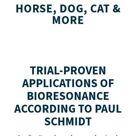
HORSE, DOG, CAT &
MORE
TRIAL-PROVEN
APPLICATIONS OF
BIORESONANCE
ACCORDING TO PAUL
SCHMIDT