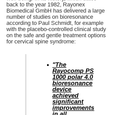
back to the year 1982, Rayonex
Biomedical GmbH has delivered a large
number of studies on bioresonance
according to Paul Schmidt, for example
with the placebo-controlled clinical study
on the safe and gentle treatment options
for cervical spine syndrome:
"The
Rayocomp PS
1000 polar 4.0
bioresonance
device
achieved
significant
improvements
in all