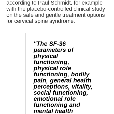
according to Paul Schmidt, for example
with the placebo-controlled clinical study
on the safe and gentle treatment options
for cervical spine syndrome:
"The SF-36
parameters of
physical
functioning,
physical role
functioning, bodily
pain, general health
perceptions, vitality,
social functioning,
emotional role
functioning and
mental health