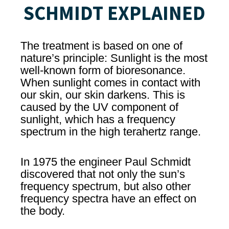
SCHMIDT EXPLAINED
The treatment is based on one of
nature’s principle: Sunlight is the most
well-known form of bioresonance.
When sunlight comes in contact with
our skin, our skin darkens. This is
caused by the UV component of
sunlight, which has a frequency
spectrum in the high terahertz range.
In 1975 the engineer Paul Schmidt
discovered that not only the sun’s
frequency spectrum, but also other
frequency spectra have an effect on
the body.