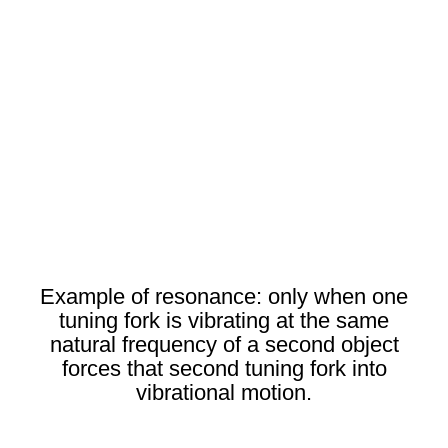
Example of resonance: only when one
tuning fork is vibrating at the same
natural frequency of a second object
forces that second tuning fork into
vibrational motion.