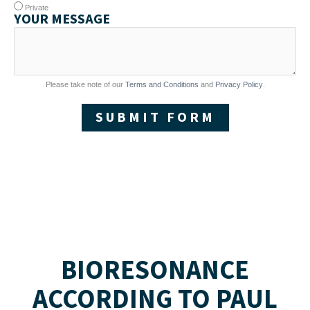
Private
YOUR MESSAGE
Please take note of our
Terms and Conditions
and
Privacy Policy
.
SUBMIT FORM
BIORESONANCE
ACCORDING TO PAUL