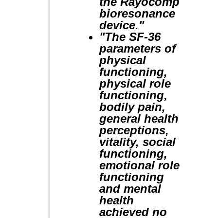
the Rayocomp
bioresonance
device."
"The SF-36
parameters of
physical
functioning,
physical role
functioning,
bodily pain,
general health
perceptions,
vitality, social
functioning,
emotional role
functioning
and mental
health
achieved no