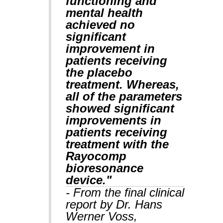
functioning and
mental health
achieved no
significant
improvement in
patients receiving
the placebo
treatment. Whereas,
all of the parameters
showed significant
improvements in
patients receiving
treatment with the
Rayocomp
bioresonance
device."
- From the final clinical
report by Dr. Hans
Werner Voss,