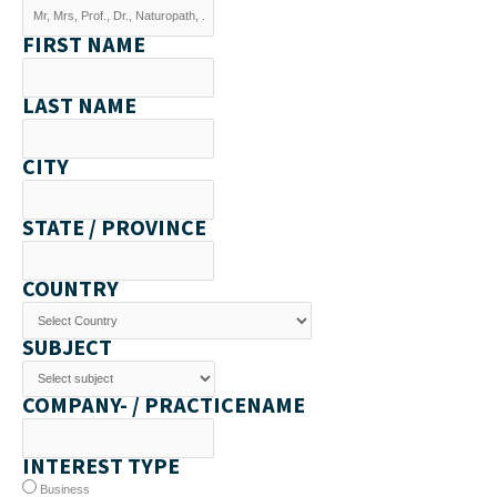
FIRST NAME
LAST NAME
CITY
STATE / PROVINCE
COUNTRY
SUBJECT
COMPANY- / PRACTICENAME
INTEREST TYPE
Business