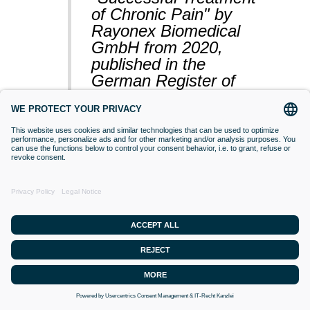
of Chronic Pain" by
Rayonex Biomedical
GmbH from 2020,
published in the
German Register of
Clinical Studies
(BfArM).
VACCINATIONS
Even if classical orthodox medicine does
not yet accept this approach,
desensitisation with Bioresonance
according to Paul Schmidt purses the
goal of making a substance (vaccine)
that is currently difficult for the organism