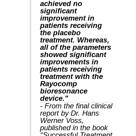
achieved no
significant
improvement in
patients receiving
the placebo
treatment. Whereas,
all of the parameters
showed significant
improvements in
patients receiving
treatment with the
Rayocomp
bioresonance
device."
- From the final clinical
report by Dr. Hans
Werner Voss,
published in the book
"Successful Treatment