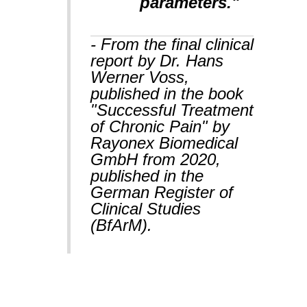
parameters."
- From the final clinical
report by Dr. Hans
Werner Voss,
published in the book
"Successful Treatment
of Chronic Pain" by
Rayonex Biomedical
GmbH from 2020,
published in the
German Register of
Clinical Studies
(BfArM).