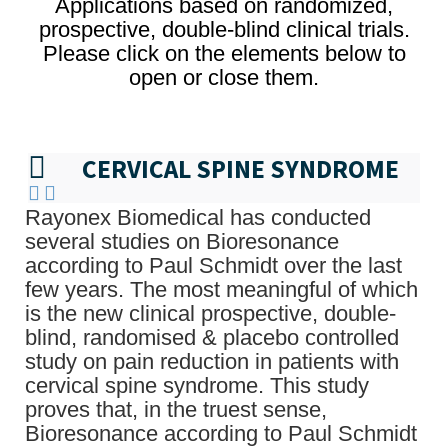
Applications based on randomized,
prospective, double-blind clinical trials.
Please click on the elements below to
open or close them.
CERVICAL SPINE SYNDROME
Rayonex Biomedical has conducted
several studies on Bioresonance
according to Paul Schmidt over the last
few years. The most meaningful of which
is the new clinical prospective, double-
blind, randomised & placebo controlled
study on pain reduction in patients with
cervical spine syndrome. This study
proves that, in the truest sense,
Bioresonance according to Paul Schmidt