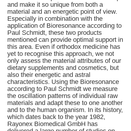
and make it so unique from both a
material and an energetic point of view.
Especially in combination with the
application of Bioresonance according to
Paul Schmidt, these two products
mentioned can provide optimal support in
this area. Even if orthodox medicine has
yet to recognise this approach, we not
only assess the material attributes of our
dietary supplements and cosmetics, but
also their energetic and astral
characteristics. Using the Bioresonance
according to Paul Schmidt we measure
the oscillation patterns of individual raw
materials and adapt these to one another
and to the human organism. In its history,
which dates back to the year 1982,
Rayonex Biomedical GmbH has
delivered a large number of studies on