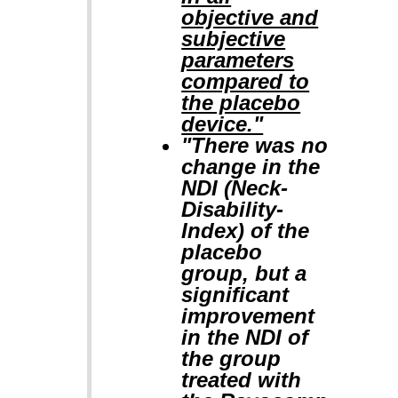
objective and
subjective
parameters
compared to
the placebo
device."
"There was no
change in the
NDI (Neck-
Disability-
Index) of the
placebo
group, but a
significant
improvement
in the NDI of
the group
treated with