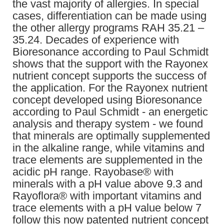
the vast majority of allergies. In special
cases, differentiation can be made using
the other allergy programs RAH 35.21 –
35.24. Decades of experience with
Bioresonance according to Paul Schmidt
shows that the support with the Rayonex
nutrient concept supports the success of
the application. For the Rayonex nutrient
concept developed using Bioresonance
according to Paul Schmidt - an energetic
analysis and therapy system - we found
that minerals are optimally supplemented
in the alkaline range, while vitamins and
trace elements are supplemented in the
acidic pH range. Rayobase® with
minerals with a pH value above 9.3 and
Rayoflora® with important vitamins and
trace elements with a pH value below 7
follow this now patented nutrient concept