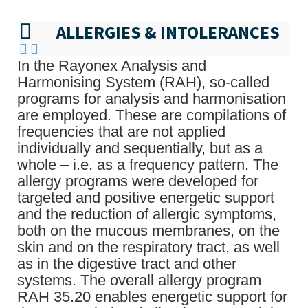
ALLERGIES & INTOLERANCES
In the Rayonex Analysis and
Harmonising System (RAH), so-called
programs for analysis and harmonisation
are employed. These are compilations of
frequencies that are not applied
individually and sequentially, but as a
whole – i.e. as a frequency pattern. The
allergy programs were developed for
targeted and positive energetic support
and the reduction of allergic symptoms,
both on the mucous membranes, on the
skin and on the respiratory tract, as well
as in the digestive tract and other
systems. The overall allergy program
RAH 35.20 enables energetic support for