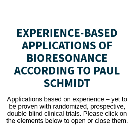
EXPERIENCE-BASED
APPLICATIONS OF
BIORESONANCE
ACCORDING TO PAUL
SCHMIDT
Applications based on experience – yet to
be proven with randomized, prospective,
double-blind clinical trials. Please click on
the elements below to open or close them.