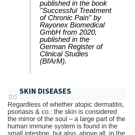
published in the book
"Successful Treatment
of Chronic Pain" by
Rayonex Biomedical
GmbH from 2020,
published in the
German Register of
Clinical Studies
(BfArM).
SKIN DISEASES
Regardless of whether atopic dermatitis,
psoriasis & co.: the skin is considered
the mirror of the soul – a large part of the
human immune system is found in the
small intestine, but also, above all, in the