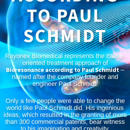
TO PAUL
SCHMIDT
Rayonex Biomedical represents the cause-
oriented treatment approach of
Bioresonance according to Paul Schmidt
–
named after the company founder and
engineer Paul Schmidt.
Only a few people were able to change the
world like Paul Schmidt did. His ingenious
ideas, which resulted in the granting of more
than 300 commercial patents, bear witness
to his imagination and creativity.