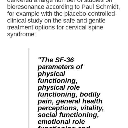
bioresonance according to Paul Schmidt,
for example with the placebo-controlled
clinical study on the safe and gentle
treatment options for cervical spine
syndrome:
"The SF-36
parameters of
physical
functioning,
physical role
functioning, bodily
pain, general health
perceptions, vitality,
social functioning,
emotional role