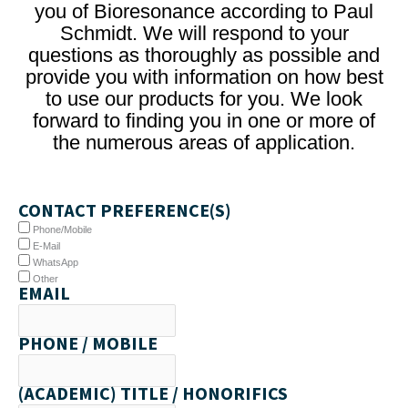
you of Bioresonance according to Paul
Schmidt. We will respond to your
questions as thoroughly as possible and
provide you with information on how best
to use our products for you. We look
forward to finding you in one or more of
the numerous areas of application.
CONTACT PREFERENCE(S)
Phone/Mobile
E-Mail
WhatsApp
Other
EMAIL
PHONE / MOBILE
(ACADEMIC) TITLE / HONORIFICS