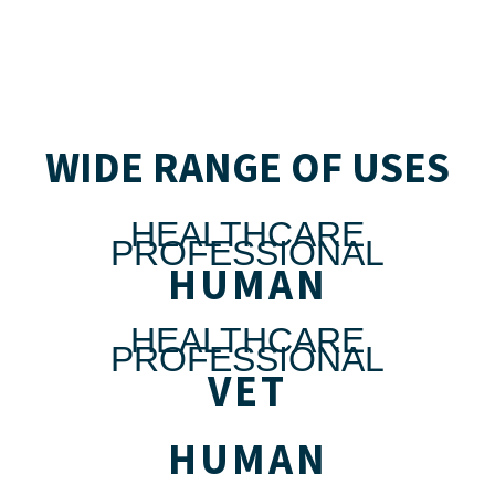
WIDE RANGE OF USES
HEALTHCARE
PROFESSIONAL
HUMAN
HEALTHCARE
PROFESSIONAL
VET
HUMAN