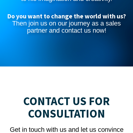
Do you want to change the world with us?
Then join us on our journey as a sales
partner and
contact us now
!
CONTACT US FOR
CONSULTATION
Get in touch with us and let us convince