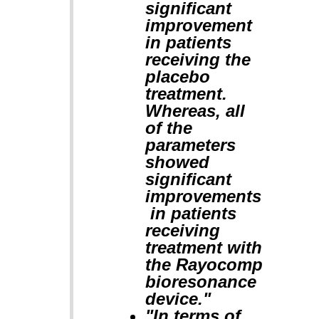
significant
improvement
in patients
receiving the
placebo
treatment.
Whereas, all
of the
parameters
showed
significant
improvements
in patients
receiving
treatment with
the Rayocomp
bioresonance
device."
"In terms of