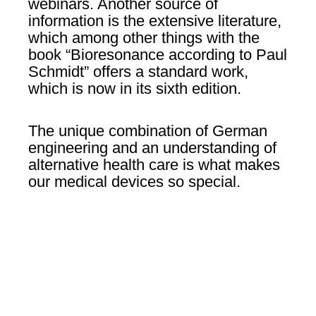
webinars. Another source of
information is the extensive literature,
which among other things with the
book “Bioresonance according to Paul
Schmidt” offers a standard work,
which is now in its sixth edition.
The unique combination of German
engineering and an understanding of
alternative health care is what makes
our medical devices so special.